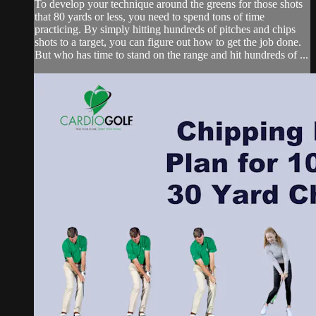
To develop your technique around the greens for those shots
that 80 yards or less, you need to spend tons of time
practicing. By simply hitting hundreds of pitches and chips
shots to a target, you can figure out how to get the job done.
But who has time to stand on the range and hit hundreds of ...