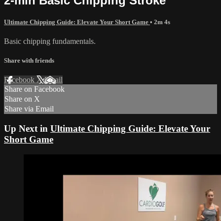
2-min Basic Chipping Stroke
Ultimate Chipping Guide: Elevate Your Short Game
• 2m 4s
Basic chipping fundamentals.
Share with friends
Facebook
X
Email
Share on Facebook
Share on X
Share via Email
Up Next in
Ultimate Chipping Guide: Elevate Your
Short Game