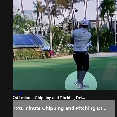
07:40
7:41 minute Chipping and Pitching Dri...
7:41 minute Chipping and Pitching Dri...