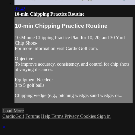
07:42
10-min Chipping Practice Routine
10-min Chipping Practice Routine
10-Minute Chipping Practice Plan for 10, 20, and 30 Yard
Chip Shots-
For more information visit CardioGolf.com.
Objective:
To improve accuracy, consistency, and control for chip shots
at varying distances.
Equipment Needed:
3 to 5 golf balls
Chipping wedge (e.g., pitching wedge, sand wedge, or...
Load More
CardioGolf
Forums
Help
Terms
Privacy
Cookies
Sign in
×