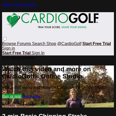
Skip to main content
Browse
Forums
Search
Shop
@CardioGolf
Start Free Trial
Sign in
Start Free Trial
Sign In
Live stream preview
Watch this video and more on
CardioGolf® Online Studio
Watch this video and more on CardioGolf® Online Studio
Buy or rent
Learn more
Already subscribed?
Sign in