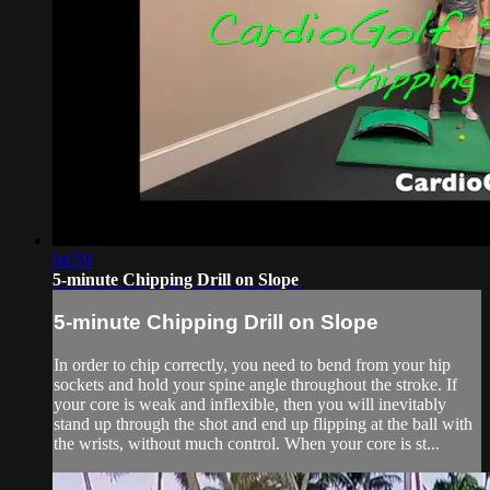
04:59
5-minute Chipping Drill on Slope
5-minute Chipping Drill on Slope
In order to chip correctly, you need to bend from your hip
sockets and hold your spine angle throughout the stroke. If
your core is weak and inflexible, then you will inevitably
stand up through the shot and end up flipping at the ball with
the wrists, without much control. When your core is st...