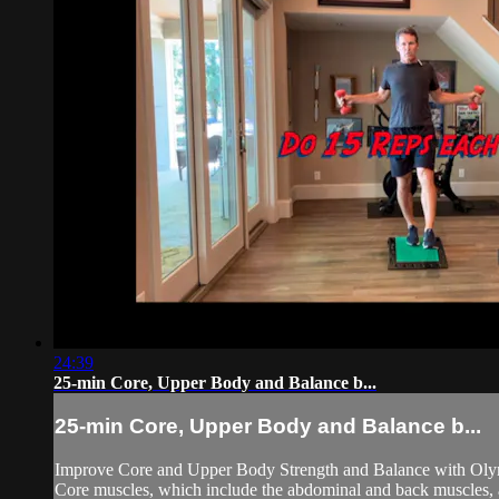
24:39
25-min Core, Upper Body and Balance b...
25-min Core, Upper Body and Balance b...
Improve Core and Upper Body Strength and Balance with Oly
Core muscles, which include the abdominal and back muscles, are