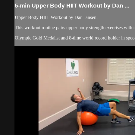
5-min Upper Body HIIT Workout by Dan ...
Upper Body HIIT Workout by Dan Jansen-
This workout routine pairs upper body strength exercises with 
Olympic Gold Medalist and 8-time world record holder in speed