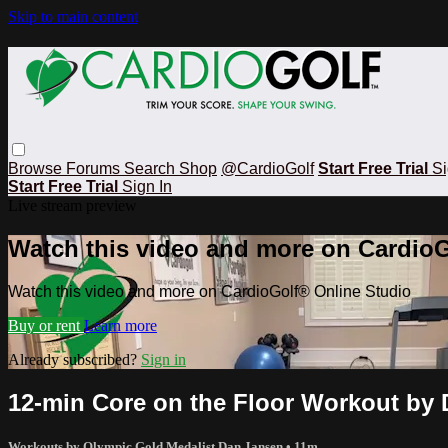
Skip to main content
Browse
Forums
Search
Shop
@CardioGolf
Start Free Trial
Si
Start Free Trial
Sign In
Live stream preview
Watch this video and more on CardioG
Watch this video and more on CardioGolf® Online Studio
Buy or rent
Learn more
Already subscribed?
Sign in
12-min Core on the Floor Workout by
Workouts by Olympic Gold Medalist Dan Jansen
• 11m