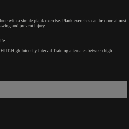
done with a simple plank exercise. Plank exercises can be done almost
 swing and prevent injury.
ife.
t. HIIT-High Intensity Interval Training alternates between high