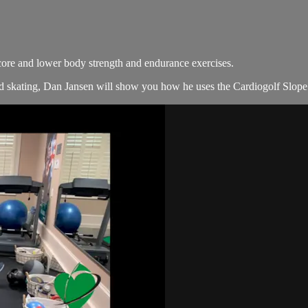
core and lower body strength and endurance exercises.
 skating, Dan Jansen will show you how he uses the Cardiogolf Slope 