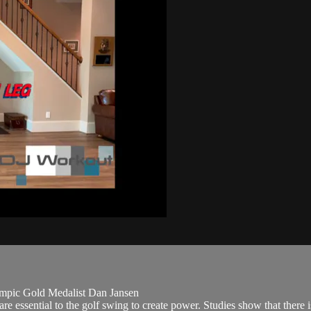
mpic Gold Medalist Dan Jansen
 essential to the golf swing to create power. Studies show that there is