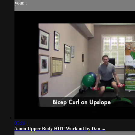
your...
05:18
5-min Upper Body HIIT Workout by Dan ...