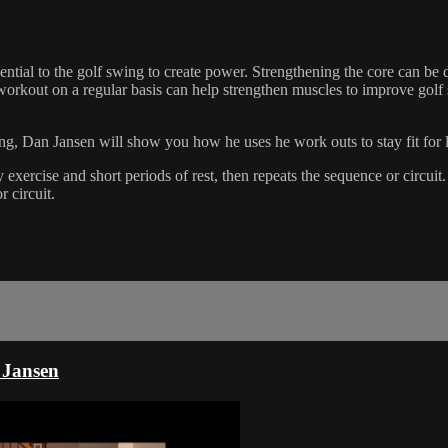
tial to the golf swing to create power. Strengthening the core can be 
 workout on a regular basis can help strengthen muscles to improve golf
g, Dan Jansen will show you how he uses he work outs to stay fit for l
 exercise and short periods of rest, then repeats the sequence or circui
r circuit.
 Jansen