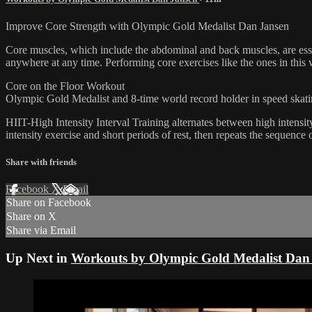
Improve Core Strength with Olympic Gold Medalist Dan Jansen
Core muscles, which include the abdominal and back muscles, are essen
anywhere at any time. Performing core exercises like the ones in this
Core on the Floor Workout
Olympic Gold Medalist and 8-time world record holder in speed skatin
HIIT-High Intensity Interval Training alternates between high intensity
intensity exercise and short periods of rest, then repeats the sequence o
Share with friends
Facebook
X
Email
Share on Facebook
Share on X
Share via Email
Up Next in
Workouts by Olympic Gold Medalist Dan