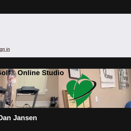
gn in
olf® Online Studio
 Dan Jansen