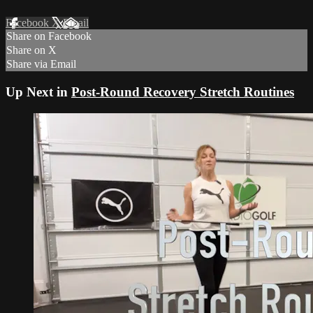
Facebook
X
Email
Share on Facebook
Share on X
Share via Email
Up Next in
Post-Round Recovery Stretch Routines