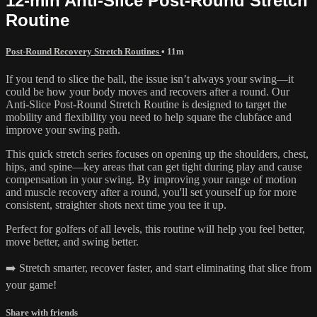
12-min Anti-Slice Post-Round Stretch
Routine
Post-Round Recovery Stretch Routines
• 11m
If you tend to slice the ball, the issue isn’t always your swing—it
could be how your body moves and recovers after a round. Our
Anti-Slice Post-Round Stretch Routine is designed to target the
mobility and flexibility you need to help square the clubface and
improve your swing path.
This quick stretch series focuses on opening up the shoulders, chest,
hips, and spine—key areas that can get tight during play and cause
compensation in your swing. By improving your range of motion
and muscle recovery after a round, you'll set yourself up for more
consistent, straighter shots next time you tee it up.
Perfect for golfers of all levels, this routine will help you feel better,
move better, and swing better.
➡️ Stretch smarter, recover faster, and start eliminating that slice from
your game!
Share with friends