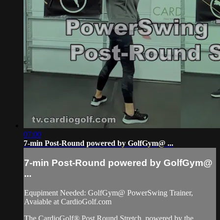
07:00
7-min Post-Round powered by GolfGym@ ...
7-min Post-Round powered by GolfGym@
...
Equpiment Needed: GolfGym@ PowerSwing Trainer,
Avaiable at CardioGolf.com
The CardioGolf® Post Round Stretch, powered by the