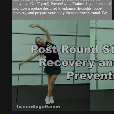
innovative GolfGym@ PowerSwing Trainer, is your essential
cool-down routine designed to enhance flexibility, boost
recovery, and prepare your body for tomorrow’s round. By...