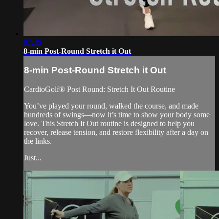
07:36
8-min Post-Round Stretch it Out
8-min Post-Round Stretch it Out
CardioGolf® Post Round: Stretch It Out Routine
You’ve played your round, walked the course, and made
hundreds of swings—now it’s time to show your body some
love. This Stretch It Out routine is designed to help you
recover, release tension, and restore flexibility after a day on
the links.
Just...