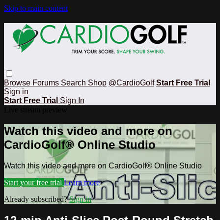
Skip to main content
Browse
Forums
Search
Shop
@CardioGolf
Start Free Trial
Sign in
Start Free Trial
Sign In
Live stream preview
Watch this video and more on
CardioGolf® Online Studio
Watch this video and more on CardioGolf® Online Studio
Start your free trial
Learn more
Already subscribed?
Sign in