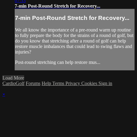
07:33
7-min Post-Round Stretch for Recovery...
7-min Post-Round Stretch for Recovery...
We all know the importance of a pre-round warm up routine
to fully prepare the body for the strains of a round of golf, but
do you know that stretching after a round of golf can help
restore muscle imbalances that could lead to swing flaws and
injuries?
Post-round stretching can help restore mus...
Load More
CardioGolf
Forums
Help
Terms
Privacy
Cookies
Sign in
×