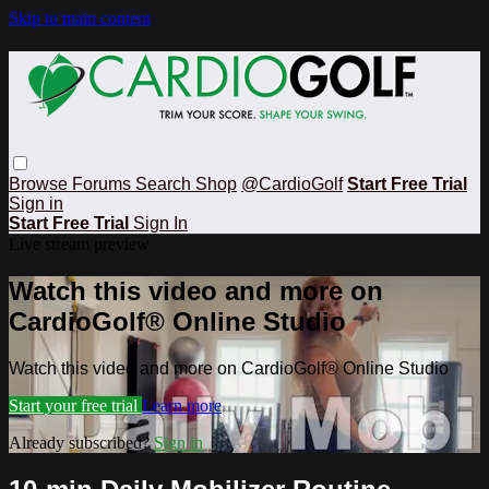
Skip to main content
Browse
Forums
Search
Shop
@CardioGolf
Start Free Trial
Sign in
Start Free Trial
Sign In
Live stream preview
Watch this video and more on
CardioGolf® Online Studio
Watch this video and more on CardioGolf® Online Studio
Start your free trial
Learn more
Already subscribed?
Sign in