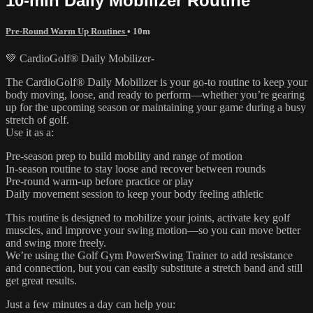
10-min Daily Mobilizer Routine
Pre-Round Warm Up Routines
• 10m
💚 CardioGolf® Daily Mobilizer-
The CardioGolf® Daily Mobilizer is your go-to routine to keep your
body moving, loose, and ready to perform—whether you’re gearing
up for the upcoming season or maintaining your game during a busy
stretch of golf.
Use it as a:
Pre-season prep to build mobility and range of motion
In-season routine to stay loose and recover between rounds
Pre-round warm-up before practice or play
Daily movement session to keep your body feeling athletic
This routine is designed to mobilize your joints, activate key golf
muscles, and improve your swing motion—so you can move better
and swing more freely.
We’re using the Golf Gym PowerSwing Trainer to add resistance
and connection, but you can easily substitute a stretch band and still
get great results.
Just a few minutes a day can help you: