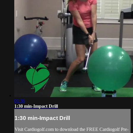
01:36
1:30 min-Impact Drill
1:30 min-Impact Drill
Visit Cardiogolf.com to download the FREE Cardiogolf Pre-