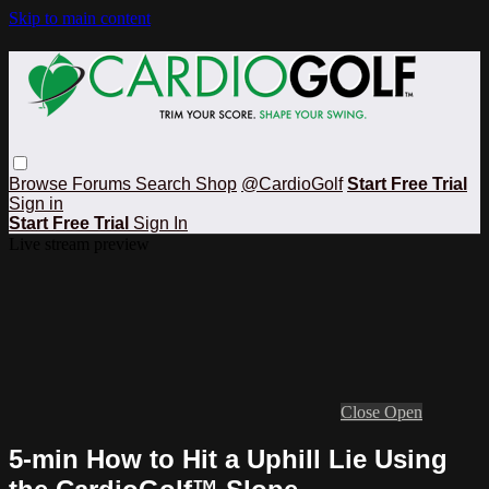
Skip to main content
Browse
Forums
Search
Shop
@CardioGolf
Start Free Trial
Sign in
Start Free Trial
Sign In
Live stream preview
Close
Open
5-min How to Hit a Uphill Lie Using