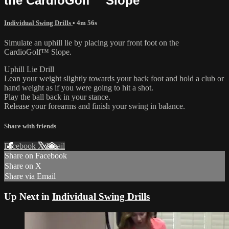
the CardioGolf™ Slope
Individual Swing Drills
• 4m 56s
Simulate an uphill lie by placing your front foot on the
CardioGolf™ Slope.
Uphill Lie Drill
Lean your weight slightly towards your back foot and hold a club or
hand weight as if you were going to hit a shot.
Play the ball back in your stance.
Release your forearms and finish your swing in balance.
Share with friends
Facebook
X
Email
Share on Facebook
Share on X
Share via Email
Up Next in
Individual Swing Drills