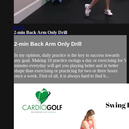
01:43
2-min Back Arm Only Drill
2-min Back Arm Only Drill
In my opinion, daily practice is the key to success towards
any goal. Making 10 practice swings a day or exercising for 5
minutes everyday will get you playing better and in better
shape than exercising or practicing for two or three hours
once a week. First of all, it is always hard to find b...