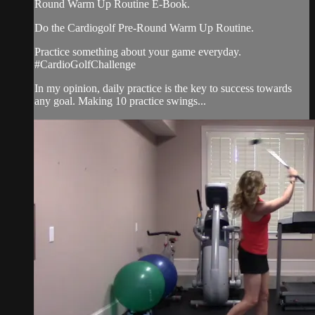
Round Warm Up Routine E-Book.
Do the Cardiogolf Pre-Round Warm Up Routine.
Practice something about your game everyday.
#CardioGolfChallenge
In my opinion, daily practice is the key to success towards
any goal. Making 10 practice swings...