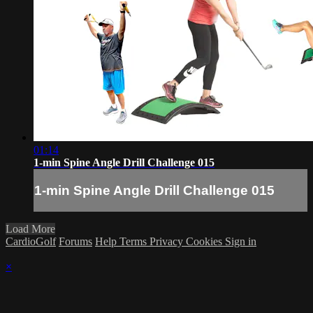
01:14
1-min Spine Angle Drill Challenge 015
1-min Spine Angle Drill Challenge 015
Load More
CardioGolf
Forums
Help
Terms
Privacy
Cookies
Sign in
×