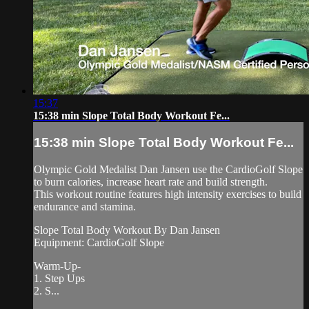
15:37
15:38 min Slope Total Body Workout Fe...
15:38 min Slope Total Body Workout Fe...
Olympic Gold Medalist Dan Jansen use the CardioGolf Slope
to burn calories, increase heart rate and build strength.
This workout routine features high intensity exercises to build
endurance and stamina.
Slope Total Body Workout By Dan Jansen
Equipment: CardioGolf Slope
Warm-Up-
1. Step Ups
2. S...