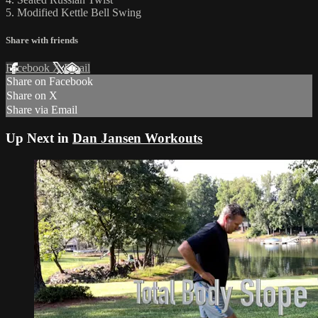
5. Modified Kettle Bell Swing
Share with friends
Facebook
X
Email
Share on Facebook
Share on X
Share via Email
Up Next in
Dan Jansen Workouts