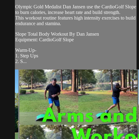
Olympic Gold Medalist Dan Jansen use the CardioGolf Slope
to burn calories, increase heart rate and build strength.
This workout routine features high intensity exercises to build
endurance and stamina.
Slope Total Body Workout By Dan Jansen
Equipment: CardioGolf Slope
Warm-Up-
1. Step Ups
2. S...