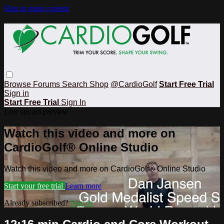
Skip to main content
Browse
Forums
Search
Shop
@CardioGolf
Start Free Trial
Sign in
Start Free Trial
Sign In
Live stream preview
Watch this video and more on
CardioGolf® Online Studio
Watch this video and more on CardioGolf® Online Studio
Start your free trial
Learn more
Already subscribed?
Sign in