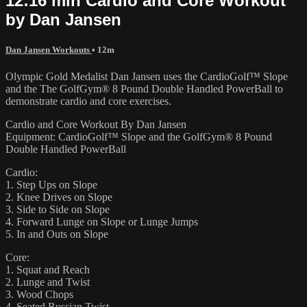
12:16 min Cardio and Core Workout
by Dan Jansen
Dan Jansen Workouts
• 12m
Olympic Gold Medalist Dan Jansen uses the CardioGolf™ Slope
and the The GolfGym® 8 Pound Double Handled PowerBall to
demonstrate cardio and core exercises.
Cardio and Core Workout By Dan Jansen
Equipment: CardioGolf™ Slope and the GolfGym® 8 Pound
Double Handled PowerBall
Cardio:
1. Step Ups on Slope
2. Knee Drives on Slope
3. Side to Side on Slope
4. Forward Lunge on Slope or Lunge Jumps
5. In and Outs on Slope
Core:
1. Squat and Reach
2. Lunge and Twist
3. Wood Chops
4. Seated Russian Twist