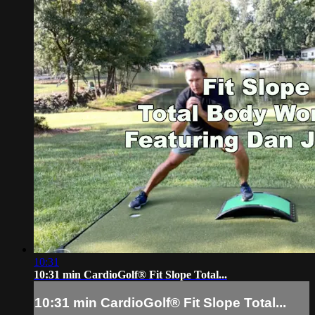
10:31
10:31 min CardioGolf® Fit Slope Total...
10:31 min CardioGolf® Fit Slope Total...