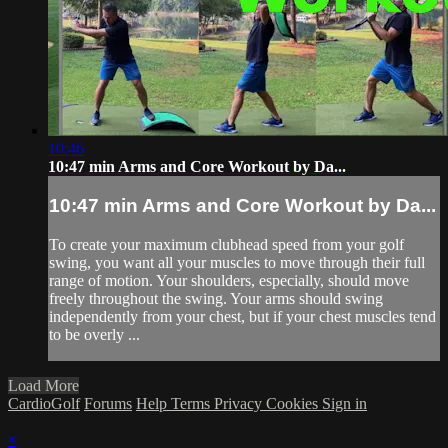
10:46
10:47 min Arms and Core Workout by Da...
10:47 min Arms and Core Workout by Da...
To create your maximum clubhead speed from your golf
swing, you want all your muscles to move through their full
range of motion. Your shoulders, especially, should move
freely throughout the swing. Your arms should swing
independently from your chest, but if your chest muscles tend
to be overly ...
Load More
CardioGolf
Forums
Help
Terms
Privacy
Cookies
Sign in
×