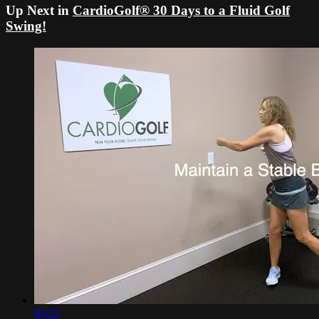
Up Next in
CardioGolf® 30 Days to a Fluid Golf
Swing!
04:25