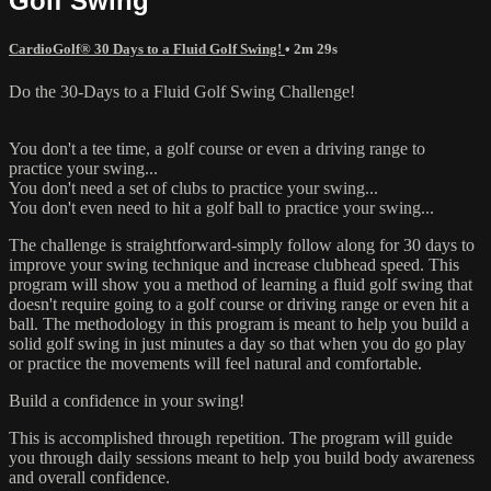
Golf Swing
CardioGolf® 30 Days to a Fluid Golf Swing!
• 2m 29s
Do the 30-Days to a Fluid Golf Swing Challenge!
You don't a tee time, a golf course or even a driving range to
practice your swing...
You don't need a set of clubs to practice your swing...
You don't even need to hit a golf ball to practice your swing...
The challenge is straightforward-simply follow along for 30 days to
improve your swing technique and increase clubhead speed. This
program will show you a method of learning a fluid golf swing that
doesn't require going to a golf course or driving range or even hit a
ball. The methodology in this program is meant to help you build a
solid golf swing in just minutes a day so that when you do go play
or practice the movements will feel natural and comfortable.
Build a confidence in your swing!
This is accomplished through repetition. The program will guide
you through daily sessions meant to help you build body awareness
and overall confidence.