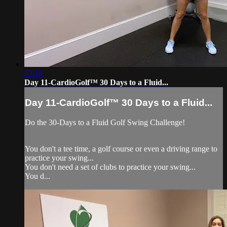
03:16
Day 11-CardioGolf™ 30 Days to a Fluid...
Day 11-CardioGolf™ 30 Days to a Fluid...
Do the 30-Days to a Fluid Golf Swing Challenge!
You don't a tee time, a golf course or even a driving range to
practice your swing...
You don't need a set of clubs to practice your swing...
You d...