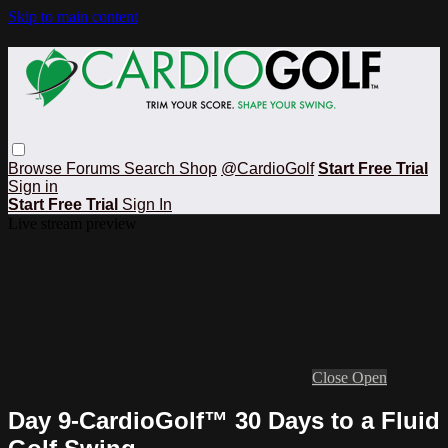
Skip to main content
Browse
Forums
Search
Shop
@CardioGolf
Start Free Trial
Sign in
Start Free Trial
Sign In
Live stream preview
Close
Open
Day 9-CardioGolf™ 30 Days to a Fluid