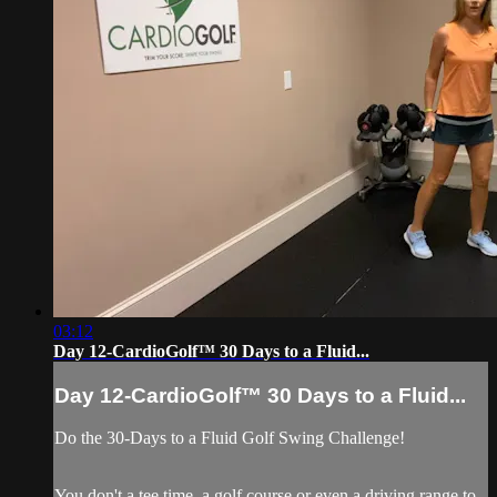
03:12
Day 12-CardioGolf™ 30 Days to a Fluid...
Day 12-CardioGolf™ 30 Days to a Fluid...
Do the 30-Days to a Fluid Golf Swing Challenge!
You don't a tee time, a golf course or even a driving range to