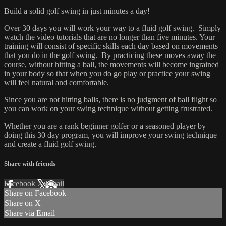
Build a solid golf swing in just minutes a day!
Over 30 days you will work your way to a fluid golf swing. Simply
watch the video tutorials that are no longer than five minutes. Your
training will consist of specific skills each day based on movements
that you do in the golf swing. By practicing these moves away the
course, without hitting a ball, the movements will become ingrained
in your body so that when you do go play or practice your swing
will feel natural and comfortable.
Since you are not hitting balls, there is no judgment of ball flight so
you can work on your swing technique without getting frustrated.
Whether you are a rank beginner golfer or a seasoned player by
doing this 30 day program, you will improve your swing technique
and create a fluid golf swing.
Share with friends
Facebook
X
Email
Share on Facebook
Share on X
Share via Email