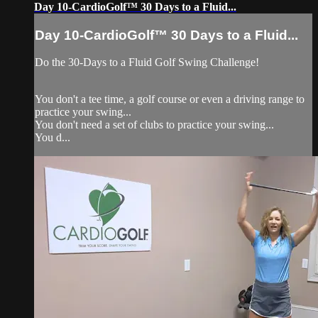
Day 10-CardioGolf™ 30 Days to a Fluid...
Day 10-CardioGolf™ 30 Days to a Fluid...
Do the 30-Days to a Fluid Golf Swing Challenge!
You don't a tee time, a golf course or even a driving range to
practice your swing...
You don't need a set of clubs to practice your swing...
You d...