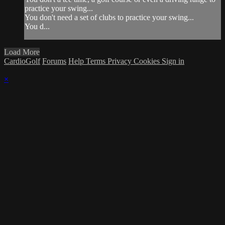
practice your swing...
You don't need a set of clubs to practice your swing...
You d...
Load More
CardioGolf
Forums
Help
Terms
Privacy
Cookies
Sign in
×