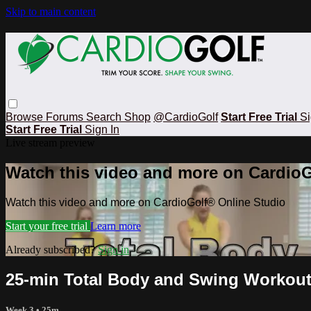
Skip to main content
Browse
Forums
Search
Shop
@CardioGolf
Start Free Trial
Si
Start Free Trial
Sign In
Live stream preview
Watch this video and more on CardioG
Watch this video and more on CardioGolf® Online Studio
Start your free trial
Learn more
Already subscribed?
Sign in
25-min Total Body and Swing Workout
Week 3
• 25m