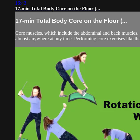
16:43
17-min Total Body Core on the Floor (...
17-min Total Body Core on the Floor (...
Core muscles, which include the abdominal and back muscles, ar
almost anywhere at any time. Performing core exercises like the