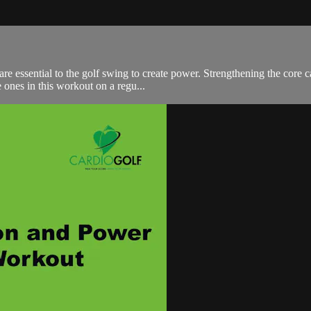
e essential to the golf swing to create power. Strengthening the core 
 ones in this workout on a regu...