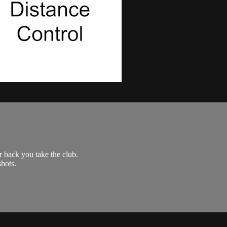
 back you take the club.
shots.