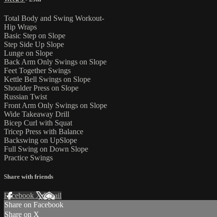
Total Body and Swing Workout-
Hip Wraps
Basic Step on Slope
Step Side Up Slope
Lunge on Slope
Back Arm Only Swings on Slope
Feet Together Swings
Kettle Bell Swings on Slope
Shoulder Press on Slope
Russian Twist
Front Arm Only Swings on Slope
Wide Takeaway Drill
Bicep Curl with Squat
Tricep Press with Balance
Backswing on UpSlope
Full Swing on Down Slope
Practice Swings
Share with friends
Facebook
X
Email
Share on Facebook
Share on X