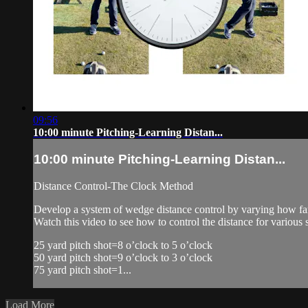
09:56
10:00 minute Pitching-Learning Distan...
10:00 minute Pitching-Learning Distan...
Distance Control-The Clock Method
Develop a system of wedge distance control by varying how far
Watch this video to see how to control the distance for various 
25 yard pitch shot=8 o’clock to 5 o’clock
50 yard pitch shot=9 o’clock to 3 o’clock
75 yard pitch shot=1...
Load More