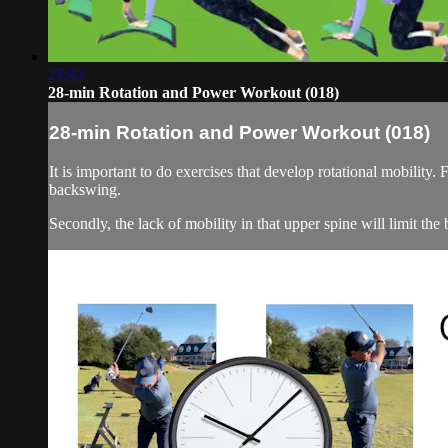
27:42
28-min Rotation and Power Workout (018)
28-min Rotation and Power Workout (018)
It is important to do exercises that develop rotational mobility. 
backswing.
Secondly, the lack of mobility in that upper spine will limit the