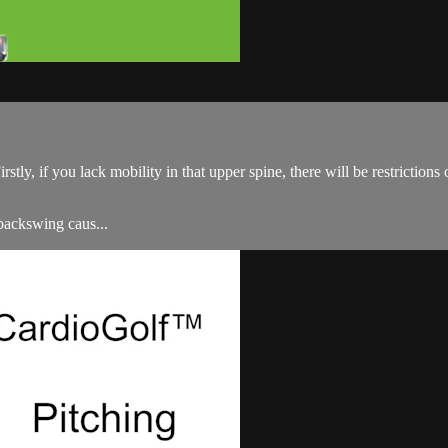
Firstly, if you lack mobility in that upper spine, there will be restrictio
 backswing caus...