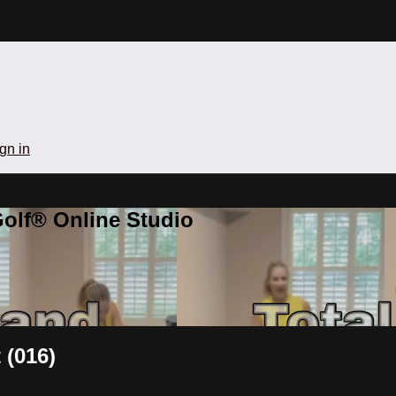
gn in
olf® Online Studio
 (016)