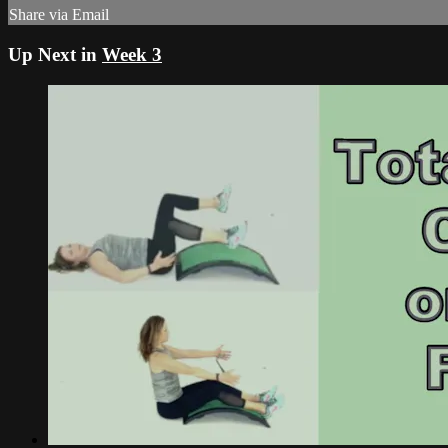
Share via Email
Up Next in
Week 3