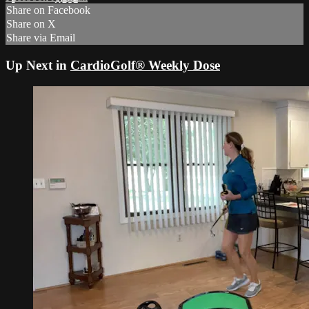
Share on Facebook
Share on X
Share via Email
Up Next in
CardioGolf® Weekly Dose