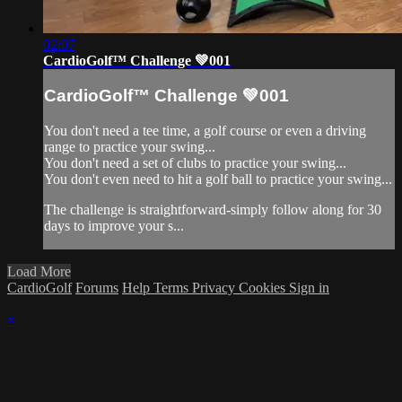
02:07
CardioGolf™ Challenge 💚001
CardioGolf™ Challenge 💚001
You don't need a tee time, a golf course or even a driving
range to practice your swing...
You don't need a set of clubs to practice your swing...
You don't even need to hit a golf ball to practice your swing...
The challenge is straightforward-simply follow along for 30
days to improve your s...
Load More
CardioGolf
Forums
Help
Terms
Privacy
Cookies
Sign in
×