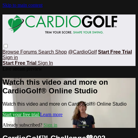
Skip to main content
Browse
Forums
Search
Shop
@CardioGolf
Start Free Trial
Sign in
Start Free Trial
Sign In
Live stream preview
Watch this video and more on
CardioGolf® Online Studio
Watch this video and more on CardioGolf® Online Studio
Start your free trial
Learn more
Already subscribed?
Sign in