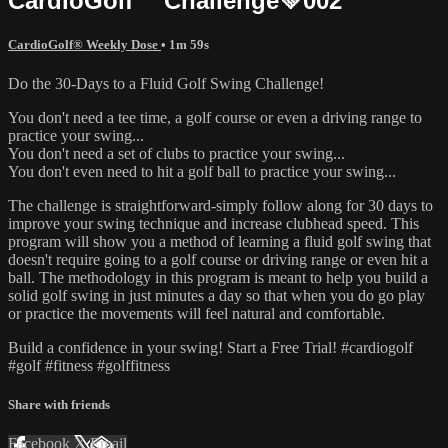
CardioGolf™ Challenge💚002
CardioGolf® Weekly Dose
• 1m 59s
Do the 30-Days to a Fluid Golf Swing Challenge!
You don't need a tee time, a golf course or even a driving range to
practice your swing...
You don't need a set of clubs to practice your swing...
You don't even need to hit a golf ball to practice your swing...
The challenge is straightforward-simply follow along for 30 days to
improve your swing technique and increase clubhead speed. This
program will show you a method of learning a fluid golf swing that
doesn't require going to a golf course or driving range or even hit a
ball. The methodology in this program is meant to help you build a
solid golf swing in just minutes a day so that when you do go play
or practice the movements will feel natural and comfortable.
Build a confidence in your swing! Start a Free Trial! #cardiogolf
#golf #fitness #golffitness
Share with friends
Facebook
X
Email