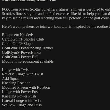
PGA Tour Player Scottie Scheffler's fitness regimen is designed to en
Scottie's fitness regime and crafted exercises like his to help you can
key to seeing results and reaching your full potential on the golf cours
Here’s a comprehensive total workout tutorial inspired by his routine
Equipment Needed:
CardioGolf® Shortee Club
CardioGolf® Slope
GolfGym® PowerSwing Trainer
GolfGym® PowerBandz
GolfGym® Power Ball
Modify if no equipment available.
Lunge with Twist
Reverse Lunge with Twist
Add Squat
Kneeling Rotation
Modified Pigeon with Rotation
Lunge with Power Push
Kneeling Power Push
Lateral Lunge with Twist
See Saw Lunge and Push