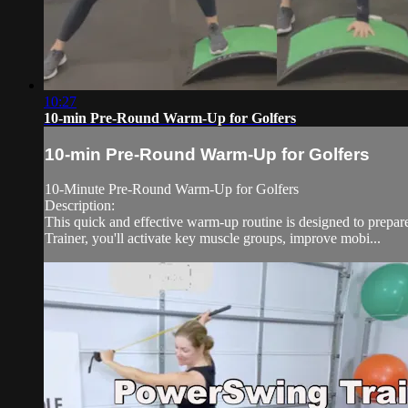
10:27
10-min Pre-Round Warm-Up for Golfers
10-min Pre-Round Warm-Up for Golfers
10-Minute Pre-Round Warm-Up for Golfers
Description:
This quick and effective warm-up routine is designed to prep
Trainer, you'll activate key muscle groups, improve mobi...