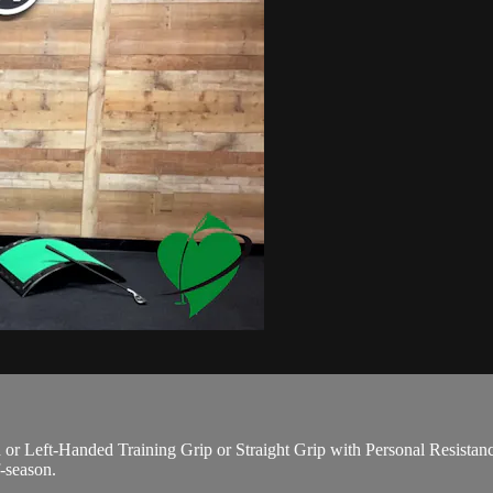
eft-Handed Training Grip or Straight Grip with Personal Resistance P
f-season.