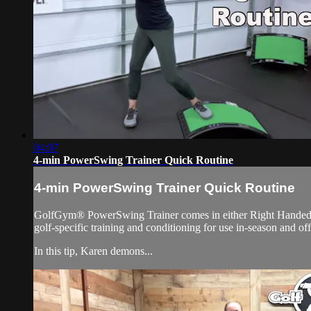
04:07
4-min PowerSwing Trainer Quick Routine
4-min PowerSwing Trainer Quick Routine
GolfGym® PowerSwing Trainer comes in either Right Handed or L
golf-specific training and conditioning for use in-season and of
In this tip, Karen demons...