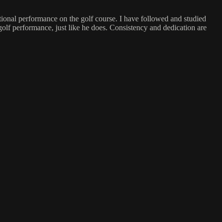
ptional performance on the golf course. I have followed and studied
 golf performance, just like he does. Consistency and dedication are