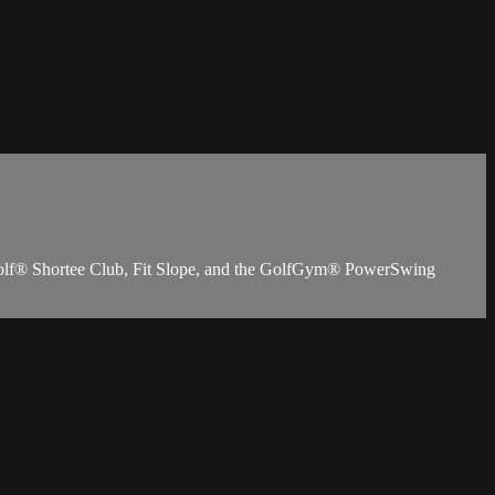
ioGolf® Shortee Club, Fit Slope, and the GolfGym® PowerSwing