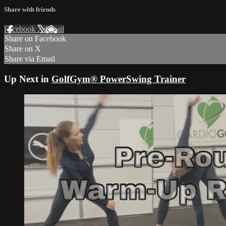
Share with friends
Facebook
X
Email
Share on Facebook
Share on X
Share via Email
Up Next in
GolfGym® PowerSwing Trainer