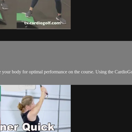
are your body for optimal performance on the course. Using the Card