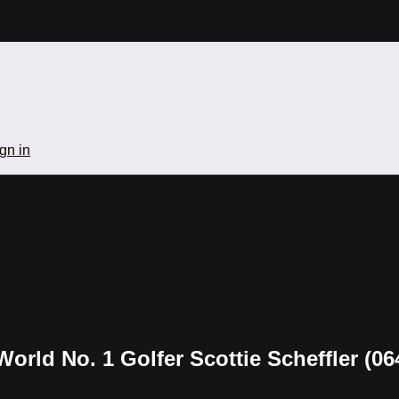
gn in
World No. 1 Golfer Scottie Scheffler (06