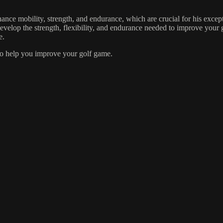
hance mobility, strength, and endurance, which are crucial for his exce
 develop the strength, flexibility, and endurance needed to improve your
e.
 to help you improve your golf game.