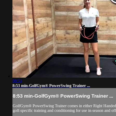
08:53
8:53 min-GolfGym® PowerSwing Trainer ...
8:53 min-GolfGym® PowerSwing Trainer ...
GolfGym® PowerSwing Trainer comes in either Right Handed or L
golf-specific training and conditioning for use in-season and of