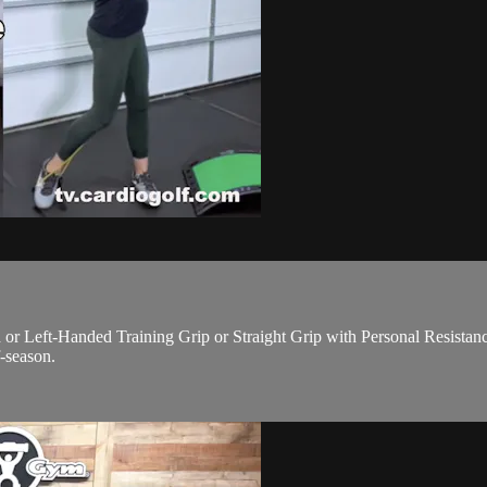
eft-Handed Training Grip or Straight Grip with Personal Resistance P
f-season.