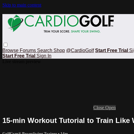
Skip to main content
Browse
Forums
Search
Shop
@CardioGolf
Start Free Trial
Si
Start Free Trial
Sign In
Live stream preview
Close
Open
15-min Workout Tutorial to Train Like 
GolfGym® PowerSwing Trainer
• 14m