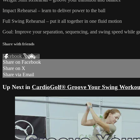
Impact Rehearsal – learn to deliver power to the ball
Full Swing Rehearsal – put it all together in one fluid motion
Goal: Improve your separation, sequencing, and swing speed while get
Share with friends
Facebook
X
Email
Share on Facebook
Share on X
Share via Email
Up Next in
CardioGolf® Groove Your Swing Workou