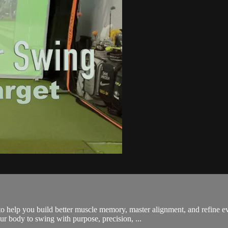
 help you build better muscle memory, master alignment, and refine 
our body to swing with purpose, precision, ...