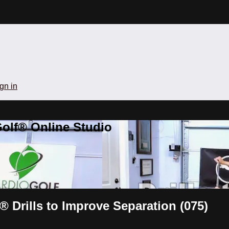
gn in
olf® Online Studio
® Drills to Improve Separation (075)