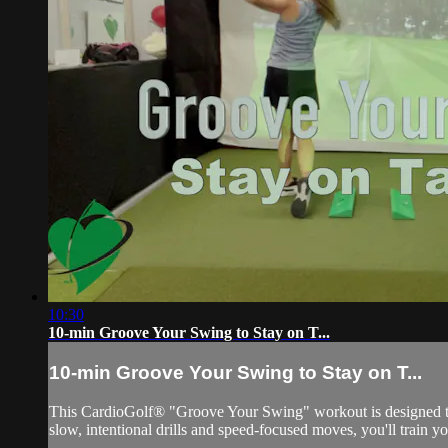
10:30
10-min Groove Your Swing to Stay on T...
10-min Groove Your Swing to Stay on T...
This CardioGolf® "Groove Your Swing" workout is designed to
slow, intentional drills and speed-focused moves, you'll train y