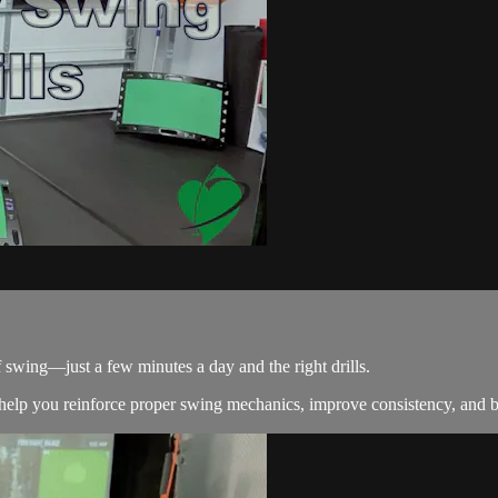
 swing—just a few minutes a day and the right drills.
lp you reinforce proper swing mechanics, improve consistency, and b