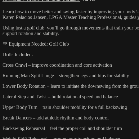
Learn how to move better and swing faster by improving your body’s 
Karen Palacios-Jansen, LPGA Master Teaching Professional, guides you
Using just a golf club, you’ll go through movements that train your bod
support rotation and stability.
💚 Equipment Needed: Golf Club
Drills Included:
Cross Crawl – improve coordination and core activation
Running Man Split Lunge – strengthen legs and hips for stability
Lower Body Rotation – learn to initiate the downswing from the gro
Lateral Step and Twist – build rotational speed and balance
Upper Body Turn – train shoulder mobility for a full backswing
Break Dancers – add athletic rhythm and body control
Backswing Rehearsal – feel the proper coil and shoulder turn
Weight Shift Rehearsal – groove your transition and balance