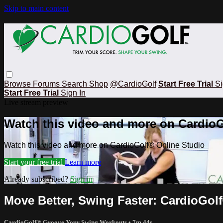
Skip to main content
Browse
Forums
Search
Shop
@CardioGolf
Start Free Trial
Si
Start Free Trial
Sign In
Live stream preview
Watch this video and more on CardioG
Watch this video and more on CardioGolf® Online Studio
Start your free trial
Learn more
Already subscribed?
Sign in
Move Better, Swing Faster: CardioGolf
CardioGolf® Groove Your Swing Workouts
• 7m 44s