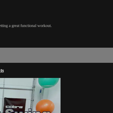
ting a great functional workout.
ts