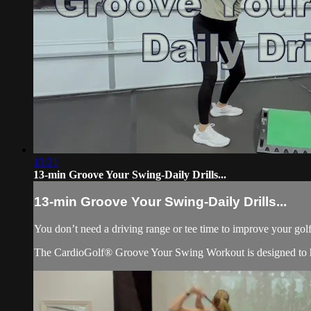
13:21
13-min Groove Your Swing-Daily Drills...
13-min Groove Your Swing-Daily Drills...
You don’t need a driving range or tee time to improve your golf
The CardioGolf® Groove Your Swing Workout is designed to he