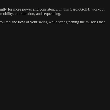
ently for more power and consistency. In this CardioGolf® workout,
mobility, coordination, and sequencing.
s you feel the flow of your swing while strengthening the muscles that