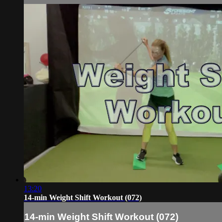
13:20
14-min Weight Shift Workout (072)
14-min Weight Shift Workout (072)