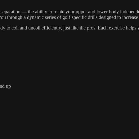
separation — the ability to rotate your upper and lower body independ
 through a dynamic series of golf-specific drills designed to increase 
y to coil and uncoil efficiently, just like the pros. Each exercise help
und up