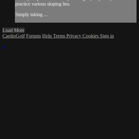
practice various sloping lies.
Simply taking ...
Load More
CardioGolf
Forums
Help
Terms
Privacy
Cookies
Sign in
×