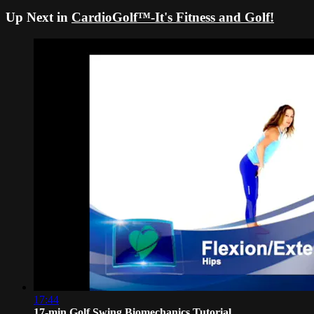
Up Next in
CardioGolf™-It's Fitness and Golf!
17:44
17-min Golf Swing Biomechanics Tutorial