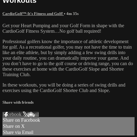
Workouts
CardioGolf™-It's Fitness and Golf!
• 4m 35s
Get your Heart Pumping and your Golf Form in shape with the
CardioGolf Fitness System…No golf ball required!
Professional golfers know the importance of athletic development
for golf. As a recreational golfer, you may not have the time to train
like an elite athlete, but by simply adding a few swing drills into
your daily routine, you can dramatically improve your game. And
you don’t have to go to the golf course or driving range, you can do
these exercises at home with the CardioGolf Slope and Shortee
Training Club.
In these workouts, you will be doing a series of swing drills and
exercises using the CardioGolf Shortee Club and Slope.
Share with friends
Facebook
X
Email
Share on Facebook
Share on X
Share via Email