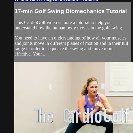
17-min Golf Swing Biomechanics Tutorial
This CardioGolf video is more a tutorial to help you
understand how the human body moves in the golf swing.
You need to have an understanding of how all your muscles
and joints move in different planes of motion and in their full
range in order to sequence the swing and move more
effective. Your...