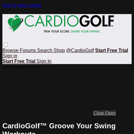
Skip to main content
Browse
Forums
Search
Shop
@CardioGolf
Start Free Trial
Sign in
Start Free Trial
Sign In
Live stream preview
Close
Open
CardioGolf™ Groove Your Swing