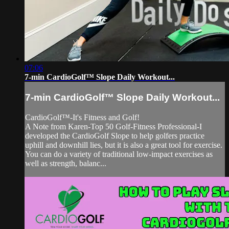
07:06
7-min CardioGolf™ Slope Daily Workout...
7-min CardioGolf™ Slope Daily Workout...
CardioGolf™-It's Fitness and Golf!
A Note from Karen-Top 50 Golf-Fitness Professional-I
developed the CardioGolf Slope to help golfers practice
uphill and downhill lies, but it is also a great tool for exercise.
You can do a variety of traditional low-impact exercises as
well as strength, balanc...