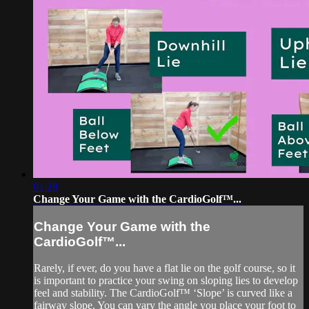
01:28
Change Your Game with the CardioGolf™...
Change Your Game with the
CardioGolf™...
Rarely, if ever, do you have a flat lie on the golf course, so it
is important to practice your swing on sloping lies to develop
feel and stability. The CardioGolf™ ‘Slope’ is curved like a
fairway slope. You can vary the angle you place your foot to