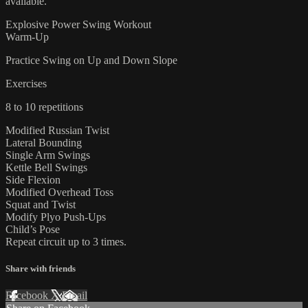
available.
Explosive Power Swing Workout
Warm-Up
Practice Swing on Up and Down Slope
Exercises
8 to 10 repetitions
Modified Russian Twist
Lateral Bounding
Single Arm Swings
Kettle Bell Swings
Side Flexion
Modified Overhead Toss
Squat and Twist
Modify Plyo Push-Ups
Child’s Pose
Repeat circuit up to 3 times.
Share with friends
Facebook
X
Email