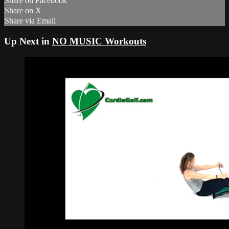
Share on Facebook
Share on X
Share via Email
Up Next in
NO MUSIC Workouts