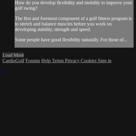
How do you develop flexibility and mobility to improve your
golf swing?
The first and foremost component of a golf fitness program is
to stretch and balance muscles before you work on
developing stability, strength and speed.
Some people have good flexibility naturally. For those of...
Load More
CardioGolf
Forums
Help
Terms
Privacy
Cookies
Sign in
×