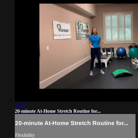
20:12
20-minute At-Home Stretch Routine for...
20-minute At-Home Stretch Routine for...
Flexibility