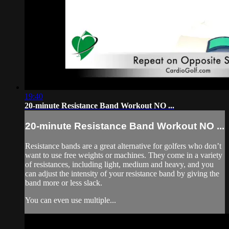
19:40
20-minute Resistance Band Workout NO ...
20-minute Resistance Band Workout NO ...
Resistance bands are a great alternative for golfers who don’t
want to use free weights or machines. They come in a variety
of resistances, including light, medium and heavy, and you
can adjust the intensity of your resistance band by giving the
band more or less slack.
You can even use multiple...