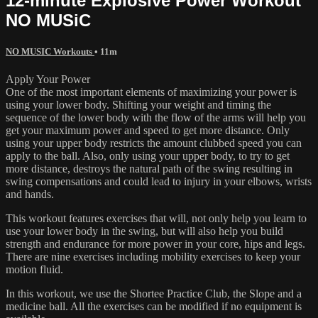
12-minute Explosive Power Workout
NO MUSiC
NO MUSIC Workouts
• 11m
Apply Your Power
One of the most important elements of maximizing your power is
using your lower body. Shifting your weight and timing the
sequence of the lower body with the flow of the arms will help you
get your maximum power and speed to get more distance. Only
using your upper body restricts the amount clubbed speed you can
apply to the ball. Also, only using your upper body, to try to get
more distance, destroys the natural path of the swing resulting in
swing compensations and could lead to injury in your elbows, wrists
and hands.
This workout features exercises that will, not only help you learn to
use your lower body in the swing, but will also help you build
strength and endurance for more power in your core, hips and legs.
There are nine exercises including mobility exercises to keep your
motion fluid.
In this workout, we use the Shortee Practice Club, the Slope and a
medicine ball. All the exercises can be modified if no equipment is