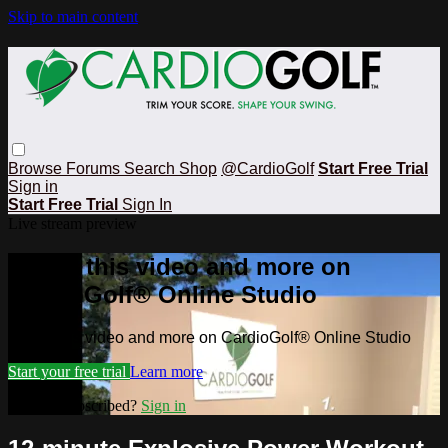
Skip to main content
Browse
Forums
Search
Shop
@CardioGolf
Start Free Trial
Sign in
Start Free Trial
Sign In
Live stream preview
Watch this video and more on
CardioGolf® Online Studio
Watch this video and more on CardioGolf® Online Studio
Start your free trial
Learn more
Already subscribed?
Sign in