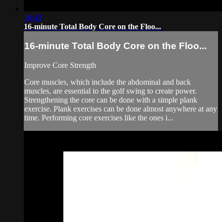
16:43
16-minute Total Body Core on the Floo...
16-minute Total Body Core on the Floo...
Improve Core Strength
Core muscles, which include the abdominal and back
muscles, are essential to the golf swing to create power.
Strengthening the core can be done with a simple plank
exercise. Plank exercises can be done almost anywhere at any
time. Performing core exercises like the ones i...