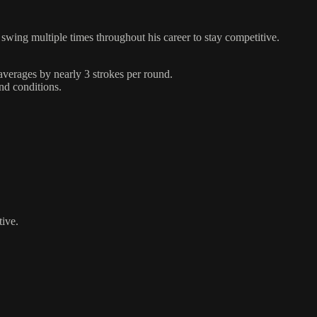
swing multiple times throughout his career to stay competitive.
 averages by nearly 3 strokes per round.
and conditions.
tive.