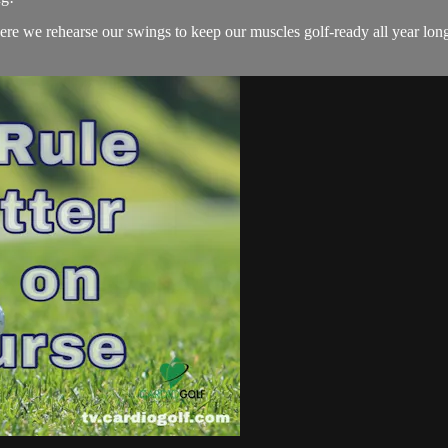
we rehearse our swings to keep our muscles golf-ready all year long!