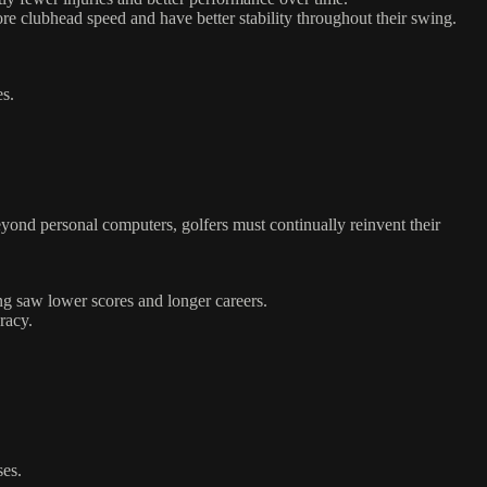
e clubhead speed and have better stability throughout their swing.
es.
eyond personal computers, golfers must continually reinvent their
ing saw lower scores and longer careers.
racy.
ses.