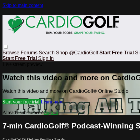
Skip to main content
Browse
Forums
Search
Shop
@CardioGolf
Start Free Trial
Si
Start Free Trial
Sign In
Live stream preview
Watch this video and more on CardioG
Watch this video and more on CardioGolf® Online Studio
Start your free trial
Learn more
Already subscribed?
Sign in
7-min CardioGolf® Podcast-Winning St
CardioGolf® Online Studio
• 7m 4s