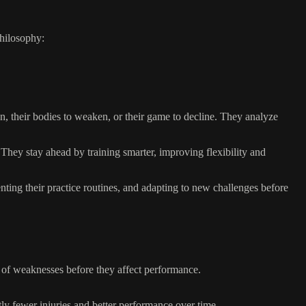
philosophy:
wn, their bodies to weaken, or their game to decline. They analyze
 They stay ahead by training smarter, improving flexibility and
ting their practice routines, and adapting to new challenges before
on of weaknesses before they affect performance.
tly fewer injuries and better performance over time.