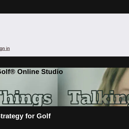
gn in
olf® Online Studio
rategy for Golf