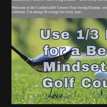
Welcome to the CardioGolf® Groove Your Swing Routine, where 
celebrate, I’m taking 59 swings for every year...