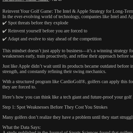
Reinvent Your Golf Game: The Intel & Apple Strategy for Long-Ter
In the ever-evolving world of technology, companies like Intel and A
✔️ Spot threats before they explode
✔️ Reinvent yourself before you are forced to
✔️ Adapt and evolve to stay ahead of the competition
This mindset doesn’t just apply to business—it’s a winning strategy fo
weaknesses early, train proactively, and refine their approach before 
Just like Apple didn’t wait until its products became outdated before 
strength, and constantly refining their swing mechanics.
With a structured program like CardioGolf®, golfers can apply this f
they are forced to.
Here’s how you can think like a tech giant and future-proof your golf
Step 1: Spot Weaknesses Before They Cost You Strokes
Many golfers don’t realize they have a problem until they start struggl
What the Data Says:
A study published in the Journal of Sports Sciences found that golfers