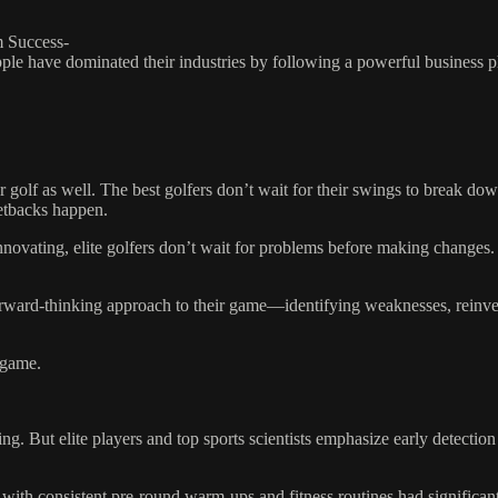
m Success-
pple have dominated their industries by following a powerful business 
r golf as well. The best golfers don’t wait for their swings to break do
setbacks happen.
innovating, elite golfers don’t wait for problems before making changes.
orward-thinking approach to their game—identifying weaknesses, reinven
 game.
ing. But elite players and top sports scientists emphasize early detecti
 with consistent pre-round warm-ups and fitness routines had significan