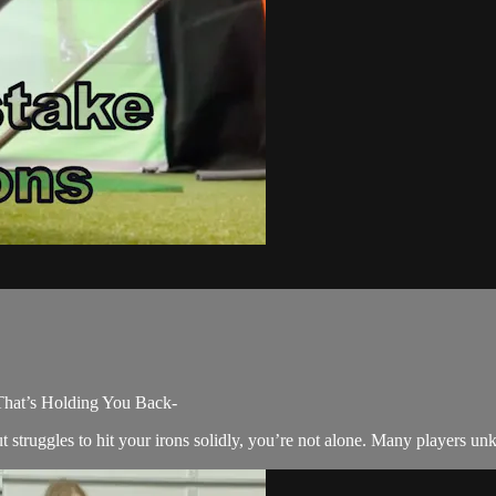
That’s Holding You Back-
 struggles to hit your irons solidly, you’re not alone. Many players unkn