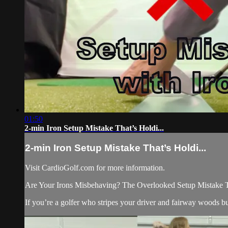
01:50
2-min Iron Setup Mistake That’s Holdi...
2-min Iron Setup Mistake That’s Holdi...
Visit CardioGolf.com for more information.
Are Your Irons Misbehaving? The Overlooked Setup Mistake 
If you’re a golfer who stripes your driver and fairway woods but