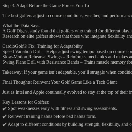
Step 3: Adapt Before the Game Forces You To
The best golfers adjust to course conditions, weather, and performanc
What the Data Says:
A Golf Digest study found that golfers who trained for different playi
Research on elite golfers shows that those who integrate flexibility and 
CardioGolf® Fix: Training for Adaptability
Speed Variation Drill – Helps adjust swing tempo based on course con
Slow-Motion Rehearsal Swings – Reinforces mechanics and makes ad
Swing Plane Drill with Resistance Bands – Trains muscle memory for
Takeaway: If your game isn’t adaptable, you’ll struggle when conditi
Final Thoughts: Reinvent Your Golf Game Like a Tech Giant
Just as Intel and Apple continually evolved to stay at the top of their i
Key Lessons for Golfers:
✔️ Spot weaknesses early with fitness and swing assessments.
✔️ Reinvent training habits before bad habits form.
✔️ Adapt to different conditions by building strength, flexibility, and 