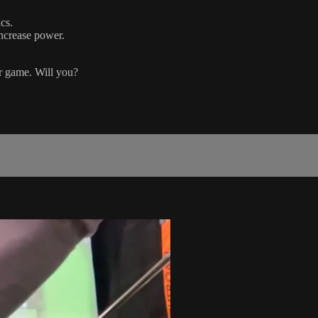
cs.
increase power.
r game. Will you?