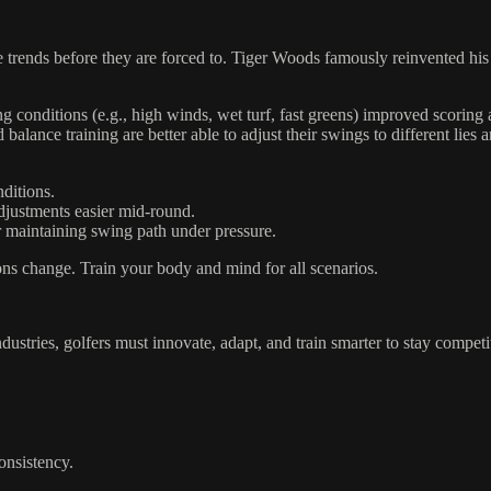
e trends before they are forced to. Tiger Woods famously reinvented his 
ng conditions (e.g., high winds, wet turf, fast greens) improved scoring
balance training are better able to adjust their swings to different lies 
ditions.
justments easier mid-round.
 maintaining swing path under pressure.
ons change. Train your body and mind for all scenarios.
ndustries, golfers must innovate, adapt, and train smarter to stay competi
consistency.