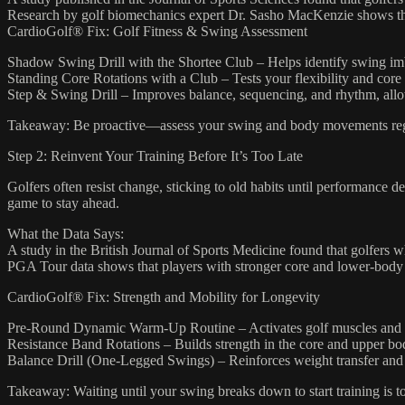
Research by golf biomechanics expert Dr. Sasho MacKenzie shows that 
CardioGolf® Fix: Golf Fitness & Swing Assessment
Shadow Swing Drill with the Shortee Club – Helps identify swing im
Standing Core Rotations with a Club – Tests your flexibility and core 
Step & Swing Drill – Improves balance, sequencing, and rhythm, allo
Takeaway: Be proactive—assess your swing and body movements regula
Step 2: Reinvent Your Training Before It’s Too Late
Golfers often resist change, sticking to old habits until performance 
game to stay ahead.
What the Data Says:
A study in the British Journal of Sports Medicine found that golfers w
PGA Tour data shows that players with stronger core and lower-body s
CardioGolf® Fix: Strength and Mobility for Longevity
Pre-Round Dynamic Warm-Up Routine – Activates golf muscles and pr
Resistance Band Rotations – Builds strength in the core and upper bo
Balance Drill (One-Legged Swings) – Reinforces weight transfer and b
Takeaway: Waiting until your swing breaks down to start training is to