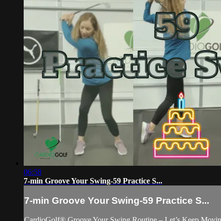
06:58
7-min Groove Your Swing-59 Practice S...
7-min Groove Your Swing-59 Practice S...
CardioGolf® Groove Your Swing Routine – Let’s Keep Movin