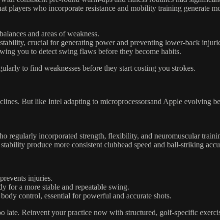
players who incorporate resistance and mobility training generate mor
balances and areas of weakness.
stability, crucial for generating power and preventing lower-back injuri
wing you to detect swing flaws before they become habits.
rly to find weaknesses before they start costing you strokes.
declines. But like Intel adapting to microprocessorsand Apple evolving b
ho regularly incorporated strength, flexibility, and neuromuscular train
tability produce more consistent clubhead speed and ball-striking accu
events injuries.
dy for a more stable and repeatable swing.
ody control, essential for powerful and accurate shots.
o late. Reinvent your practice now with structured, golf-specific exerci