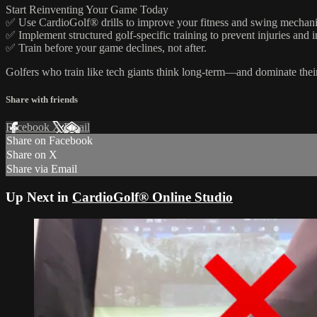
Start Reinventing Your Game Today
✅ Use CardioGolf® drills to improve your fitness and swing mechani
✅ Implement structured golf-specific training to prevent injuries and 
✅ Train before your game declines, not after.
Golfers who train like tech giants think long-term—and dominate thei
Share with friends
Facebook
X
Email
Share on Facebook
Share on X
Share via Email
Up Next in
CardioGolf® Online Studio