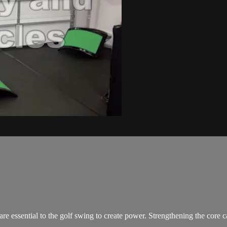
e essential to the golf swing to create power. Strengthening the core 