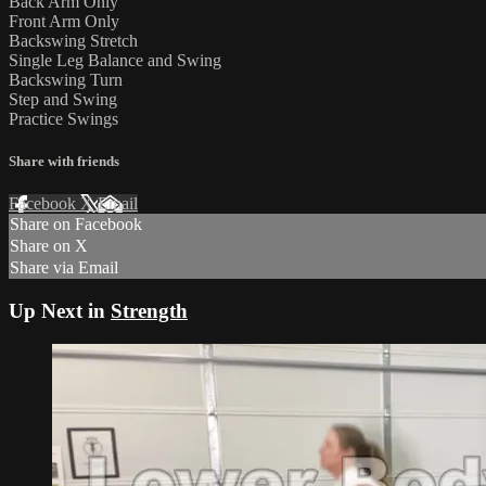
Back Arm Only
Front Arm Only
Backswing Stretch
Single Leg Balance and Swing
Backswing Turn
Step and Swing
Practice Swings
Share with friends
Facebook
X
Email
Share on Facebook
Share on X
Share via Email
Up Next in
Strength