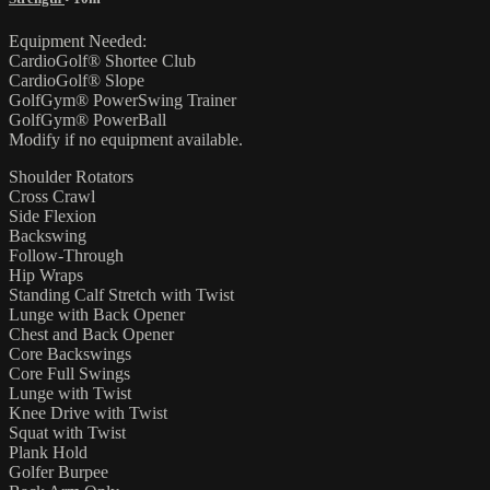
Equipment Needed:
CardioGolf® Shortee Club
CardioGolf® Slope
GolfGym® PowerSwing Trainer
GolfGym® PowerBall
Modify if no equipment available.
Shoulder Rotators
Cross Crawl
Side Flexion
Backswing
Follow-Through
Hip Wraps
Standing Calf Stretch with Twist
Lunge with Back Opener
Chest and Back Opener
Core Backswings
Core Full Swings
Lunge with Twist
Knee Drive with Twist
Squat with Twist
Plank Hold
Golfer Burpee