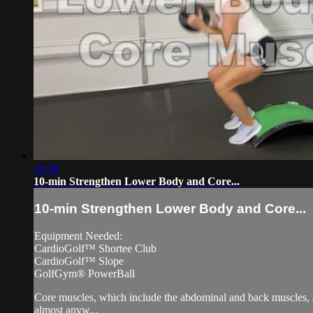
10:38
10-min Strengthen Lower Body and Core...
10-min Strengthen Lower Body and Core...
Equipment Needed:
CardioGolf™ Shortee Club
CardioGolf™ Slope
GolfGym® PowerBall
Core muscles, which include the abdominal and back muscles, ar
almost anyw...