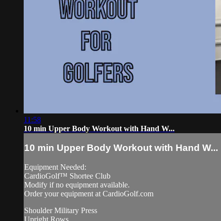
11:58
10 min Upper Body Workout with Hand W...
10 min Upper Body Workout with Hand W...
Equipment Needed:
CardioGolf™ Shortee Club
Modify if no equipment available.
Order your equipment at CardioGolf.com
Shoulder Military Press
Upright Rows