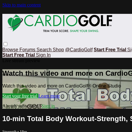
Skip to main content
Browse
Forums
Search
Shop
@CardioGolf
Start Free Trial
Si
Start Free Trial
Sign In
Live stream preview
Watch this video and more on CardioG
Watch this video and more on CardioGolf® Online Studio
Start your free trial
Learn more
Already subscribed?
Sign in
10-min Total Body Workout-Strength, 
Strength
• 10m