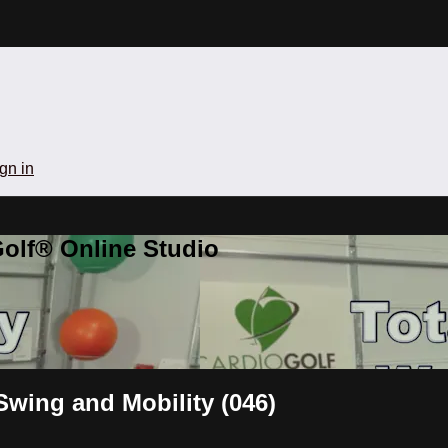
gn in
olf® Online Studio
Swing and Mobility (046)