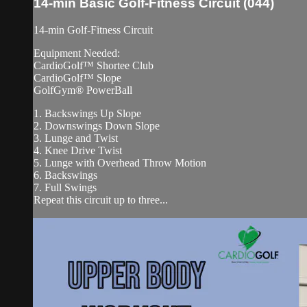
14-min Basic Golf-Fitness Circuit (044)
14-min Golf-Fitness Circuit
Equipment Needed:
CardioGolf™ Shortee Club
CardioGolf™ Slope
GolfGym® PowerBall
1. Backswings Up Slope
2. Downswings Down Slope
3. Lunge and Twist
4. Knee Drive Twist
5. Lunge with Overhead Throw Motion
6. Backswings
7. Full Swings
Repeat this circuit up to three...