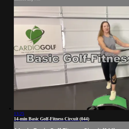
13:25
14-min Basic Golf-Fitness Circuit (044)