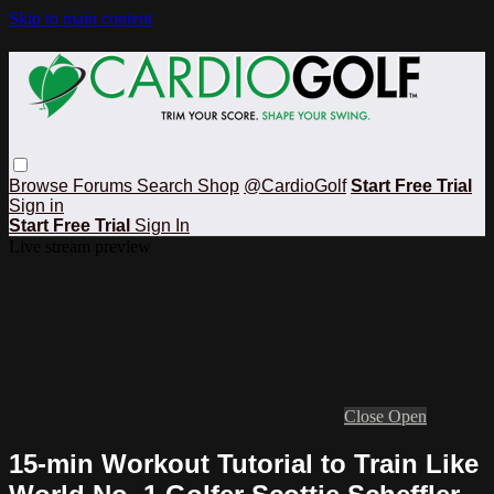
Skip to main content
Browse
Forums
Search
Shop
@CardioGolf
Start Free Trial
Sign in
Start Free Trial
Sign In
Live stream preview
Close
Open
15-min Workout Tutorial to Train Like