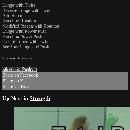
Lunge with Twist
Reverse Lunge with Twist
Add Squat
Kneeling Rotation
Modified Pigeon with Rotation
Lunge with Power Push
Kneeling Power Push
Lateral Lunge with Twist
See Saw Lunge and Push
Share with friends
Facebook
X
Email
Share on Facebook
Share on X
Share via Email
Up Next in
Strength