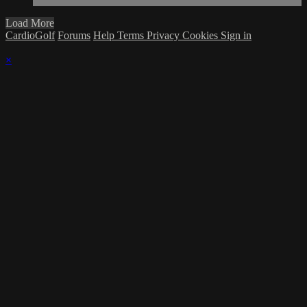
Load More
CardioGolf
Forums
Help
Terms
Privacy
Cookies
Sign in
×