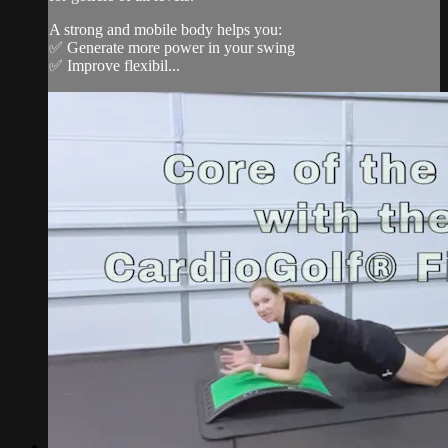
A strong and mobile body helps you:
✅ Generate more power in your swing
✅ Improve flexibil...