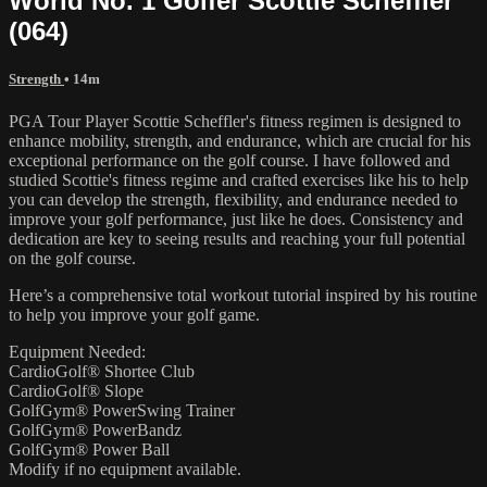
World No. 1 Golfer Scottie Scheffler
(064)
Strength
• 14m
PGA Tour Player Scottie Scheffler's fitness regimen is designed to
enhance mobility, strength, and endurance, which are crucial for his
exceptional performance on the golf course. I have followed and
studied Scottie's fitness regime and crafted exercises like his to help
you can develop the strength, flexibility, and endurance needed to
improve your golf performance, just like he does. Consistency and
dedication are key to seeing results and reaching your full potential
on the golf course.
Here’s a comprehensive total workout tutorial inspired by his routine
to help you improve your golf game.
Equipment Needed:
CardioGolf® Shortee Club
CardioGolf® Slope
GolfGym® PowerSwing Trainer
GolfGym® PowerBandz
GolfGym® Power Ball
Modify if no equipment available.