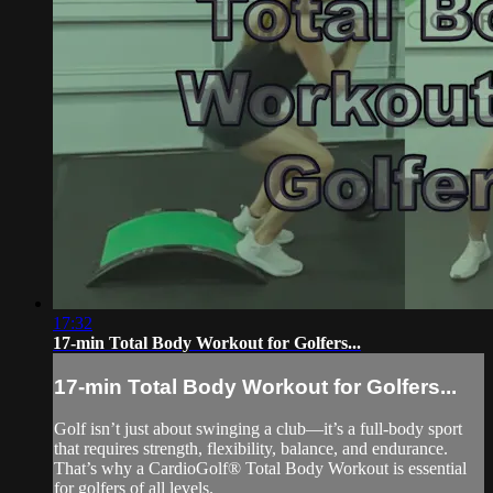
17:32
17-min Total Body Workout for Golfers...
17-min Total Body Workout for Golfers...
Golf isn’t just about swinging a club—it’s a full-body sport
that requires strength, flexibility, balance, and endurance.
That’s why a CardioGolf® Total Body Workout is essential
for golfers of all levels.