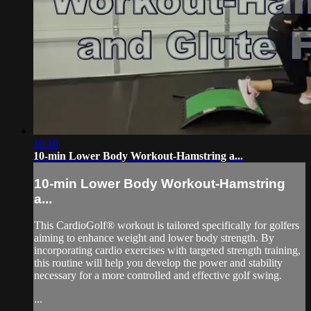
10:16
10-min Lower Body Workout-Hamstring a...
10-min Lower Body Workout-Hamstring
a...
This CardioGolf® workout is tailored specifically for golfers
aiming to enhance weight and lower body strength. By
incorporating cardio exercises with targeted strength training,
this routine will help you develop the power and stability
necessary for a more controlled and effective golf swing.
...