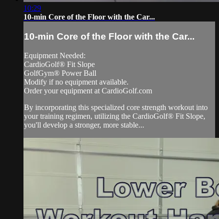
10:29
10-min Core of the Floor with the Car...
10-min Core of the Floor with the Car...
Equipment Needed:
CardioGolf® Fit Slope
GolfGym® Power Ball
Modify if no equipment available.
Order your equipment at CardioGolf.com
By incorporating this specialized core strength workout into
your training regimen, utilizing the CardioGolf® Fit Slope,
you'll develop a stronger, more stable...