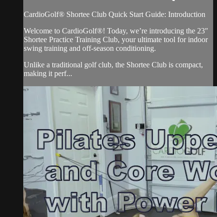
CardioGolf® Shortee Club Quick Start Guide: Introduction
Welcome to CardioGolf®! Today, we’re introducing the 23″
Shortee Practice Training Club, your ultimate tool for indoor
swing training and off-season conditioning.
Unlike a traditional golf club, the Shortee Club is compact,
making it perf...