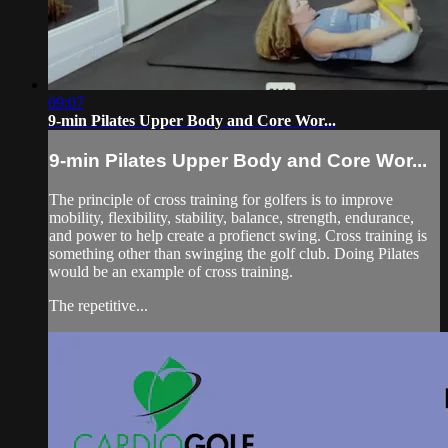
09:07
9-min Pilates Upper Body and Core Wor...
9-min Pilates Upper Body and Core Wor...
The principle of cross training for golfers is to improve
mobility, flexibility, stability, balance, strength, endurance,
and power to help create a profienct swing. Cross training is
something other than swinging the golf club. Doing Pilates
would be an example of cross training.
The repetitive...