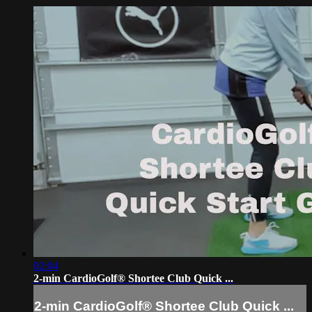
02:04
2-min CardioGolf® Shortee Club Quick ...
2-min CardioGolf® Shortee Club Quick ...