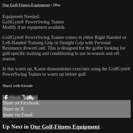
Our Golf-Fitness Equipment
• 28m
Equipment Needed:
GolfGym® PowerSwing Trainer
Modify if no equipment available.
GolfGym® PowerSwing Trainer comes in either Right Handed or
Left-Handed Training Grip or Straight Grip with Personal
Resistance PowerCord. This is designed for the golfer looking for
golf-specific training and conditioning to use in-season and off-
season.
In this warm up, Karen demonstrates exercises using the GolfGym®
PowerSwing Trainer to warm up before golf.
Share with friends
Facebook
X
Email
Share on Facebook
Share on X
Share via Email
Up Next in
Our Golf-Fitness Equipment