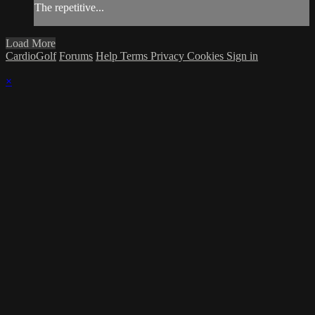
The repetitive...
Load More
CardioGolf
Forums
Help
Terms
Privacy
Cookies
Sign in
×