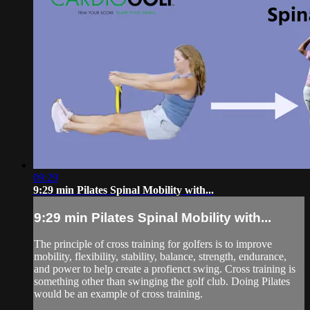
09:29
9:29 min Pilates Spinal Mobility with...
9:29 min Pilates Spinal Mobility with...
The principle of cross training for golfers is to improve
mobility, flexibility, stability, balance, strength, endurance,
and power to help create a profienct swing. Cross training is
something other than swinging the golf club. Doing Pilates
would be an example of cross training.