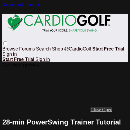
Skip to main content
Browse
Forums
Search
Shop
@CardioGolf
Start Free Trial
Sign in
Start Free Trial
Sign In
Live stream preview
Close
Open
28-min PowerSwing Trainer Tutorial