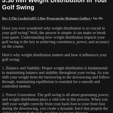
5:30 min Weight Distribution in Your
Golf Swing
Day 3-The CardioGolf® 5-Day Program for Beginner Golfers
• 5m 36s
Have you ever wondered why weight distribution is so crucial in
your golf swing? Well, the answer is simple: it can make or break
your game. Understanding how weight distribution impacts your
golf swing is the key to achieving consistency, power, and accuracy
on the course.
Here's why weight distribution matters and how it influences your
golf swing:
1. Balance and Stability: Proper weight distribution is fundamental
to maintaining balance and stability throughout your swing. As you
shift your weight from the backswing to the downswing and follow-
through, maintaining equilibrium is essential for a smooth and
controlled motion.
2. Power Generation: The golf swing is all about generating power,
and weight distribution plays a vital role in this process. When you
shift your weight correctly from your back foot to your front foot
during the downswing, you create a dynamic force that propels the
clubhead through the ball, resulting in greater distance.