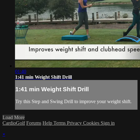
01:40
1:41 min Weight Shift Drill
1:41 min Weight Shift Drill
Try this Step and Swing Drill to improve your weight shift.
Load More
CardioGolf
Forums
Help
Terms
Privacy
Cookies
Sign in
×