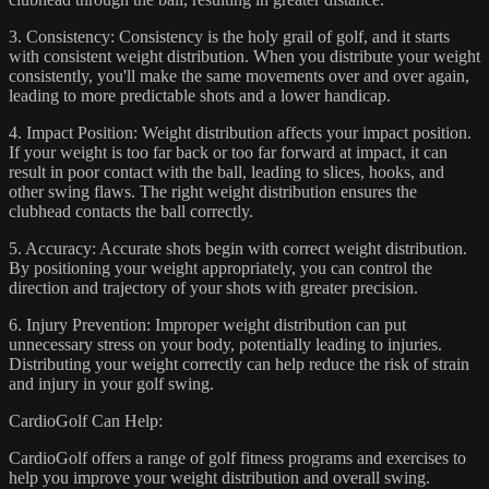
3. Consistency: Consistency is the holy grail of golf, and it starts
with consistent weight distribution. When you distribute your weight
consistently, you'll make the same movements over and over again,
leading to more predictable shots and a lower handicap.
4. Impact Position: Weight distribution affects your impact position.
If your weight is too far back or too far forward at impact, it can
result in poor contact with the ball, leading to slices, hooks, and
other swing flaws. The right weight distribution ensures the
clubhead contacts the ball correctly.
5. Accuracy: Accurate shots begin with correct weight distribution.
By positioning your weight appropriately, you can control the
direction and trajectory of your shots with greater precision.
6. Injury Prevention: Improper weight distribution can put
unnecessary stress on your body, potentially leading to injuries.
Distributing your weight correctly can help reduce the risk of strain
and injury in your golf swing.
CardioGolf Can Help:
CardioGolf offers a range of golf fitness programs and exercises to
help you improve your weight distribution and overall swing.