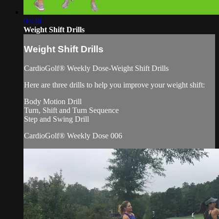
04:48
Weight Shift Drills
Weight Shift Drills
CardioGolf® Weekly Dose-Weight Shift Drills
Here are three drills to help you improve your weight shift:
Body Motion Drill
Turn, Shift and Turn Sequence
Step and Swing Drill
CardioGolf® Weekly Dose 006