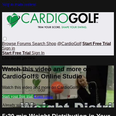
Skip to main content
Browse
Forums
Search
Shop
@CardioGolf
Start Free Trial
Sign in
Start Free Trial
Sign In
Live stream preview
Watch this video and more on
CardioGolf® Online Studio
Watch this video and more on CardioGolf® Online Studio
Start your free trial
Learn more
Already subscribed?
Sign in