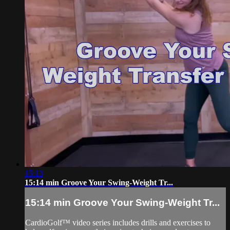
15:13
15:14 min Groove Your Swing-Weight Tr...
15:14 min Groove Your Swing-Weight Tr...
CardioGolf™ video series includes drills and exercises to