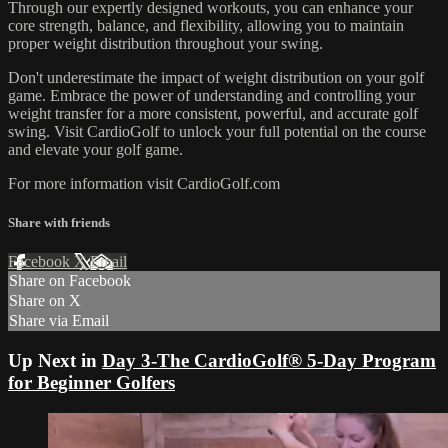
Through our expertly designed workouts, you can enhance your
core strength, balance, and flexibility, allowing you to maintain
proper weight distribution throughout your swing.
Don't underestimate the impact of weight distribution on your golf
game. Embrace the power of understanding and controlling your
weight transfer for a more consistent, powerful, and accurate golf
swing. Visit CardioGolf to unlock your full potential on the course
and elevate your golf game.
For more information visit CardioGolf.com
Share with friends
Facebook
X
Email
Share on Facebook
Share on X
Share via Email
Up Next in
Day 3-The CardioGolf® 5-Day Program
for Beginner Golfers