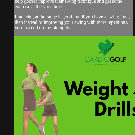
help golfers improve their swing technique and get some
exercise at the same time.
Practicing at the range is good, but if you have a swing fault,
then instead of improving your swing with more repetitions,
you just end up ingraining the ...