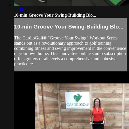
11:12
10-min Groove Your Swing-Building Blo...
10-min Groove Your Swing-Building Blo...
The CardioGolf® "Groove Your Swing" Workout Series
stands out as a revolutionary approach to golf training,
combining fitness and swing improvement in the convenience
of your own home. This innovative online studio subscription
offers golfers of all levels a comprehensive and cohesive
practice re...