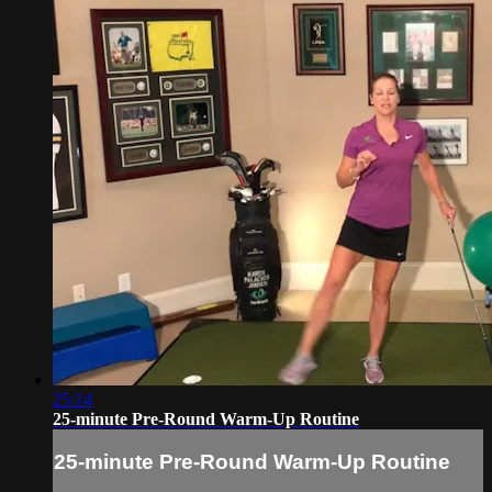
25:14
25-minute Pre-Round Warm-Up Routine
25-minute Pre-Round Warm-Up Routine