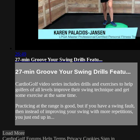
26:49
27-min Groove Your Swing Drills Featu...
27-min Groove Your Swing Drills Featu...
CardioGolf video series includes drills and exercises to help
golfers of all levels improve their swing technique and get
some exercise at the same time.
Practicing at the range is good, but if you have a swing fault,
then instead of improving your swing with more repetitions,
you just end up in...
Load More
CardioGolf
Forums
Help
Terms
Privacy
Cookies
Sign in