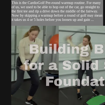
This is the CardioGolf Pre-round warmup routine. For many
of us, we used to be able to hop out of the car, go straight to
the first tee and rip a drive down the middle of the fairway.
Now by skipping a warmup before a round of golf may mean
it takes us 4 or 5 holes before you loosen up and gain ...