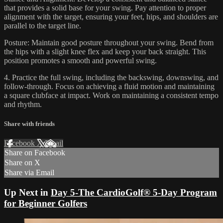
that provides a solid base for your swing. Pay attention to proper
alignment with the target, ensuring your feet, hips, and shoulders are
parallel to the target line.
Posture: Maintain good posture throughout your swing. Bend from
the hips with a slight knee flex and keep your back straight. This
position promotes a smooth and powerful swing.
4. Practice the full swing, including the backswing, downswing, and
follow-through. Focus on achieving a fluid motion and maintaining
a square clubface at impact. Work on maintaining a consistent tempo
and rhythm.
Share with friends
Facebook
X
Email
Share on Facebook
Share on X
Share via Email
Up Next in
Day 5-The CardioGolf® 5-Day Program
for Beginner Golfers