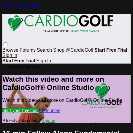
Skip to main content
Browse
Forums
Search
Shop
@CardioGolf
Start Free Trial
Sign in
Start Free Trial
Sign In
Live stream preview
Watch this video and more on
CardioGolf® Online Studio
Watch this video and more on CardioGolf® Online Studio
Start your free trial
Learn more
Already subscribed?
Sign in