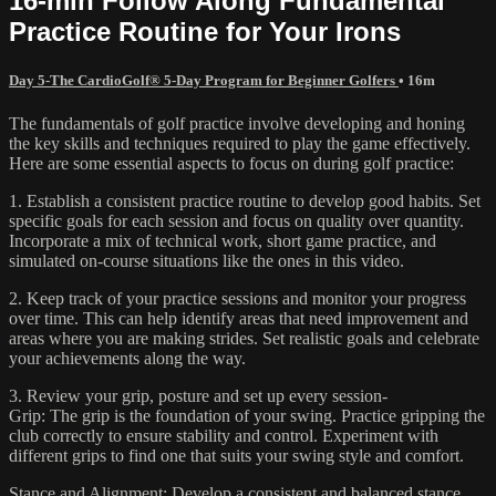
16-min Follow Along Fundamental
Practice Routine for Your Irons
Day 5-The CardioGolf® 5-Day Program for Beginner Golfers
• 16m
The fundamentals of golf practice involve developing and honing
the key skills and techniques required to play the game effectively.
Here are some essential aspects to focus on during golf practice:
1. Establish a consistent practice routine to develop good habits. Set
specific goals for each session and focus on quality over quantity.
Incorporate a mix of technical work, short game practice, and
simulated on-course situations like the ones in this video.
2. Keep track of your practice sessions and monitor your progress
over time. This can help identify areas that need improvement and
areas where you are making strides. Set realistic goals and celebrate
your achievements along the way.
3. Review your grip, posture and set up every session-
Grip: The grip is the foundation of your swing. Practice gripping the
club correctly to ensure stability and control. Experiment with
different grips to find one that suits your swing style and comfort.
Stance and Alignment: Develop a consistent and balanced stance