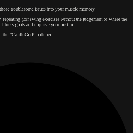
in those troublesome issues into your muscle memory.
, repeating golf swing exercises without the judgement of where the
 fitness goals and improve your posture.
ng the #CardioGolfChallenge.