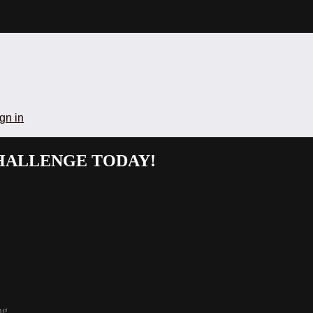
gn in
CHALLENGE TODAY!
ng