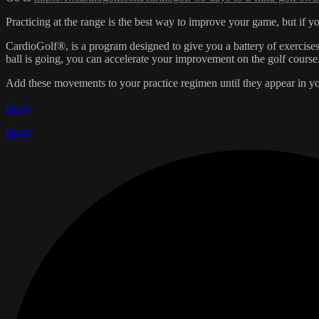
Practicing at the range is the best way to improve your game, but if 
CardioGolf®, is a program designed to give you a battery of exercis
ball is going, you can accelerate your improvement on the golf cours
Add these movements to your practice regimen until they appear in y
Reply
Reply