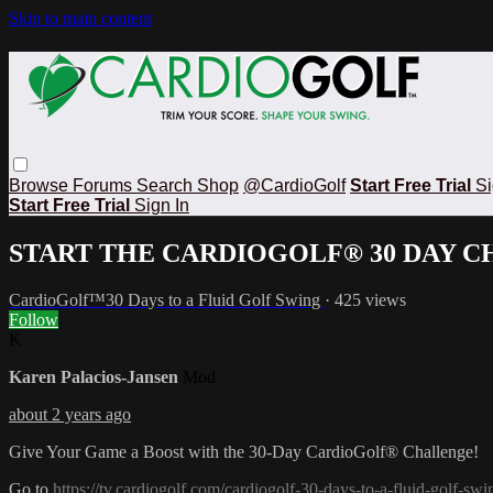
Skip to main content
Browse
Forums
Search
Shop
@CardioGolf
Start Free Trial
Si
Start Free Trial
Sign In
START THE CARDIOGOLF® 30 DAY 
CardioGolf™30 Days to a Fluid Golf Swing
· 425 views
Follow
K
Karen Palacios-Jansen
Mod
about 2 years ago
Give Your Game a Boost with the 30-Day CardioGolf® Challenge!
Go to
https://tv.cardiogolf.com/cardiogolf-30-days-to-a-fluid-golf-swi