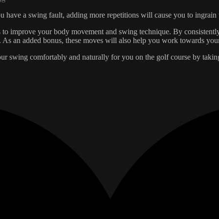
you have a swing fault, adding more repetitions will cause you to ingra
es to improve your body movement and swing technique. By consistently
e. As an added bonus, these moves will also help you work towards your
our swing comfortably and naturally for you on the golf course by taki