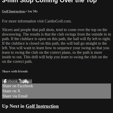
3-min Stop Coming Over the Top
Golf Instruction
• 1m 58s
For more information visit CardioGolf.com.
Slicers and people that pull shots, tend to come over the top on the
downswing. The results is that the club swings from the outside to in
path. If the clubface is open on this path, the ball will fly left to right.
If the clubface is closed on this path, the will ball go straight to the
left. You will want to learn how to sequence your swing so that you
learn to swing the club on the correct plane, so the path is more
inside to out. This drill will help you learn to swing the club on the
on the correct path.
Share with friends
Facebook
X
Email
Share on Facebook
Share on X
Share via Email
Up Next in
Golf Instruction