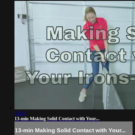
13:21
13-min Making Solid Contact with Your...
13-min Making Solid Contact with Your...