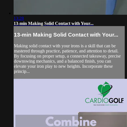
13:28
13-min Making Solid Contact with Your...
13-min Making Solid Contact with Your...
Making solid contact with your irons is a skill that can be
mastered through practice, patience, and attention to detail.
By focusing on proper setup, a connected takeaway, precise
downswing mechanics, and a balanced finish, you can
elevate your iron play to new heights. Incorporate these
princip...