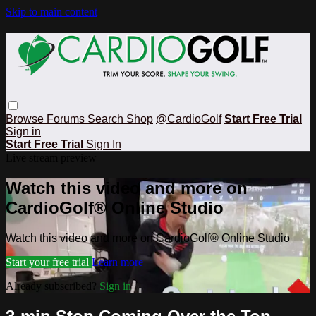
Skip to main content
Browse
Forums
Search
Shop
@CardioGolf
Start Free Trial
Sign in
Start Free Trial
Sign In
Live stream preview
Watch this video and more on
CardioGolf® Online Studio
Watch this video and more on CardioGolf® Online Studio
Start your free trial
Learn more
Already subscribed?
Sign in