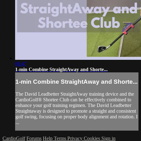
00:47
1-min Combine StraightAway and Shorte...
1-min Combine StraightAway and Shorte...
The David Leadbetter StraightAway training device and the
CardioGolf® Shortee Club can be effectively combined to
enhance your golf training regimen. The David Leadbetter
Straightaway is designed to promote a straight and consistent
golf swing, focusing on proper body alignment and rotation. I
...
CardioGolf
Forums
Help
Terms
Privacy
Cookies
Sign in