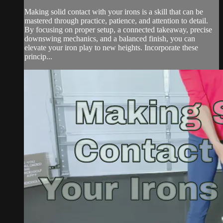
Making solid contact with your irons is a skill that can be
mastered through practice, patience, and attention to detail.
By focusing on proper setup, a connected takeaway, precise
downswing mechanics, and a balanced finish, you can
elevate your iron play to new heights. Incorporate these
princip...