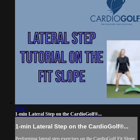
00:45
1-min Lateral Step on the CardioGolf®...
1-min Lateral Step on the CardioGolf®...
Performing lateral step exercises on the CardioGolf Fit Slope