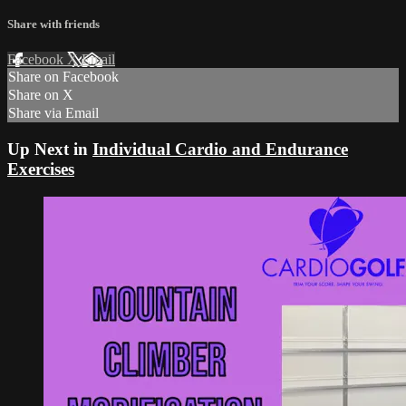
Share with friends
Facebook
X
Email
Share on Facebook
Share on X
Share via Email
Up Next in
Individual Cardio and Endurance
Exercises