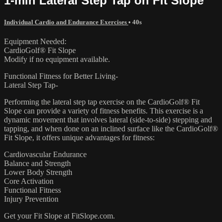
1-min Lateral Step Tap on Fit Slope
Individual Cardio and Endurance Exercises
• 40s
Equipment Needed:
CardioGolf® Fit Slope
Modify if no equipment available.
Functional Fitness for Better Living-
Lateral Step Tap-
Performing the lateral step tap exercise on the CardioGolf® Fit
Slope can provide a variety of fitness benefits. This exercise is a
dynamic movement that involves lateral (side-to-side) stepping and
tapping, and when done on an inclined surface like the CardioGolf®
Fit Slope, it offers unique advantages for fitness:
Cardiovascular Endurance
Balance and Strength
Lower Body Strength
Core Activation
Functional Fitness
Injury Prevention
Get your Fit Slope at FitSlope.com.