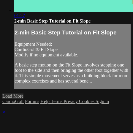
01:27
2-min Basic Step Tutorial on Fit Slope
2-min Basic Step Tutorial on Fit Slope
Equipment Needed:
CardioGolf® Fit Slope
Modify if no equipment available.
A basic step motion on the Fit Slope involves stepping one
foot to the side and then bringing the other foot together with
it. This simple movement serves as a building block for more
complex exercises and has several bene...
Load More
CardioGolf
Forums
Help
Terms
Privacy
Cookies
Sign in
×