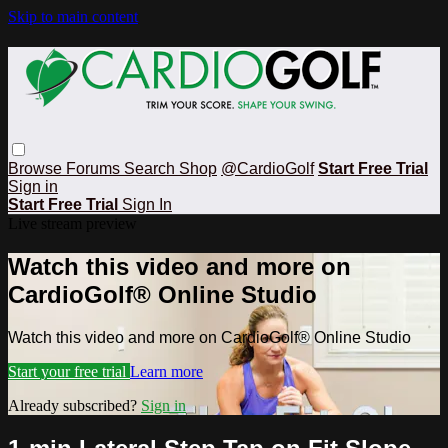
Skip to main content
Browse
Forums
Search
Shop
@CardioGolf
Start Free Trial
Sign in
Start Free Trial
Sign In
Live stream preview
Watch this video and more on
CardioGolf® Online Studio
Watch this video and more on CardioGolf® Online Studio
Start your free trial
Learn more
Already subscribed?
Sign in