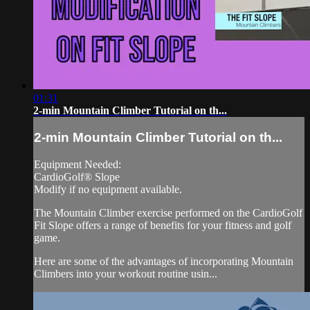
01:31
2-min Mountain Climber Tutorial on th...
2-min Mountain Climber Tutorial on th...
Equipment Needed:
CardioGolf® Slope
Modify if no equipment available.
The Mountain Climber exercise performed on the CardioGolf
Fit Slope offers a range of benefits for your fitness and golf
game.
Here are some of the advantages of incorporating Mountain
Climbers into your workout routine usin...