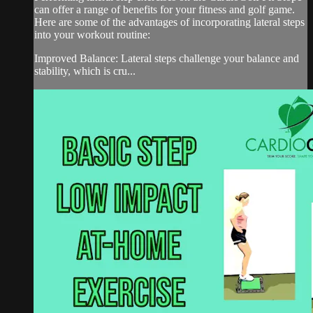
can offer a range of benefits for your fitness and golf game.
Here are some of the advantages of incorporating lateral steps
into your workout routine:
Improved Balance: Lateral steps challenge your balance and
stability, which is cru...