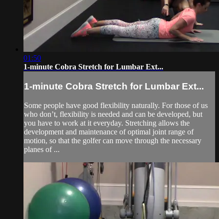
01:50
1-minute Cobra Stretch for Lumbar Ext...
1-minute Cobra Stretch for Lumbar Ext...
Some people have good flexibility naturally. For those of us
who don’t, flexibility is needed and can be developed, but
you have to work at it everyday. Stretching allows the
development and maintenance of optimal joint range of
motion, so that the golfer can move through the necessary
planes of ...