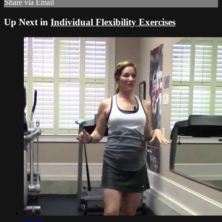
Share via Email
Up Next in
Individual Flexibility Exercises
01:24