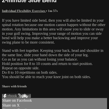
2-minute Side Bend
Individual Flexibility Exercises
• 1m 57s
If you have limited side bend, then you will also be limited in your
spinal rotation because one motion cannot happen without the other
motion. Any limitations in this area will cause you to slide or sway
in your golf swing. Improving your range of motion you can side
bend will help you make a better backswing and improve your
swing plane to be more consistent.
Stand with feet together. Keeping your back, head and shoulder in
the same line, slide your hand down the side of your leg.
Go as far as you can without losing your balance.
Hold position for 8 to 10 counts and return to start position.
Repeat on opposite side.
Do 8 to 10 repetitions on both sides.
You should be able to reach your knee joint on both sides.
Share with friends
Facebook
X
Email
Share on Facebook
Share on X