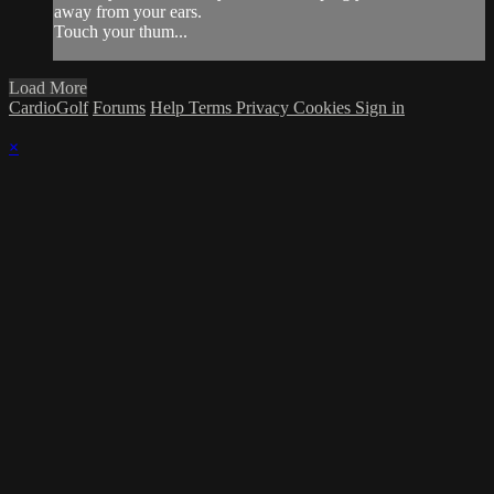
away from your ears.
Touch your thum...
Load More
CardioGolf
Forums
Help
Terms
Privacy
Cookies
Sign in
×