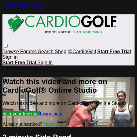
Skip to main content
Browse
Forums
Search
Shop
@CardioGolf
Start Free Trial
Sign in
Start Free Trial
Sign In
Live stream preview
Watch this video and more on
CardioGolf® Online Studio
Watch this video and more on CardioGolf® Online Studio
Start your free trial
Learn more
Already subscribed?
Sign in