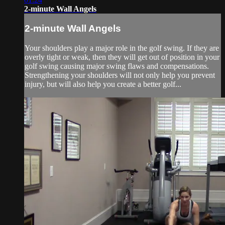
2-minute Wall Angels
2-minute Wall Angels
Your shoulders play a major role in the golf swing. If they are
overly tight or weak, then they will get out of position in your
golf swing causing major swing flaws and compensations.
Strengthening your shoulders will not only help you prevent
injury, but will also help you create a better golf...