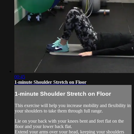
00:45
1-minute Shoulder Stretch on Floor
1-minute Shoulder Stretch on Floor
This exercise will help you increase mobility and flexibility in
your shoulders to take them through full range.
Lie on your back with your knees bent and feet flat on the
floor and your lower back flat.
Extend your arms over your head, keeping your shoulders