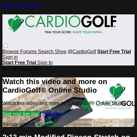
Skip to main content
Browse
Forums
Search
Shop
@CardioGolf
Start Free Trial
Sign in
Start Free Trial
Sign In
Live stream preview
Watch this video and more on
CardioGolf® Online Studio
Watch this video and more on CardioGolf® Online Studio
Start your free trial
Learn more
Already subscribed?
Sign in