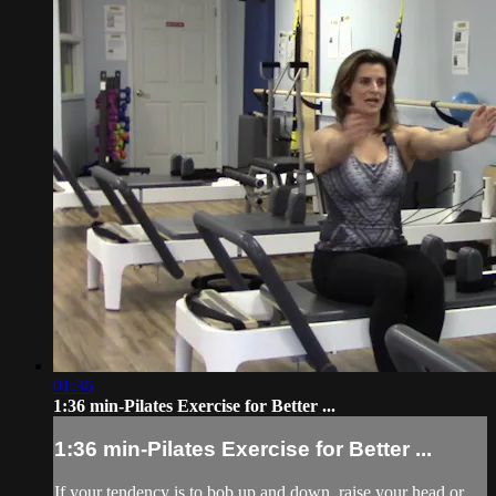
01:36
1:36 min-Pilates Exercise for Better ...
1:36 min-Pilates Exercise for Better ...
If your tendency is to bob up and down, raise your head or