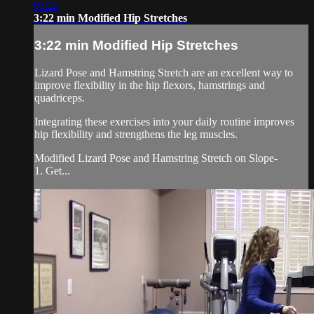
03:22
3:22 min Modified Hip Stretches
3:22 min Modified Hip Stretches
Lizard Pose and Hamstring Stretch are an excellent way to
improve flexibility in the hip flexors, hamstrings and
quadriceps.
Integrating these exercises into your daily routine improves
hip flexibility and strengthens the leg muscles.
Modified Lizard Pose and Hamstring Stretch on Slope-
1. Get...