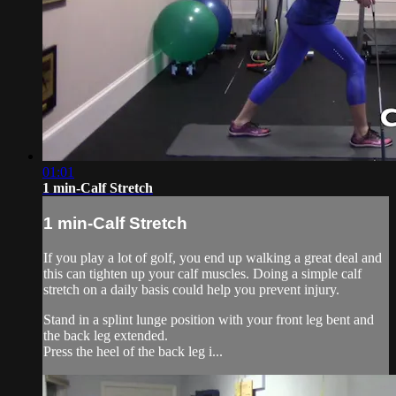
01:01
1 min-Calf Stretch
1 min-Calf Stretch
If you play a lot of golf, you end up walking a great deal and
this can tighten up your calf muscles. Doing a simple calf
stretch on a daily basis could help you prevent injury.
Stand in a splint lunge position with your front leg bent and
the back leg extended.
Press the heel of the back leg i...