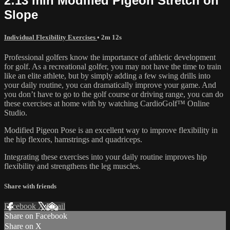
2:13 min Modified Pigeon Stretch on
Slope
Individual Flexibility Exercises
• 2m 12s
Professional golfers know the importance of athletic development
for golf. As a recreational golfer, you may not have the time to train
like an elite athlete, but by simply adding a few swing drills into
your daily routine, you can dramatically improve your game. And
you don’t have to go to the golf course or driving range, you can do
these exercises at home with by watching CardioGolf™ Online
Studio.
Modified Pigeon Pose is an excellent way to improve flexibility in
the hip flexors, hamstrings and quadriceps.
Integrating these exercises into your daily routine improves hip
flexibility and strengthens the leg muscles.
Share with friends
Facebook
X
Email
Share on Facebook
Share on X