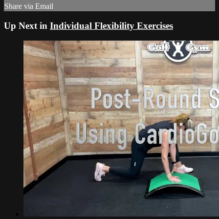
Share via Email
Up Next in
Individual Flexibility Exercises