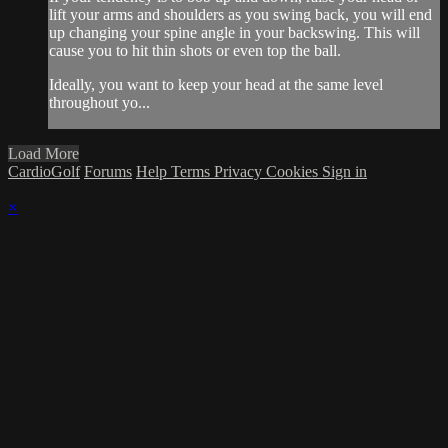
lift your arms and shoulders as you swing back, you will end
up changing your spine angle in your backswing. This will
cause you to hit thin shots or even top the ball.
Ideally, you want to keep your head at the same level
throughout yo...
Load More
CardioGolf
Forums
Help
Terms
Privacy
Cookies
Sign in
×