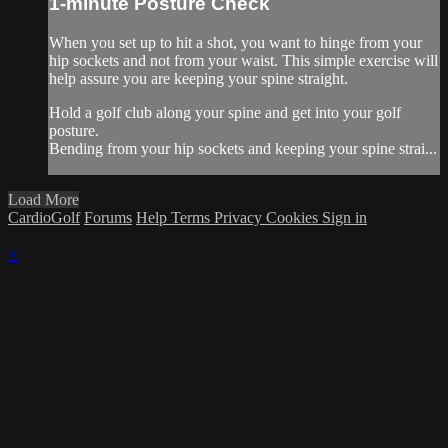
1-minute Posture Check
When you set up to hit a shot, you want to hinge from your
hip sockets and not from your waist. This simple exercise will
help assure you are keeping your spine straight.
Hold a golf club along your spine and get into your golf
posture.
Bending from your hip sockets and keeping your spine strai...
Load More
CardioGolf
Forums
Help
Terms
Privacy
Cookies
Sign in
×