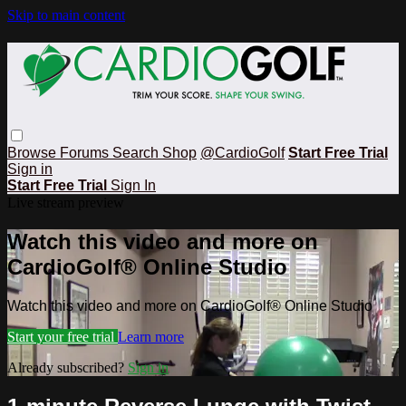
Skip to main content
Browse
Forums
Search
Shop
@CardioGolf
Start Free Trial
Sign in
Start Free Trial
Sign In
Live stream preview
Watch this video and more on
CardioGolf® Online Studio
Watch this video and more on CardioGolf® Online Studio
Start your free trial
Learn more
Already subscribed?
Sign in