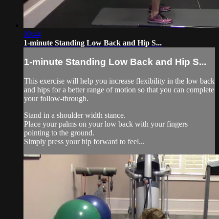
00:44
1-minute Standing Low Back and Hip S...
1-minute Standing Low Back and Hip S...
This exercise will help you increase flexibility in the low back
and hips for a better range of motion so that you can complete
your follow-through.
Stand in a shoulder width stance.
Place your palms on your low back with your fingers
pointing to the ground.
Simply press your hip forward to feel...