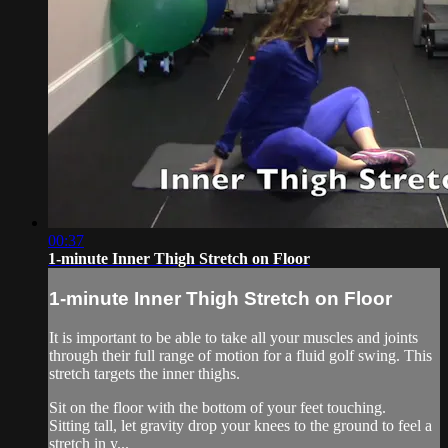
00:37
1-minute Inner Thigh Stretch on Floor
1-minute Inner Thigh Stretch on Floor
It is important to be able to take all your muscles and joints
through their full range of motion for a fluid golf swing. This
stretch targets the inner thighs.
Sit on the floor with the bottom of your feet touching.
Sitting tall, let gravity drop your knees to the ground to feel a
stretch in y...