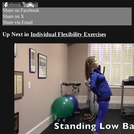
Facebook
X
Email
Share on Facebook
Share on X
Share via Email
Up Next in
Individual Flexibility Exercises