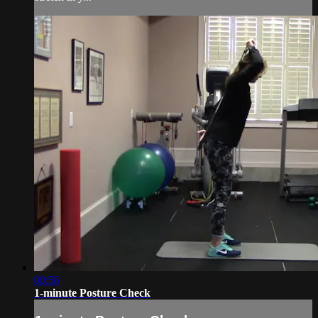
00:56
1-minute Posture Check