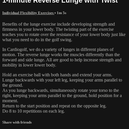
1-minute Reverse Lunge with Twist
Individual Flexibility Exercises
• 1m 5s
Benefits of the lunge exercise include developing strength and
firmness in your lower body. The twisting part of the exercise
teaches you to rotate over the resistance of your lower body just like
what you need to do in the golf swing.
In Cardiogolf, we do a variety of lunges in different planes of
motion. The reverse lunge works the muscles differently than the
forward and side lunge. All are good to help increase strength and
mobility in lower lower body.
Hold an exercise ball with both hands and extend your arms.
Lunge backwards with your left leg, keeping your arms parallel to
the ground.
As you lunge backwards, simultaneously rotate your torso to the
right, keeping your arms parallel to the ground, hold position for a
moment.
Return to the start position and repeat on the opposite leg.
Do 8 to 10 repetitions on each leg.
Share with friends