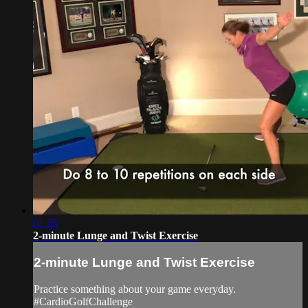
01:25
2-minute Lunge and Twist Exercise
2-minute Lunge and Twist Exercise
Practice something about your game everyday.
#CardioGolfChallenge