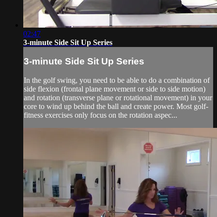
02:47
3-minute Side Sit Up Series
3-minute Side Sit Up Series
In the golf swing, you need to be able to do a combination of
side flexion (frontal plane movement or side to side motion)
and rotation (transverse plane or rotational movement) in your
core to wind up behind the ball and create power. Most golf-
fitness exercises only focus on the rotation aspec...