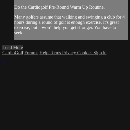
Do the Cardiogolf Pre-Round Warm Up Routine.
Many golfers assume that walking and swinging a club for 4
hours during a round of golf is enough exercise. It’s great
exercise, but it won’t help you get stronger. You have to
seek...
Load More
CardioGolf
Forums
Help
Terms
Privacy
Cookies
Sign in
×