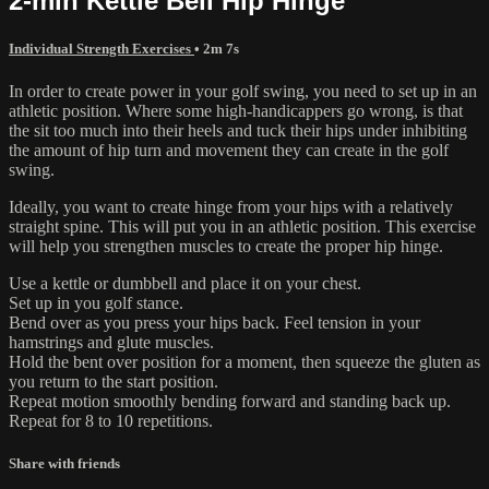
2-min Kettle Bell Hip Hinge
Individual Strength Exercises
• 2m 7s
In order to create power in your golf swing, you need to set up in an
athletic position. Where some high-handicappers go wrong, is that
the sit too much into their heels and tuck their hips under inhibiting
the amount of hip turn and movement they can create in the golf
swing.
Ideally, you want to create hinge from your hips with a relatively
straight spine. This will put you in an athletic position. This exercise
will help you strengthen muscles to create the proper hip hinge.
Use a kettle or dumbbell and place it on your chest.
Set up in you golf stance.
Bend over as you press your hips back. Feel tension in your
hamstrings and glute muscles.
Hold the bent over position for a moment, then squeeze the gluten as
you return to the start position.
Repeat motion smoothly bending forward and standing back up.
Repeat for 8 to 10 repetitions.
Share with friends