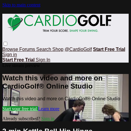
Skip to main content
Browse
Forums
Search
Shop
@CardioGolf
Start Free Trial
Sign in
Start Free Trial
Sign In
Live stream preview
Watch this video and more on
CardioGolf® Online Studio
Watch this video and more on CardioGolf® Online Studio
Start your free trial
Learn more
Already subscribed?
Sign in