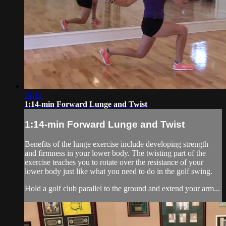
01:13
1:14-min Forward Lunge and Twist
1:14-min Forward Lunge and Twist
Benefits of the lunge exercise include developing strength
and firmness in your lower body. The twisting part of the
exercise teaches you to rotate over the resistance of your
lower body just like what you need to do in the golf swing.
Hold a golf club parallel to the ground and extend your arm...