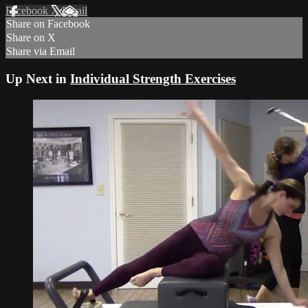
Facebook
X
Email
Share on Facebook
Share on X
Share via Email
Up Next in
Individual Strength Exercises