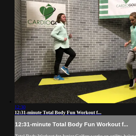
12:30
12:31-minute Total Body Fun Workout f...
12:31-minute Total Body Fun Workout f...