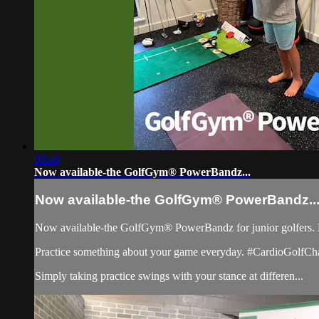
00:46
Now available-the GolfGym® PowerBandz...
Now available-the GolfGym® PowerBandz..
Now available-the GolfGym® PowerBandz for junior golfers. Espec
Practice something about your game everyday. #CardioGolfCh
Simply taking practice swings with your stance at differen...