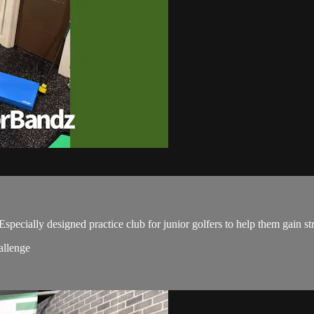
.
ially designed practice club for junior golfers to help them gain stre
allenge