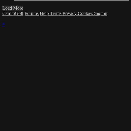
Load More
CardioGolf
Forums
Help
Terms
Privacy
Cookies
Sign in
×