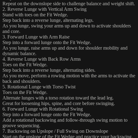
Repeat on the downslope side to challenge balance and weight shift.
2. Reverse Lunge with Vertical Arm Swing
Stand with toes on the Fit Wedge.
Step back into a reverse lunge, alternating legs.
As you lunge, swing your arms up and down to activate shoulders
and core.
3. Forward Lunge with Arm Raise
Step into a forward lunge onto the Fit Wedge.
As you lunge, raise arms up and down for shoulder mobility and
dynamic balance.
4. Reverse Lunge with Back Row Arms
Toes on the Fit Wedge.
Step back into a reverse lunge, alternating sides.
As you move, perform a rowing motion with the arms to activate the
back and shoulders.
5. Rotational Lunge with Torso Twist
Toes on the Fit Wedge.
Alternate lunges with a torso rotation toward the lead leg.
Great for loosening hips, spine, and core before swinging.
6. Forward Lunge with Rotational Swing
Step into a forward lunge onto the Fit Wedge.
Add a rotational backswing and follow-through swing motion to
groove sequencing.
7. Backswing on Upslope / Full Swing on Downslope
Start on the upslope of the Fit Wedge and practice your backswing.