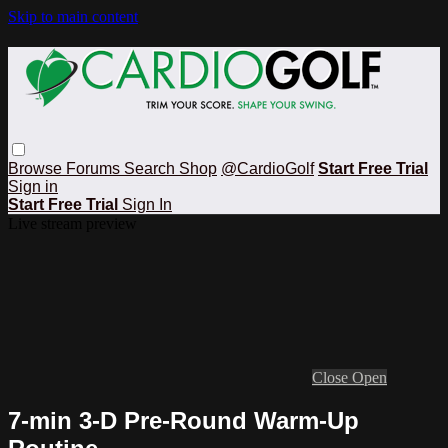
Skip to main content
Browse
Forums
Search
Shop
@CardioGolf
Start Free Trial
Sign in
Start Free Trial
Sign In
Live stream preview
Close
Open
7-min 3-D Pre-Round Warm-Up