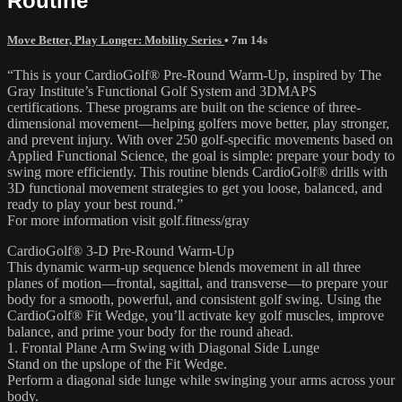
Routine
Move Better, Play Longer: Mobility Series
• 7m 14s
“This is your CardioGolf® Pre-Round Warm-Up, inspired by The
Gray Institute’s Functional Golf System and 3DMAPS
certifications. These programs are built on the science of three-
dimensional movement—helping golfers move better, play stronger,
and prevent injury. With over 250 golf-specific movements based on
Applied Functional Science, the goal is simple: prepare your body to
swing more efficiently. This routine blends CardioGolf® drills with
3D functional movement strategies to get you loose, balanced, and
ready to play your best round.”
For more information visit golf.fitness/gray
CardioGolf® 3-D Pre-Round Warm-Up
This dynamic warm-up sequence blends movement in all three
planes of motion—frontal, sagittal, and transverse—to prepare your
body for a smooth, powerful, and consistent golf swing. Using the
CardioGolf® Fit Wedge, you’ll activate key golf muscles, improve
balance, and prime your body for the round ahead.
1. Frontal Plane Arm Swing with Diagonal Side Lunge
Stand on the upslope of the Fit Wedge.
Perform a diagonal side lunge while swinging your arms across your
body.