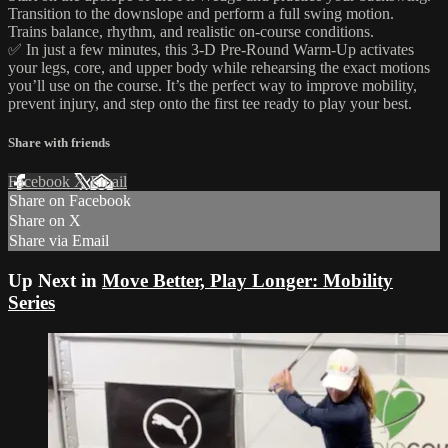
Transition to the downslope and perform a full swing motion.
Trains balance, rhythm, and realistic on-course conditions.
✅ In just a few minutes, this 3-D Pre-Round Warm-Up activates
your legs, core, and upper body while rehearsing the exact motions
you’ll use on the course. It’s the perfect way to improve mobility,
prevent injury, and step onto the first tee ready to play your best.
Share with friends
Facebook
X
Email
Share on Facebook
Share on X
Share via Email
Up Next in
Move Better, Play Longer: Mobility
Series