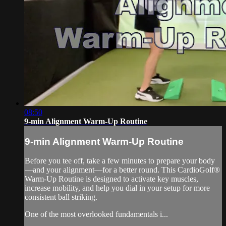
08:50
9-min Alignment Warm-Up Routine
9-min Alignment Warm-Up Routine
Before you tee off, take a few minutes to prepare your body
—and your alignment—for a better round. This CardioGolf®
Warm-Up Routine is designed to activate key muscles,
increase mobility, and help you dial in your setup for more
consistent ball striking.
One of the most overlooked fundamentals i...