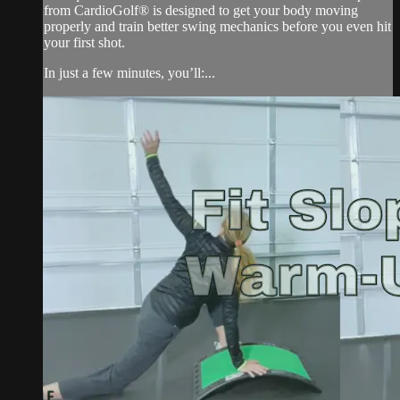
from CardioGolf® is designed to get your body moving
properly and train better swing mechanics before you even hit
your first shot.
In just a few minutes, you’ll:...