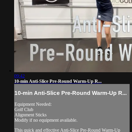
09:42
10-min Anti-Slice Pre-Round Warm-Up R...
10-min Anti-Slice Pre-Round Warm-Up R...
Equipment Needed:
Golf Club
Alignment Sticks
Modify if no equipment available.
This quick and effective Anti-Slice Pre-Round Warm-Up