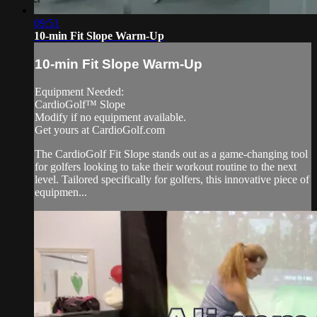
09:51
10-min Fit Slope Warm-Up
10-min Fit Slope Warm-Up
Equipment Needed:
CardioGolf™ Slope
Modify if no equipment available.
Get yours at CardioGolf.com
The CardioGolf Fit Slope stands out as a game-changing tool
for golfers looking to take their workout routine to the next
level. Tailored specifically for golfers, this innovative piece of
equipmen...