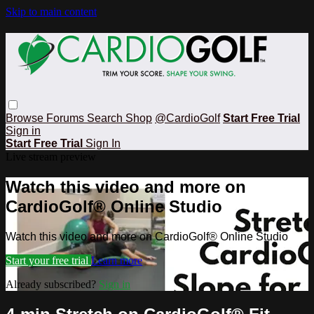
Skip to main content
Browse
Forums
Search
Shop
@CardioGolf
Start Free Trial
Sign in
Start Free Trial
Sign In
Live stream preview
Watch this video and more on
CardioGolf® Online Studio
Watch this video and more on CardioGolf® Online Studio
Start your free trial
Learn more
Already subscribed?
Sign in