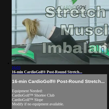
16:03
16-min CardioGolf® Post-Round Stretch...
16-min CardioGolf® Post-Round Stretch...
Equipment Needed:
CardioGolf™ Shortee Club
CardioGolf™ Slope
Modify if no equipment available.