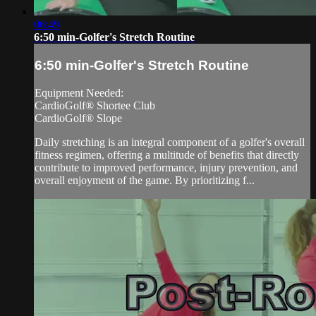
06:49
6:50 min-Golfer's Stretch Routine
6:50 min-Golfer's Stretch Routine
Equipment Needed:
CardioGolf® Shortee Club
CardioGolf® Slope
Daily stretching is an integral component of a golfer's overall
fitness regimen, offering a multitude of benefits that directly
contribute to improved performance, injury prevention, and
overall enjoyment of the game. By prioritizing f...