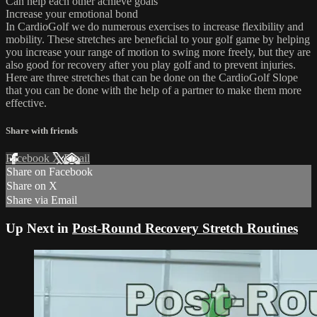
Can help each other achieve goals
Increase your emotional bond
In CardioGolf we do numerous exercises to increase flexibility and
mobility. These stretches are beneficial to your golf game by helping
you increase your range of motion to swing more freely, but they are
also good for recovery after you play golf and to prevent injuries.
Here are three stretches that can be done on the CardioGolf Slope
that you can be done with the help of a partner to make them more
effective.
Share with friends
Facebook
X
Email
Share on Facebook
Share on X
Share via Email
Up Next in
Post-Round Recovery Stretch Routines