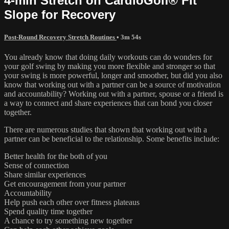
4-min Stretch on CardioGolf® Fit
Slope for Recovery
Post-Round Recovery Stretch Routines
• 3m 54s
You already know that doing daily workouts can do wonders for
your golf swing by making you more flexible and stronger so that
your swing is more powerful, longer and smoother, but did you also
know that working out with a partner can be a source of motivation
and accountability? Working out with a partner, spouse or a friend is
a way to connect and share experiences that can bond you closer
together.
There are numerous studies that shown that working out with a
partner can be beneficial to the relationship. Some benefits include:
Better health for the both of you
Sense of connection
Share similar experiences
Get encouragement from your partner
Accountability
Help push each other over fitness plateaus
Spend quality time together
A chance to try something new together