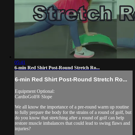
05:41
6-min Red Shirt Post-Round Stretch Ro...
6-min Red Shirt Post-Round Stretch Ro...
Equipment Optional:
CardioGolf® Slope
We all know the importance of a pre-round warm up routine
to fully prepare the body for the strains of a round of golf, but
do you know that stretching after a round of golf can help
restore muscle imbalances that could lead to swing flaws and
injuries?