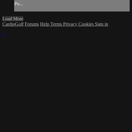
Po...
Load More
CardioGolf
Forums
Help
Terms
Privacy
Cookies
Sign in
×