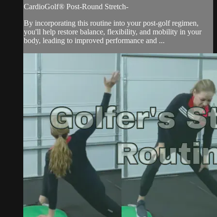
CardioGolf® Post-Round Stretch-
By incorporating this routine into your post-golf regimen,
you'll help restore balance, flexibility, and mobility in your
body, leading to improved performance and ...