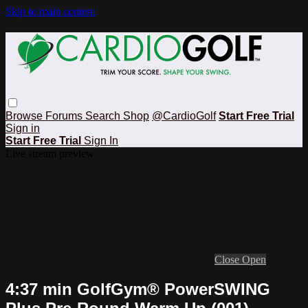
Skip to main content
Browse
Forums
Search
Shop
@CardioGolf
Start Free Trial
Sign in
Start Free Trial
Sign In
Live stream preview
Close
Open
4:37 min GolfGym® PowerSWING