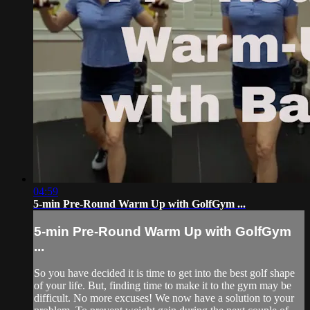
04:59
5-min Pre-Round Warm Up with GolfGym ...
5-min Pre-Round Warm Up with GolfGym
...
So you have decided it is time to get into the best golf shape
of your life. But, finding time to make it to the gym may be
difficult. No more excuses! We now have a solution to your