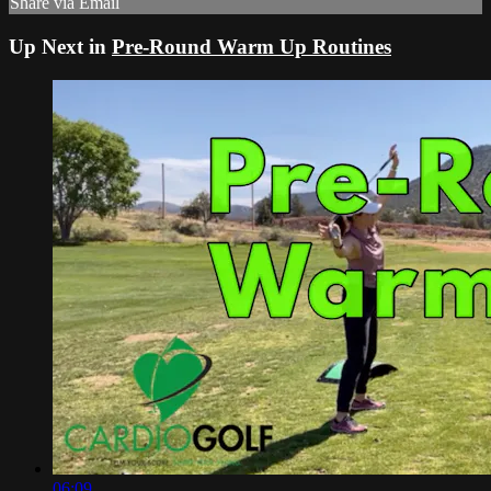
Share via Email
Up Next in
Pre-Round Warm Up Routines
06:09