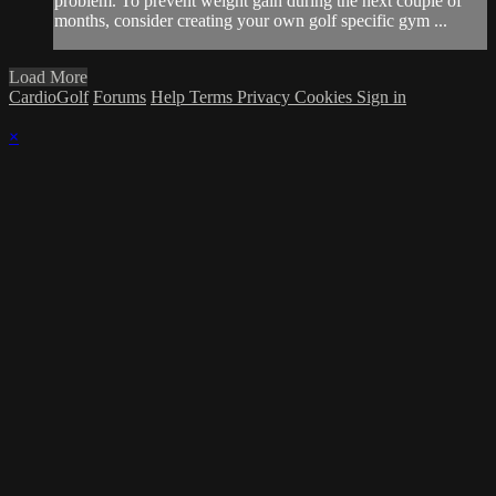
problem. To prevent weight gain during the next couple of
months, consider creating your own golf specific gym ...
Load More
CardioGolf
Forums
Help
Terms
Privacy
Cookies
Sign in
×