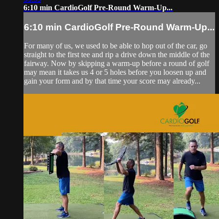
6:10 min CardioGolf Pre-Round Warm-Up...
6:10 min CardioGolf Pre-Round Warm-Up...
For many of us, we used to be able to hop out of the car, go
straight to the first tee and rip a drive down the middle of the
fairway. Now by skipping a warm-up before a round of golf
may mean it takes us 4 or 5 holes before you loosen up and
gain your form and by that time your score may already...