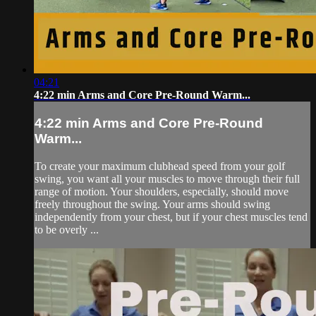
04:21
4:22 min Arms and Core Pre-Round Warm...
4:22 min Arms and Core Pre-Round
Warm...
To create your maximum clubhead speed from your golf
swing, you want all your muscles to move through their full
range of motion. Your shoulders, especially, should move
freely throughout the swing. Your arms should swing
independently from your chest, but if your chest muscles tend
to be overly ...