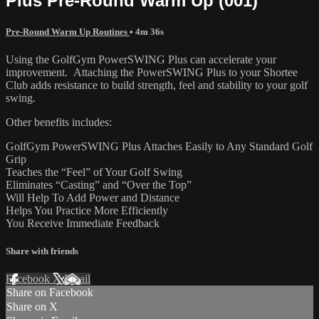
Plus Pre-Round Warm Up (001)
Pre-Round Warm Up Routines
• 4m 36s
Using the GolfGym PowerSWING Plus can accelerate your
improvement. Attaching the PowerSWING Plus to your Shortee
Club adds resistance to build strength, feel and stability to your golf
swing.
Other benefits includes:
GolfGym PowerSWING Plus Attaches Easily to Any Standard Golf
Grip
Teaches the “Feel” of Your Golf Swing
Eliminates “Casting” and “Over the Top”
Will Help To Add Power and Distance
Helps You Practice More Efficiently
You Receive Immediate Feedback
Share with friends
Facebook
X
Email
Share on Facebook
Share on X