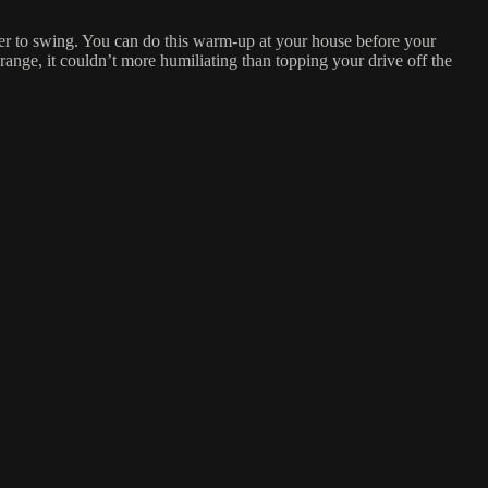
sier to swing. You can do this warm-up at your house before your
 range, it couldn’t more humiliating than topping your drive off the