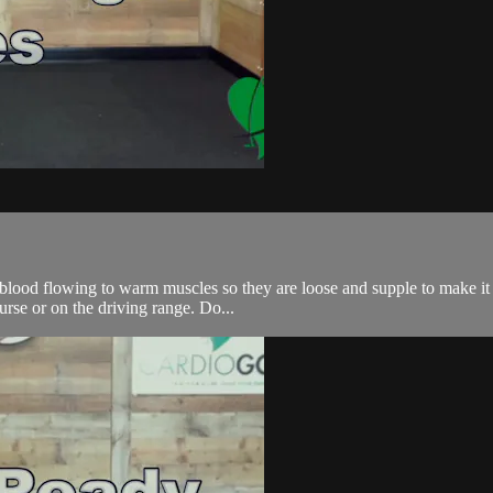
r blood flowing to warm muscles so they are loose and supple to make it
urse or on the driving range. Do...