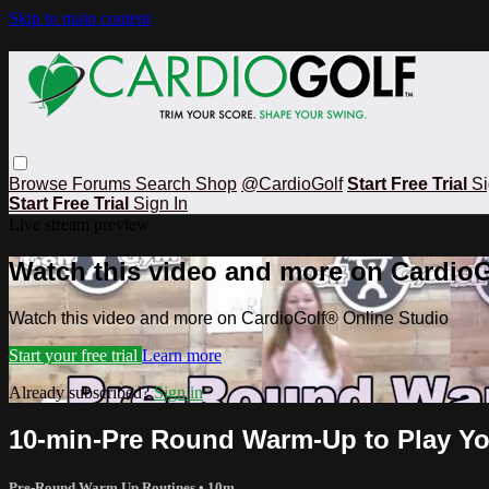
Skip to main content
Browse
Forums
Search
Shop
@CardioGolf
Start Free Trial
Si
Start Free Trial
Sign In
Live stream preview
Watch this video and more on CardioG
Watch this video and more on CardioGolf® Online Studio
Start your free trial
Learn more
Already subscribed?
Sign in
10-min-Pre Round Warm-Up to Play Yo
Pre-Round Warm Up Routines
• 10m