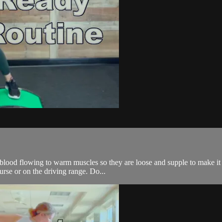
r blood flowing to warm muscles so they are loose and supple to make it
urse or on the driving range. Do...