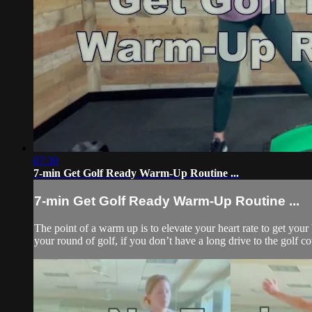
07:30
7-min Get Golf Ready Warm-Up Routine ...
7-min Get Golf Ready Warm-Up Routine ...
The point of a warm up is to elevate your heart rate to get you
your round of golf, if you don’t have a long drive to the golf co