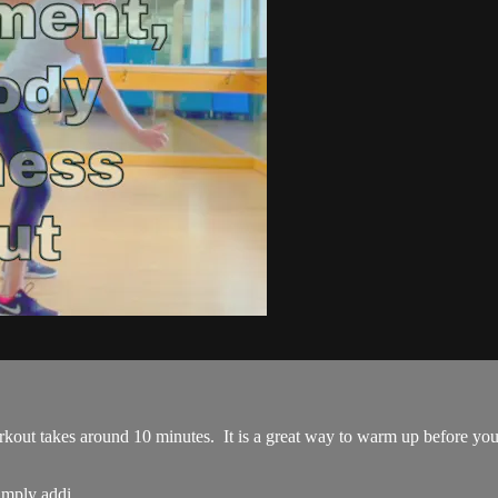
ut takes around 10 minutes. It is a great way to warm up before you pl
imply addi...