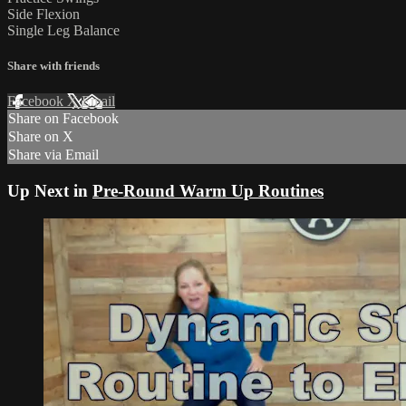
Side Flexion
Single Leg Balance
Share with friends
Facebook
X
Email
Share on Facebook
Share on X
Share via Email
Up Next in
Pre-Round Warm Up Routines