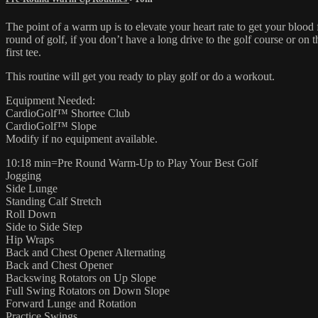
The point of a warm up is to elevate your heart rate to get your bloo
round of golf, if you don’t have a long drive to the golf course or on 
first tee.
This routine will get you ready to play golf or do a workout.
Equipment Needed:
CardioGolf™ Shortee Club
CardioGolf™ Slope
Modify if no equipment available.
10:18 min=Pre Round Warm-Up to Play Your Best Golf
Jogging
Side Lunge
Standing Calf Stretch
Roll Down
Side to Side Step
Hip Wraps
Back and Chest Opener Alternating
Back and Chest Opener
Backswing Rotators on Up Slope
Full Swing Rotators on Down Slope
Forward Lunge and Rotation
Practice Swings