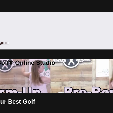
gn in
olf® Online Studio
ur Best Golf