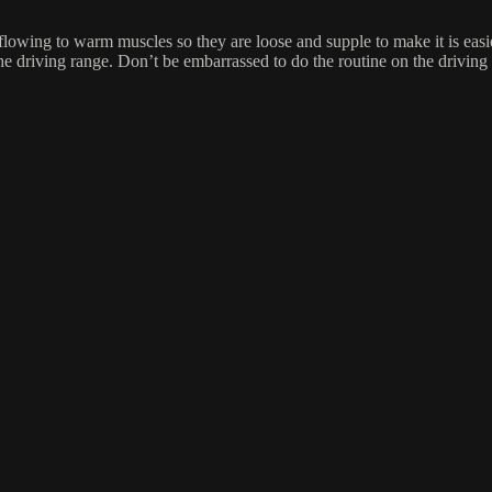
d flowing to warm muscles so they are loose and supple to make it is ea
the driving range. Don’t be embarrassed to do the routine on the driving