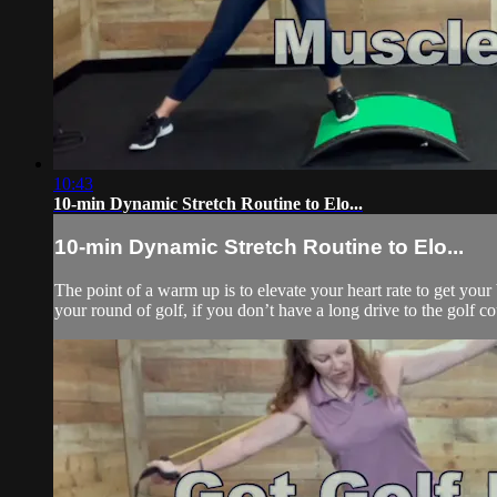
10:43
10-min Dynamic Stretch Routine to Elo...
10-min Dynamic Stretch Routine to Elo...
The point of a warm up is to elevate your heart rate to get you
your round of golf, if you don’t have a long drive to the golf co