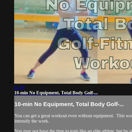
11:19
10-min No Equipment, Total Body Golf-...
10-min No Equipment, Total Body Golf-...
You can get a great workout even without equipment. This worko
intensify the work.
You may not have the time to train like an elite athlete, but by s