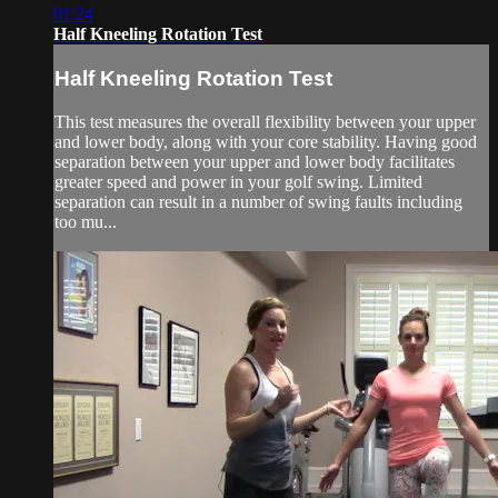
01:24
Half Kneeling Rotation Test
Half Kneeling Rotation Test
This test measures the overall flexibility between your upper
and lower body, along with your core stability. Having good
separation between your upper and lower body facilitates
greater speed and power in your golf swing. Limited
separation can result in a number of swing faults including
too mu...