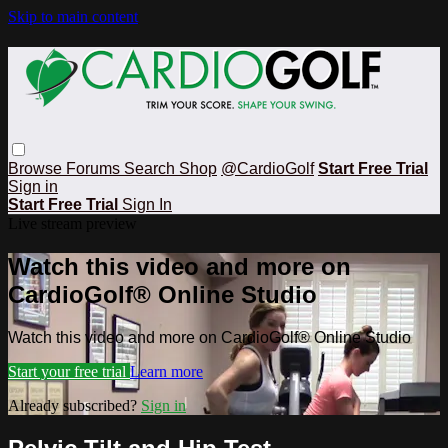
Skip to main content
Browse
Forums
Search
Shop
@CardioGolf
Start Free Trial
Sign in
Start Free Trial
Sign In
Live stream preview
Watch this video and more on
CardioGolf® Online Studio
Watch this video and more on CardioGolf® Online Studio
Start your free trial
Learn more
Already subscribed?
Sign in