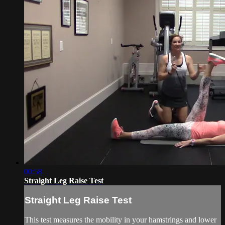
00:58
Straight Leg Raise Test
Straight Leg Raise Test
This test measures the mobility in your hamstrings and lower