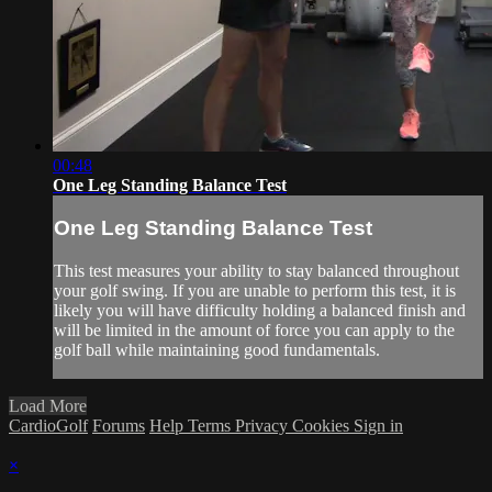
00:48
One Leg Standing Balance Test
One Leg Standing Balance Test
This test measures your ability to stay balanced throughout
your golf swing. If you are unable to perform this test, it is
likely you will have difficulty holding a balanced finish and
will be limited in the amount of force you can apply to the
golf ball while maintaining good fundamentals.
Load More
CardioGolf
Forums
Help
Terms
Privacy
Cookies
Sign in
×