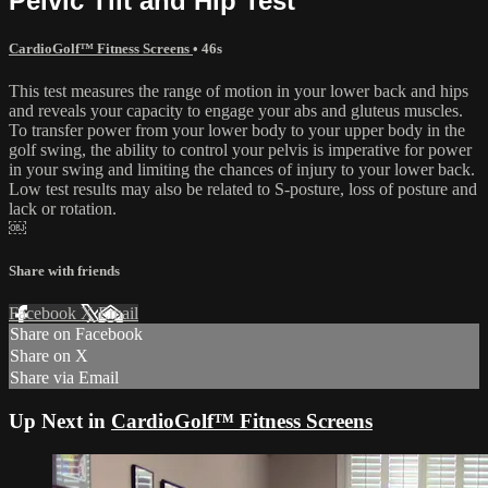
Pelvic Tilt and Hip Test
CardioGolf™ Fitness Screens
• 46s
This test measures the range of motion in your lower back and hips
and reveals your capacity to engage your abs and gluteus muscles.
To transfer power from your lower body to your upper body in the
golf swing, the ability to control your pelvis is imperative for power
in your swing and limiting the chances of injury to your lower back.
Low test results may also be related to S-posture, loss of posture and
lack or rotation.
￼
Share with friends
Facebook
X
Email
Share on Facebook
Share on X
Share via Email
Up Next in
CardioGolf™ Fitness Screens