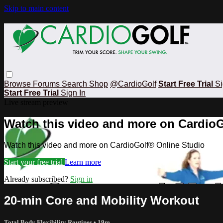
Skip to main content
Browse
Forums
Search
Shop
@CardioGolf
Start Free Trial
Si
Start Free Trial
Sign In
Live stream preview
Watch this video and more on CardioG
Watch this video and more on CardioGolf® Online Studio
Start your free trial
Learn more
Already subscribed?
Sign in
20-min Core and Mobility Workout
Total Body Flexibility Routines
• 19m