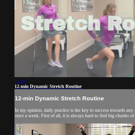
11:14
12-min Dynamic Stretch Routine
12-min Dynamic Stretch Routine
In my opinion, daily practice is the key to success towards any
once a week. First of all, it is always hard to find big chunks of 