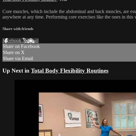
Core muscles, which include the abdominal and back muscles, are essen
anywhere at any time. Performing core exercises like the ones in this
Share with friends
Facebook
X
Email
Share on Facebook
Share on X
Share via Email
Up Next in
Total Body Flexibility Routines