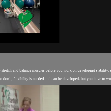
o stretch and balance muscles before you work on developing stability, 
 don’t, flexibility is needed and can be developed, but you have to work