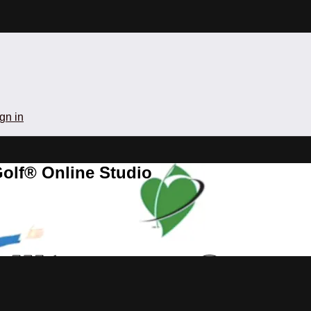
gn in
olf® Online Studio