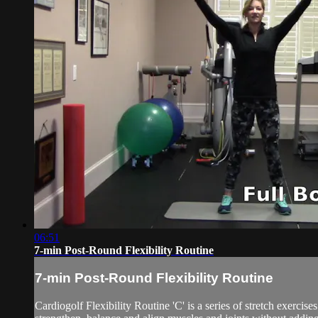
06:51
7-min Post-Round Flexibility Routine
7-min Post-Round Flexibility Routine
Cardiogolf Flexibility Routine 'C' is a series of stretch exerci