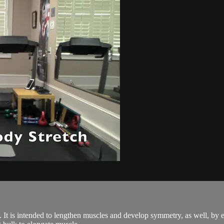
ses. It is intended to lengthen muscles and develop symmetry, as well, by