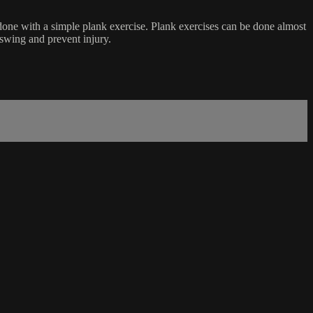
done with a simple plank exercise. Plank exercises can be done almost
 swing and prevent injury.