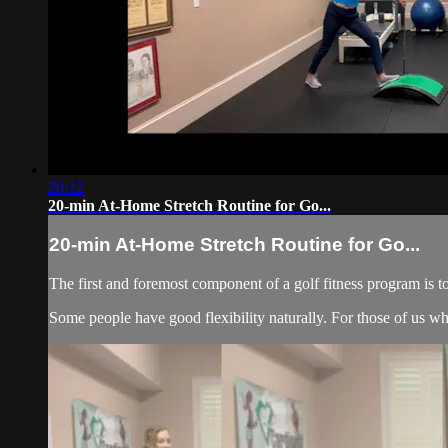
20:12
20-min At-Home Stretch Routine for Go...
20-min At-Home Stretch Routine for Go...
The first and foremost component of a golf fitness program is t
Some people have good flexibility naturally. For those of us who