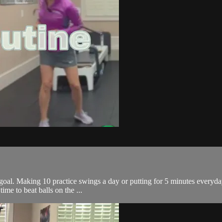
 goal. Making 10 practice swings a day or putting for 5 minutes everyday
time to beat balls on the ...