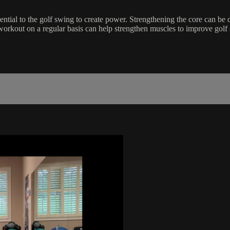
tial to the golf swing to create power. Strengthening the core can be 
 workout on a regular basis can help strengthen muscles to improve golf