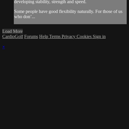
developing stability, strength and speed.
Some people have good flexibility naturally. For those of us
who don’...
Load More
CardioGolf
Forums
Help
Terms
Privacy
Cookies
Sign in
×