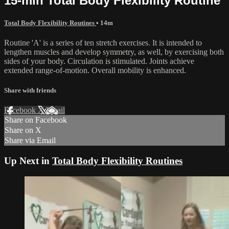
15-min Total Body Flexibility Routine
Total Body Flexibility Routines
• 14m
Routine 'A' is a series of ten stretch exercises. It is intended to
lengthen muscles and develop symmetry, as well, by exercising both
sides of your body. Circulation is stimulated. Joints achieve
extended range-of-motion. Overall mobility is enhanced.
Share with friends
Facebook
X
Email
Share on Facebook
Share on X
Share via Email
Up Next in
Total Body Flexibility Routines