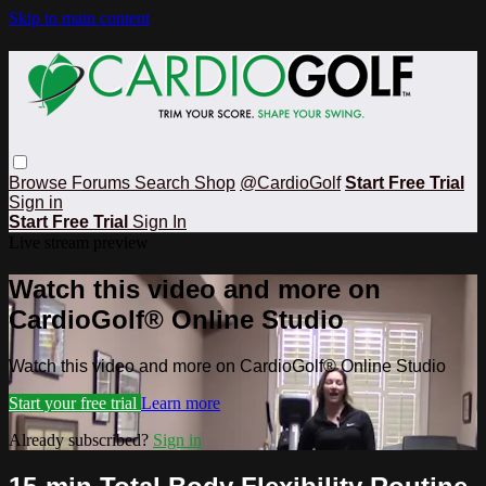
Skip to main content
Browse
Forums
Search
Shop
@CardioGolf
Start Free Trial
Sign in
Start Free Trial
Sign In
Live stream preview
Watch this video and more on
CardioGolf® Online Studio
Watch this video and more on CardioGolf® Online Studio
Start your free trial
Learn more
Already subscribed?
Sign in