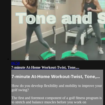
06:58
7-minute At-Home Workout-Twist, Tone,...
7-minute At-Home Workout-Twist, Tone,...
How do you develop flexibility and mobility to improve your
golf swing?
The first and foremost component of a golf fitness program is
to stretch and balance muscles before you work on