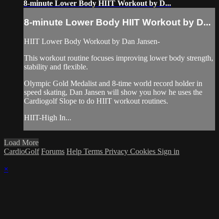
8-minute Lower Body HIIT Workout by D...
8-minute Lower Body HIIT Workout by D...
HIIT Lower Body Workout by Dan Jansen-
This workout routine focuses improving lower body strength,
stability and flexible.
Olympic Gold Medalist and 8-time world record holder in
speed skating, Dan Jansen will show you how he uses the
Cardiogolf Slope to do HIIT workout routines.
HIIT-High In...
Load More
CardioGolf
Forums
Help
Terms
Privacy
Cookies
Sign in
×