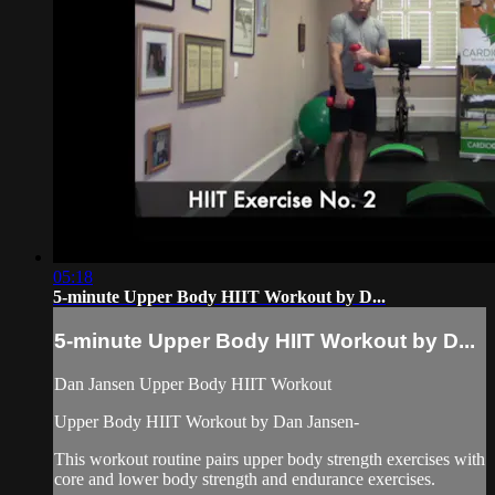
05:18
5-minute Upper Body HIIT Workout by D...
5-minute Upper Body HIIT Workout by D...
Dan Jansen Upper Body HIIT Workout
Upper Body HIIT Workout by Dan Jansen-
This workout routine pairs upper body strength exercises with
core and lower body strength and endurance exercises.