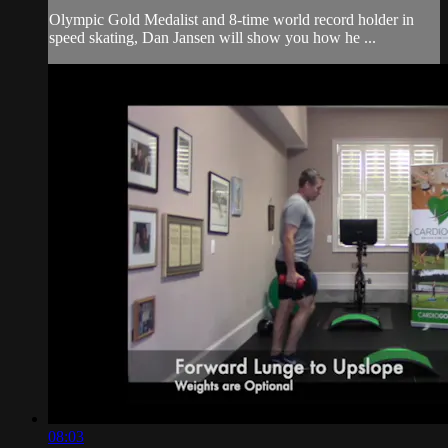
Olympic Gold Medalist and 8-time world record holder in
speed skating, Dan Jansen will show you how he ...
08:03