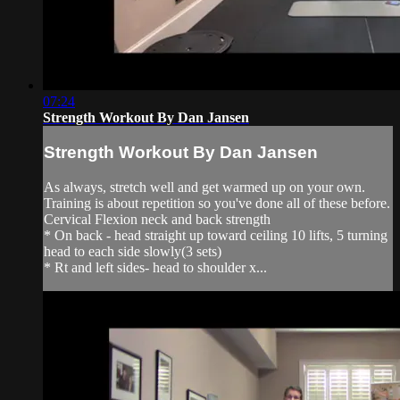
07:24
Strength Workout By Dan Jansen
Strength Workout By Dan Jansen
As always, stretch well and get warmed up on your own.
Training is about repetition so you've done all of these before.
Cervical Flexion neck and back strength
* On back - head straight up toward ceiling 10 lifts, 5 turning
head to each side slowly(3 sets)
* Rt and left sides- head to shoulder x...