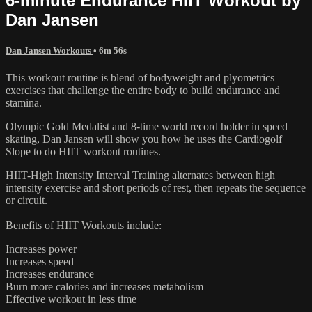
6-minute Endurance HIIT Workout by
Dan Jansen
Dan Jansen Workouts
• 6m 56s
This workout routine is blend of bodyweight and plyometrics
exercises that challenge the entire body to build endurance and
stamina.
Olympic Gold Medalist and 8-time world record holder in speed
skating, Dan Jansen will show you how he uses the Cardiogolf
Slope to do HIIT workout routines.
HIIT-High Intensity Interval Training alternates between high
intensity exercise and short periods of rest, then repeats the sequence
or circuit.
Benefits of HIIT Workouts include:
Increases power
Increases speed
Increases endurance
Burn more calories and increases metabolism
Effective workout in less time