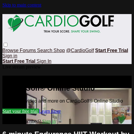
Skip to main content
Browse
Forums
Search
Shop
@CardioGolf
Start Free Trial
Sign in
Start Free Trial
Sign In
Live stream preview
Watch this video and more on
CardioGolf® Online Studio
Watch this video and more on CardioGolf® Online Studio
Start your free trial
Learn more
Already subscribed?
Sign in