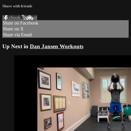
Share with friends
Facebook
X
Email
Share on Facebook
Share on X
Share via Email
Up Next in
Dan Jansen Workouts