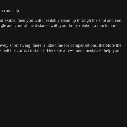
ou can chip.
nflexible, then you will inevitably stand up through the shot and end
 angle and control the distance with your body rotation-a much more
vely short swing, there is little time for compensations, therefore the
e ball the correct distance. Here are a few fundamentals to help you