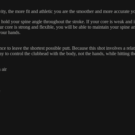
vity, the more fit and athletic you are the smoother and more accurate y
 hold your spine angle throughout the stroke. If your core is weak and i
ur core is strong and flexible, you will be able to maintain your spine
your hands.
ce to leave the shortest possible putt. Because this shot involves a relati
ay to control the clubhead with the body, not the hands, while hitting th
 air
e