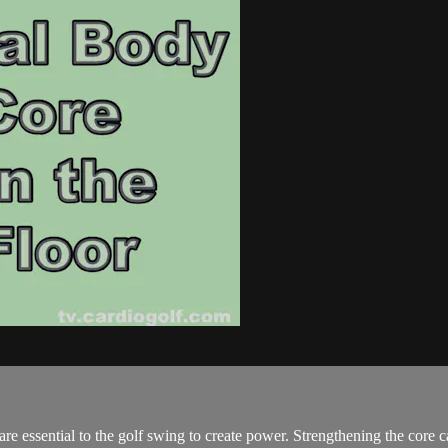
e essential to the golf swing to create power. Strengthening the core 