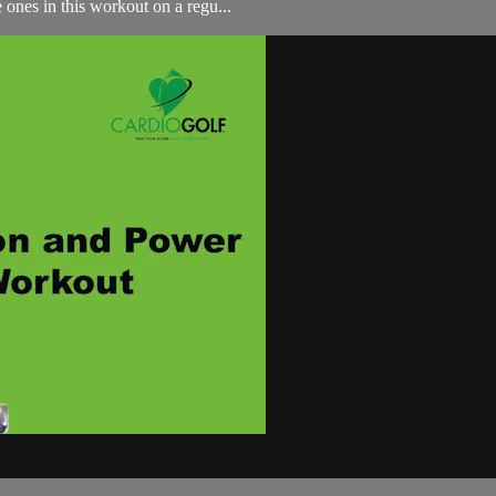
 ones in this workout on a regu...