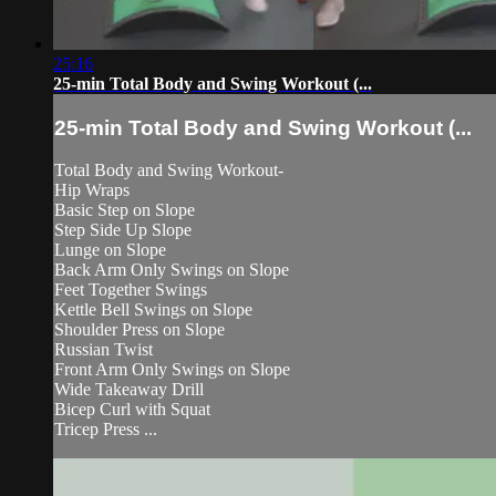
25:16
25-min Total Body and Swing Workout (...
25-min Total Body and Swing Workout (...
Total Body and Swing Workout-
Hip Wraps
Basic Step on Slope
Step Side Up Slope
Lunge on Slope
Back Arm Only Swings on Slope
Feet Together Swings
Kettle Bell Swings on Slope
Shoulder Press on Slope
Russian Twist
Front Arm Only Swings on Slope
Wide Takeaway Drill
Bicep Curl with Squat
Tricep Press ...