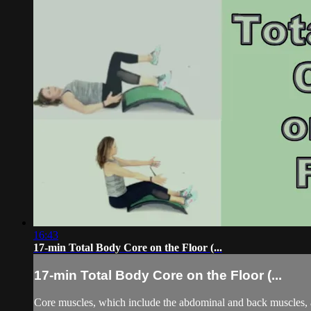
16:43
17-min Total Body Core on the Floor (...
17-min Total Body Core on the Floor (...
Core muscles, which include the abdominal and back muscles, ar