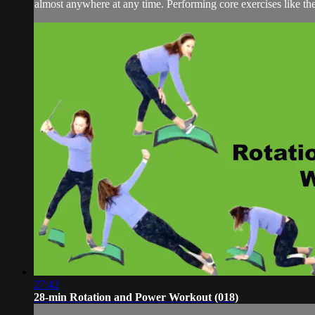
almost anywhere at any time. Performing core exercises like the
27:42
28-min Rotation and Power Workout (018)