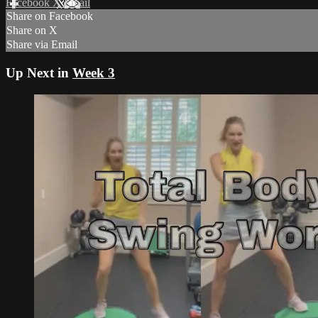
Facebook
X
Email
Share on Facebook
Share on X
Share via Email
Up Next in
Week 3