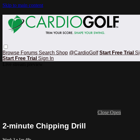
Skip to main content
Browse
Forums
Search
Shop
@CardioGolf
Start Free Trial
Si
Start Free Trial
Sign In
Live stream preview
Close
Open
2-minute Chipping Drill
Week 3
• 1m 49s