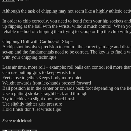
Although the task of chipping may not seem like a highly athletic acti
In order to chip correctly, you need to bend from your hip sockets and
up flipping at the ball with the wrists, without much control. When yo
reliable method of chipping than trying to scoop or flip the club with 
Chipping Drill with CardioGolf Slope
A chip shot involves precision to control the correct yardage and distan
set-up and the fundamentals need to be correct. The key is to find a w
with your chipping technique:
Less air time, more roll – example: roll balls can control roll more than
Can use putting grip: to keep wrists firm
Feet close together-Keeps body more quiet
Weight towards front leg-hands pressed forward
Ball position is in the center or towards back foot depending on the li
Use a putting stroke-straight back and through
Try to achieve a slight downward brush
Use slightly tighter grip pressure
Hold finish-don’t let wrists flips
Share with friends