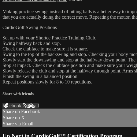
Making practice swings instead of hitting balls is a better way to imp
that you are actually doing the correct move. Repeating the motion tha
CardioGolf Swing Positions
Set up with your Shortee Practice Training Club.
Swing halfway back and stop.
Check the clubface to make sure it is square.
Swing to the top of the backswing and stop. Checking your body mot
Slowly start the downswing and stop at the halfway down point. The c
Stop at impact. Check the clubface position and make sure your weight 
Slowly release the club and stop at the halfway through point. Arms 
Finish the swing in a balanced position.
Repeat positions slowly for 8 to 10 repetitions.
Share with friends
Facebook
X
Email
Share on Facebook
Share on X
Share via Email
Up Next in
CardioGolf™ Certification Program