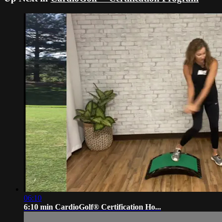
06:10
6:10 min CardioGolf® Certification Ho...