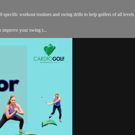
-specific workout routines and swing drills to help golfers of all level
to improve your swing t...