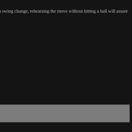
a swing change, rehearsing the move without hitting a ball will assure