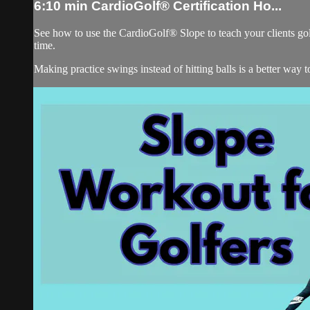
6:10 min CardioGolf® Certification Ho...
See how to use the CardioGolf® Slope to teach your clients golf
time.
Making practice swings instead of hitting balls is a better way 