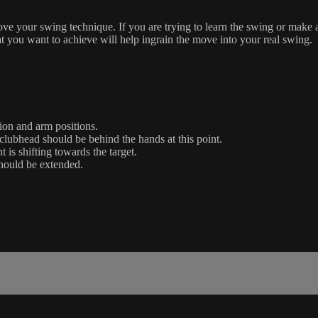
rove your swing technique. If you are trying to learn the swing or make 
t you want to achieve will help ingrain the move into your real swing.
ion and arm positions.
lubhead should be behind the hands at this point.
is shifting towards the target.
should be extended.