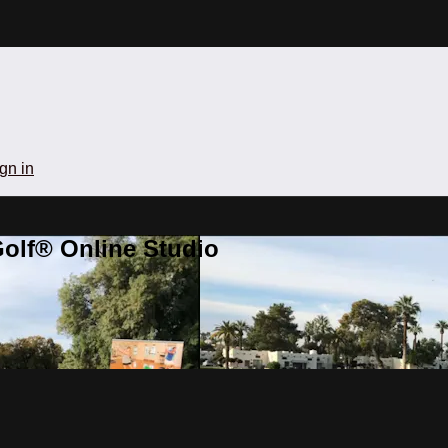
gn in
olf® Online Studio