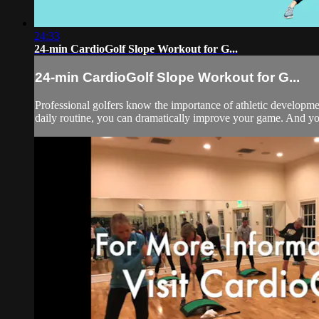
24:33
24-min CardioGolf Slope Workout for G...
24-min CardioGolf Slope Workout for G...
Professional golfers know the importance of athletic development
daily routine, you can dramatically improve your game. And you