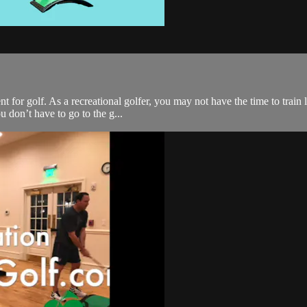
 for golf. As a recreational golfer, you may not have the time to train l
 don’t have to go to the g...