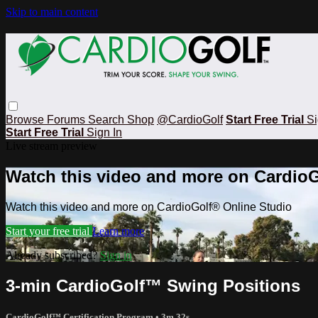
Skip to main content
Browse
Forums
Search
Shop
@CardioGolf
Start Free Trial
Si
Start Free Trial
Sign In
Live stream preview
Watch this video and more on CardioG
Watch this video and more on CardioGolf® Online Studio
Start your free trial
Learn more
Already subscribed?
Sign in
3-min CardioGolf™ Swing Positions
CardioGolf™ Certification Program
• 3m 32s