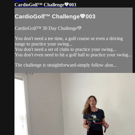
CardioGolf™ Challenge💚003
CardioGolf™ Challenge💚003
CardioGolf™ 30 Day Challenge💚
You don't need a tee time, a golf course or even a driving
range to practice your swing...
You don't need a set of clubs to practice your swing...
You don't even need to hit a golf ball to practice your swing...
The challenge is straightforward-simply follow alon...