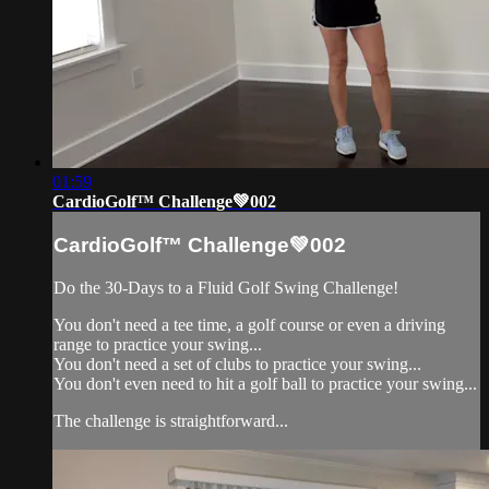
01:59
CardioGolf™ Challenge💚002
CardioGolf™ Challenge💚002
Do the 30-Days to a Fluid Golf Swing Challenge!
You don't need a tee time, a golf course or even a driving
range to practice your swing...
You don't need a set of clubs to practice your swing...
You don't even need to hit a golf ball to practice your swing...
The challenge is straightforward...