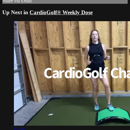
Share via Email
Up Next in
CardioGolf® Weekly Dose
02:49