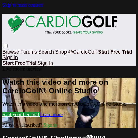
Skip to main content
Browse
Forums
Search
Shop
@CardioGolf
Start Free Trial
Sign in
Start Free Trial
Sign In
Live stream preview
Watch this video and more on
CardioGolf® Online Studio
Watch this video and more on CardioGolf® Online Studio
Start your free trial
Learn more
Already subscribed?
Sign in