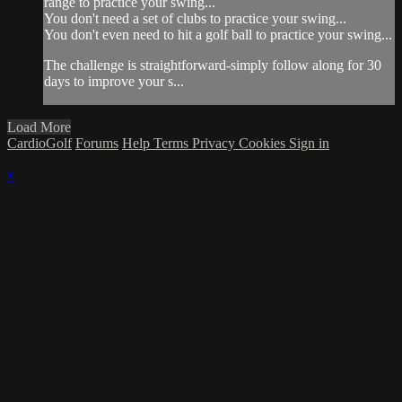
range to practice your swing...
You don't need a set of clubs to practice your swing...
You don't even need to hit a golf ball to practice your swing...
The challenge is straightforward-simply follow along for 30
days to improve your s...
Load More
CardioGolf
Forums
Help
Terms
Privacy
Cookies
Sign in
×