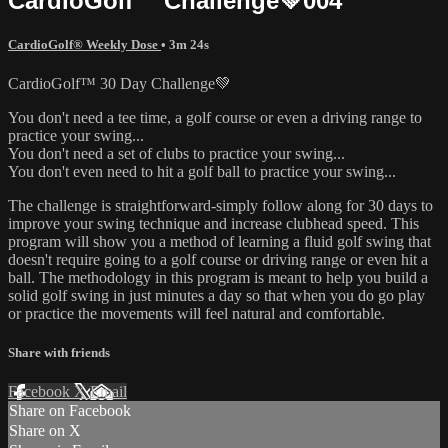
CardioGolf™ Challenge💚004
CardioGolf® Weekly Dose
• 3m 24s
CardioGolf™ 30 Day Challenge💚
You don't need a tee time, a golf course or even a driving range to
practice your swing...
You don't need a set of clubs to practice your swing...
You don't even need to hit a golf ball to practice your swing...
The challenge is straightforward-simply follow along for 30 days to
improve your swing technique and increase clubhead speed. This
program will show you a method of learning a fluid golf swing that
doesn't require going to a golf course or driving range or even hit a
ball. The methodology in this program is meant to help you build a
solid golf swing in just minutes a day so that when you do go play
or practice the movements will feel natural and comfortable.
Share with friends
Facebook
X
Email
Share on Facebook
Share on X