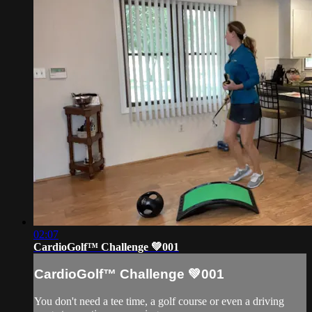
02:07
CardioGolf™ Challenge 💚001
CardioGolf™ Challenge 💚001
You don't need a tee time, a golf course or even a driving