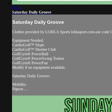
07:10
Saturday Daily Groove
Saturday Daily Groove
Clothes provided by LOHLA Sports lohlasport.com-use code C
Equipment Needed:
CardioGolf™ Slope
CardioGolf™ Shortee Club
GolfGym® PowerBall
GolfGym® PowerSwing Trainer
GolfGym® PowerFan
Modify if no equipment available.
Saturday Daily Groove-
Mobility-
Pigeon ...