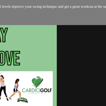
all levels improve your swing technique and get a great workout at the s