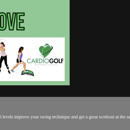
all levels improve your swing technique and get a great workout at the s