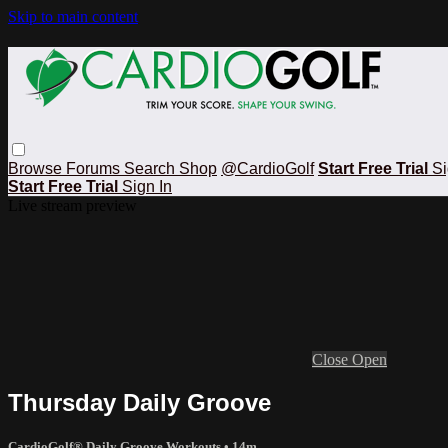
Skip to main content
Browse
Forums
Search
Shop
@CardioGolf
Start Free Trial
Si
Start Free Trial
Sign In
Live stream preview
Close
Open
Thursday Daily Groove
CardioGolf® Daily Groove Workouts
• 14m