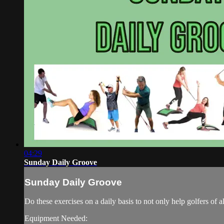
04:29
Sunday Daily Groove
Sunday Daily Groove
Do these exercises on a daily basis to not only help golfers of 
Equipment Needed: