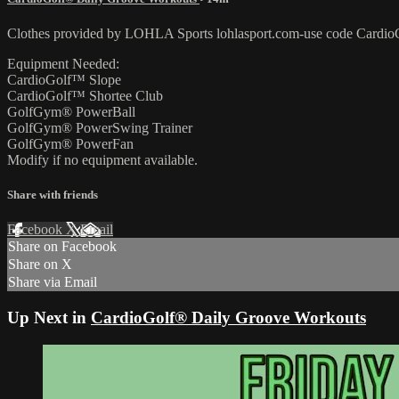
Clothes provided by LOHLA Sports lohlasport.com-use code CardioG
Equipment Needed:
CardioGolf™ Slope
CardioGolf™ Shortee Club
GolfGym® PowerBall
GolfGym® PowerSwing Trainer
GolfGym® PowerFan
Modify if no equipment available.
Share with friends
Facebook
X
Email
Share on Facebook
Share on X
Share via Email
Up Next in
CardioGolf® Daily Groove Workouts