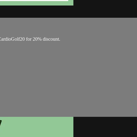
ardioGolf20 for 20% discount.