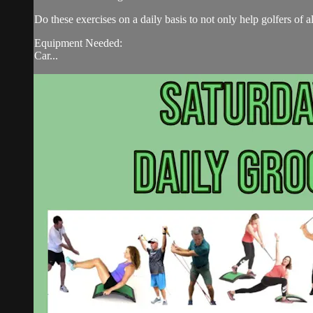
Do these exercises on a daily basis to not only help golfers of 
Equipment Needed:
Car...