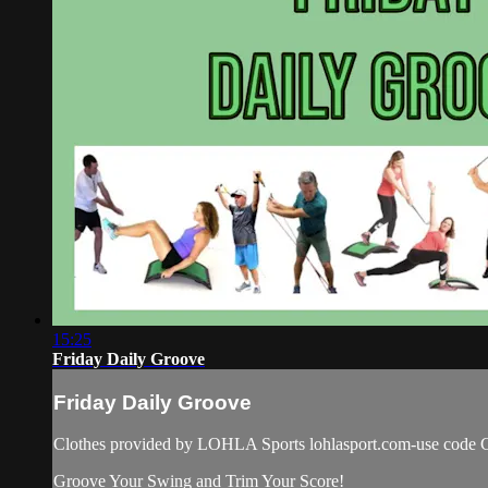
15:25
Friday Daily Groove
Friday Daily Groove
Clothes provided by LOHLA Sports lohlasport.com-use code C
Groove Your Swing and Trim Your Score!