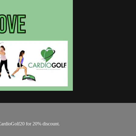
ardioGolf20 for 20% discount.