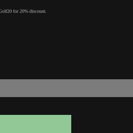
olf20 for 20% discount.