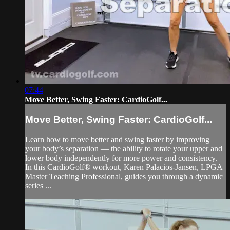
07:44
Move Better, Swing Faster: CardioGolf...
Move Better, Swing Faster: CardioGolf...
Learn how to move better and swing faster by improving
your body’s separation — the ability to rotate your upper and
lower body independently for more power and consistency.
In this CardioGolf® workout, Karen Palacios-Jansen, LPGA
Master Teaching Professional, guides you through a dynamic
series ...