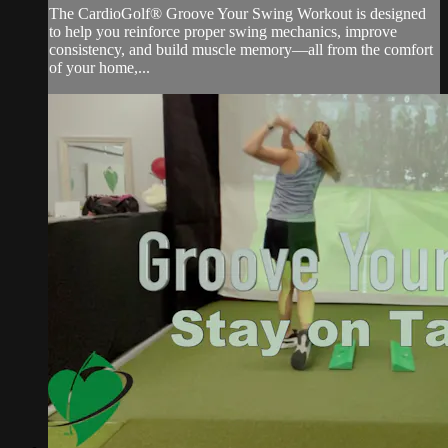
The CardioGolf® Groove Your Swing Workout is designed
to help you reinforce proper swing mechanics, improve
consistency, and build muscle memory—all from the comfort
of your home,...