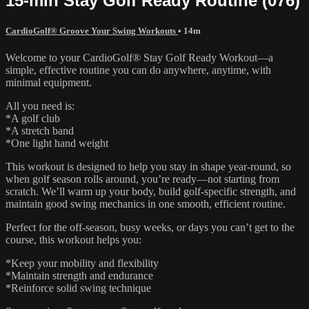
15-min Stay Golf Ready Routine (076)
CardioGolf® Groove Your Swing Workouts
• 14m
Welcome to your CardioGolf® Stay Golf Ready Workout—a
simple, effective routine you can do anywhere, anytime, with
minimal equipment.
All you need is:
*A golf club
*A stretch band
*One light hand weight
This workout is designed to help you stay in shape year-round, so
when golf season rolls around, you’re ready—not starting from
scratch. We’ll warm up your body, build golf-specific strength, and
maintain good swing mechanics in one smooth, efficient routine.
Perfect for the off-season, busy weeks, or days you can’t get to the
course, this workout helps you:
*Keep your mobility and flexibility
*Maintain strength and endurance
*Reinforce solid swing technique