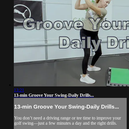
13:21
13-min Groove Your Swing-Daily Drills...
13-min Groove Your Swing-Daily Drills...
You don’t need a driving range or tee time to improve your
golf swing—just a few minutes a day and the right drills.