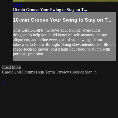
10:30
10-min Groove Your Swing to Stay on T...
10-min Groove Your Swing to Stay on T...
This CardioGolf® "Groove Your Swing" workout is
designed to help you build better muscle memory, master
alignment, and refine every part of your swing—from
takeaway to follow-through. Using slow, intentional drills and
speed-focused moves, you'll train your body to swing with
purpose, precision, ...
Load More
CardioGolf
Forums
Help
Terms
Privacy
Cookies
Sign in
×