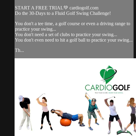
START A FREE TRIAL💚 cardiogolf.com
Do the 30-Days to a Fluid Golf Swing Challenge!
You don't a tee time, a golf course or even a driving range to
practice your swing...
You don't need a set of clubs to practice your swing...
You don't even need to hit a golf ball to practice your swing...
Th...