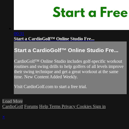
00:31
Start a CardioGolf™ Online Studio Fre...
Start a CardioGolf™ Online Studio Fre...
CardioGolf™ Online Studio includes golf-specific workout
routines and swing drills to help golfers of all levels improve
their swing technique and get a great workout at the same
time. New Content Added Weekly.
Visit CardioGolf.com to start a free trial.
Load More
CardioGolf
Forums
Help
Terms
Privacy
Cookies
Sign in
×