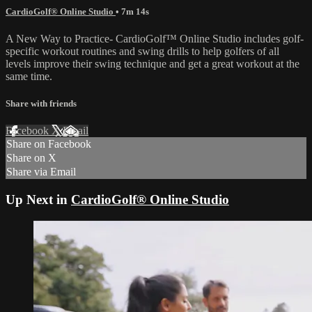
CardioGolf® Online Studio
• 7m 14s
A New Way to Practice- CardioGolf™ Online Studio includes golf-
specific workout routines and swing drills to help golfers of all
levels improve their swing technique and get a great workout at the
same time.
Share with friends
Facebook
X
Email
Share on Facebook
Share on X
Share via Email
Up Next in
CardioGolf® Online Studio