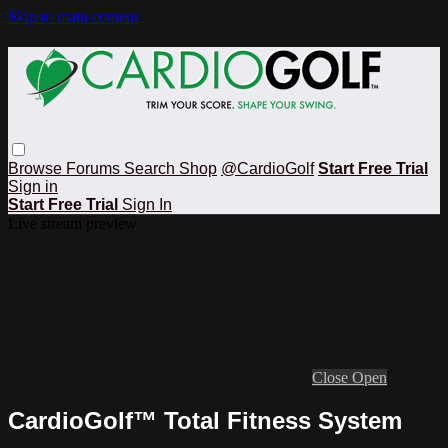
Skip to main content
Browse
Forums
Search
Shop
@CardioGolf
Start Free Trial
Sign in
Start Free Trial
Sign In
Live stream preview
Close
Open
CardioGolf™ Total Fitness System