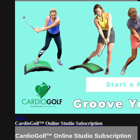
04:45
CardioGolf™ Online Studio Subscription
CardioGolf™ Online Studio Subscription