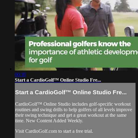
00:30
Start a CardioGolf™ Online Studio Fre...
Start a CardioGolf™ Online Studio Fre...
CardioGolf™ Online Studio includes golf-specific workout
routines and swing drills to help golfers of all levels improve
their swing technique and get a great workout at the same
time. New Content Added Weekly.
Visit CardioGolf.com to start a free trial.