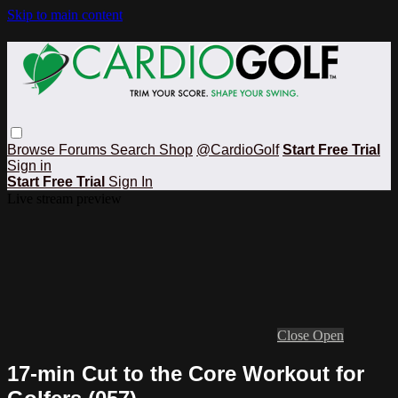
Skip to main content
Browse
Forums
Search
Shop
@CardioGolf
Start Free Trial
Sign in
Start Free Trial
Sign In
Live stream preview
Close
Open
17-min Cut to the Core Workout for