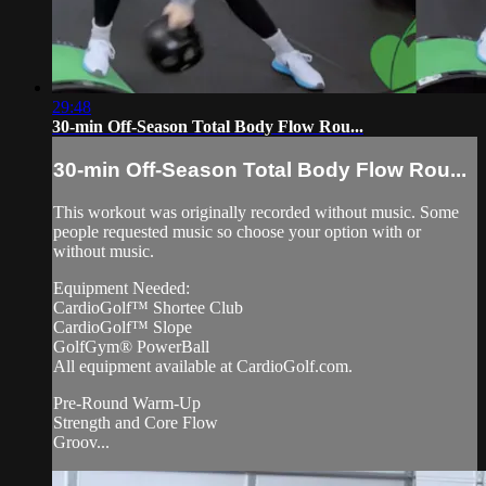
29:48
30-min Off-Season Total Body Flow Rou...
30-min Off-Season Total Body Flow Rou...
This workout was originally recorded without music. Some
people requested music so choose your option with or
without music.
Equipment Needed:
CardioGolf™ Shortee Club
CardioGolf™ Slope
GolfGym® PowerBall
All equipment available at CardioGolf.com.
Pre-Round Warm-Up
Strength and Core Flow
Groov...