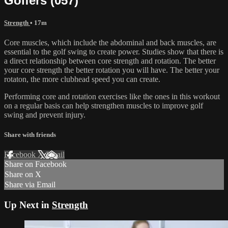
Golfers (057)
Strength
• 17m
Core muscles, which include the abdominal and back muscles, are
essential to the golf swing to create power. Studies show that there is
a direct relationship between core strength and rotation. The better
your core strength the better rotation you will have. The better your
rotaton, the more clubhead speed you can create.
Performing core and rotation exercises like the ones in this workout
on a regular basis can help strengthen muscles to improve golf
swing and prevent injury.
Share with friends
Facebook
X
Email
Share on Facebook
Share on X
Share via Email
Up Next in
Strength