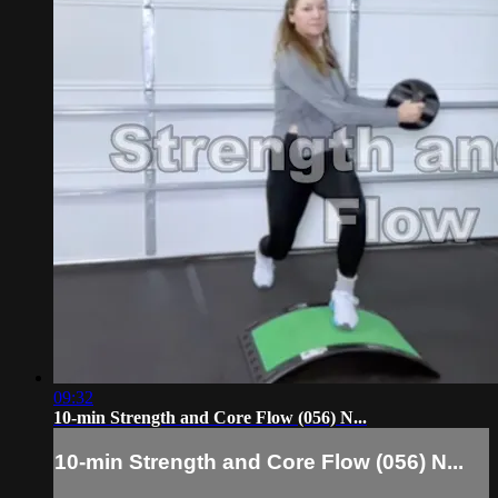
09:32
10-min Strength and Core Flow (056) N...
10-min Strength and Core Flow (056) N...