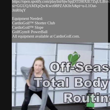
https://open.spotify.com/playlist/6jwSpjDTDl0XlE7ZqULBxv
si=GGUQAMXpQwKwo98PZAK0rA&pi=u-L1Oat-
JmR0qY
Equipment Needed:
CardioGolf™ Shortee Club
CardioGolf™ Slope
GolfGym® PowerBall
All equipment available at CardioGolf.com.