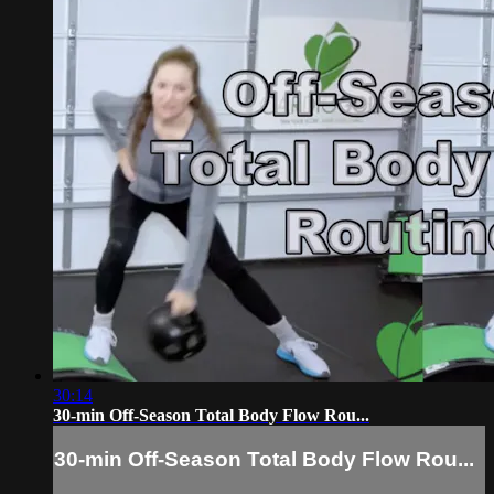
30:14
30-min Off-Season Total Body Flow Rou...
30-min Off-Season Total Body Flow Rou...