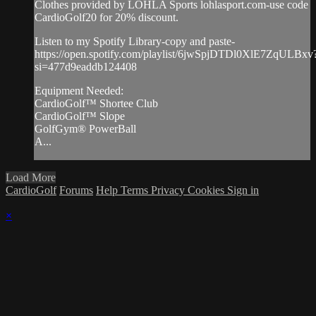
Clothes provided by LOHLA Sports lohlasport.com-use code
CardioGolf20 for 20% discount.
Listen to my Spotify Library-copy and paste-
https://open.spotify.com/playlist/6jwSpjDTDl0XlE7ZqULBxv
si=477d9eaddb124408
Equipment Needed:
CardioGolf™ Shortee Club
CardioGolf™ Slope
GolfGym® PowerBall
A...
Load More
CardioGolf
Forums
Help
Terms
Privacy
Cookies
Sign in
×