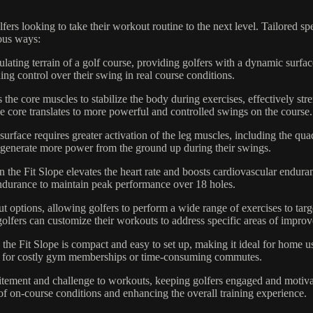
s looking to take their workout routine to the next level. Tailored spec
rous ways:
ating terrain of a golf course, providing golfers with a dynamic surfac
ing control over their swing in real course conditions.
the core muscles to stabilize the body during exercises, effectively str
e core translates to more powerful and controlled swings on the course.
ace requires greater activation of the leg muscles, including the quadr
 generate more power from the ground up during their swings.
the Fit Slope elevates the heart rate and boosts cardiovascular enduran
 endurance to maintain peak performance over 18 holes.
t options, allowing golfers to perform a wide range of exercises to targ
s, golfers can customize their workouts to address specific areas of impro
he Fit Slope is compact and easy to set up, making it ideal for home 
need for costly gym memberships or time-consuming commutes.
itement and challenge to workouts, keeping golfers engaged and motiva
 of on-course conditions and enhancing the overall training experience.