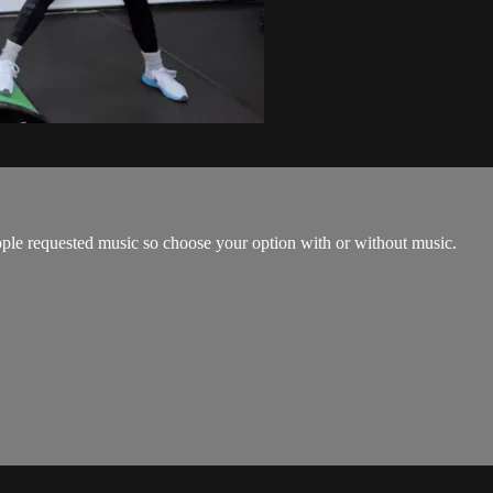
ple requested music so choose your option with or without music.