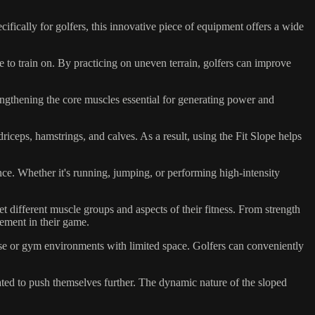
ifically for golfers, this innovative piece of equipment offers a wide
e to train on. By practicing on uneven terrain, golfers can improve
engthening the core muscles essential for generating power and
iceps, hamstrings, and calves. As a result, using the Fit Slope helps
ce. Whether it's running, jumping, or performing high-intensity
et different muscle groups and aspects of their fitness. From strength
vement in their game.
use or gym environments with limited space. Golfers can conveniently
ted to push themselves further. The dynamic nature of the sloped