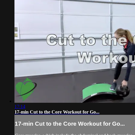
17:14
17-min Cut to the Core Workout for Go...
17-min Cut to the Core Workout for Go...