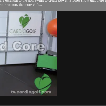
 essential to the golf swing to create power. Studies show that there is
your rotaton, the more club...