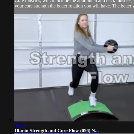
Core muscles, which include the abdominal and back muscles, are
your core strength the better rotation you will have. The better 
09:32
10-min Strength and Core Flow (056) N...