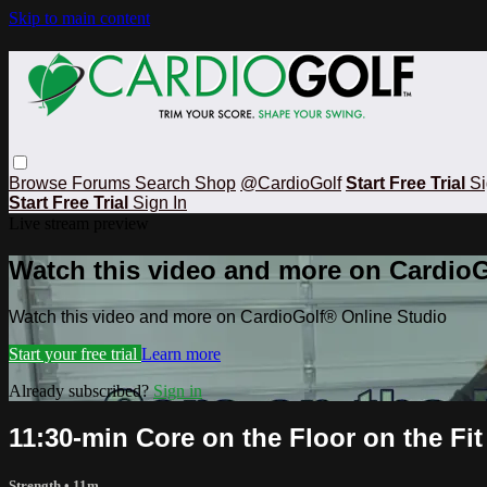
Skip to main content
Browse
Forums
Search
Shop
@CardioGolf
Start Free Trial
Si
Start Free Trial
Sign In
Live stream preview
Watch this video and more on CardioG
Watch this video and more on CardioGolf® Online Studio
Start your free trial
Learn more
Already subscribed?
Sign in
11:30-min Core on the Floor on the Fit
Strength
• 11m