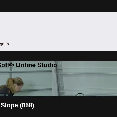
gn in
olf® Online Studio
 Slope (058)