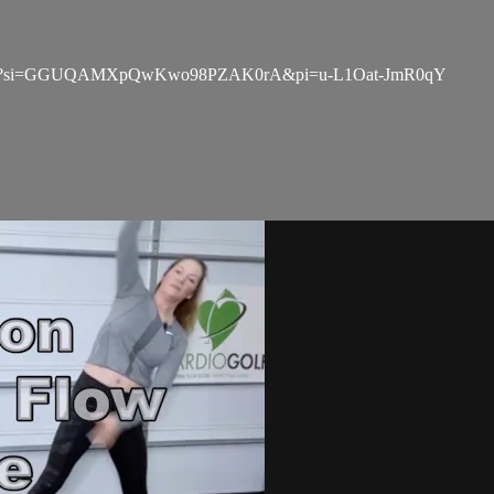
ZqULBxv?si=GGUQAMXpQwKwo98PZAK0rA&pi=u-L1Oat-JmR0qY