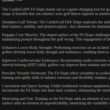
The CardioGolf® Fit Slope stands out as a game-changing tool for golfer
range of benefits that can enhance your golf fitness regimen in nume
Simulates Golf Terrain: The CardioGolf Fit® Slope replicates the undul
their balance, stability, and proprioception—key elements for maintain
Engages Core Muscles: The sloped surface of the Fit Slope challenges 
maintaining posture throughout the golf swing. This engagement of th
Enhances Lower Body Strength: Performing exercises on an inclined surf
golfers develop lower body strength and endurance, enabling them to
Improves Cardiovascular Endurance: Incorporating cardio exercises on 
interval training (HIIT) drills, golfers can improve their stamina and
Provides Versatile Workouts: The Fit Slope offers versatility in workou
training and agility drills to balance exercises and flexibility routine
Convenient and Space-Saving: Unlike traditional workout equipment, t
incorporate the Fit Slope into their daily routines, eliminating the 
Motivating and Fun: Training on the Fit Slope adds an element of exc
surface adds an element of unpredictability, mimicking the variability