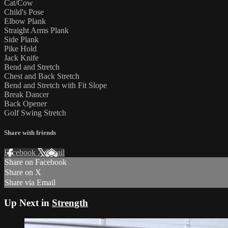
Cat/Cow
Child's Pose
Elbow Plank
Straight Arms Plank
Side Plank
Pike Hold
Jack Knife
Bend and Stretch
Chest and Back Stretch
Bend and Stretch with Fit Slope
Break Dancer
Back Opener
Golf Swing Stretch
Share with friends
Facebook
X
Email
Share on Facebook
Share on X
Share via Email
Up Next in
Strength