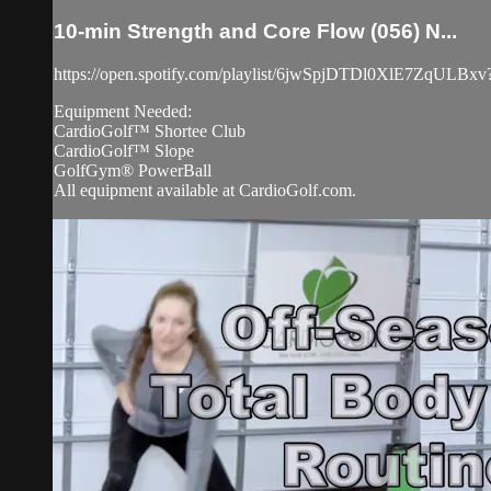
10-min Strength and Core Flow (056) N...
https://open.spotify.com/playlist/6jwSpjDTDl0XlE7
Equipment Needed:
CardioGolf™ Shortee Club
CardioGolf™ Slope
GolfGym® PowerBall
All equipment available at CardioGolf.com.