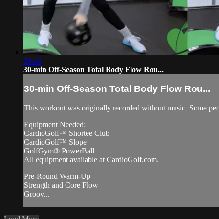
29:48
30-min Off-Season Total Body Flow Rou...
30-min Off-Season Total Body Flow Rou...
This workout was originally recorded without music. Some peo
Equipment Needed:
CardioGolf™ Shortee Club
CardioGolf™ Slope
GolfGym® PowerBall
All equipment available at CardioGolf.com.
Pre-Round Warm-Up
Strength and Core Flow
Groov...
Load More