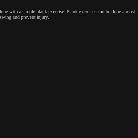
done with a simple plank exercise. Plank exercises can be done almost
 swing and prevent injury.