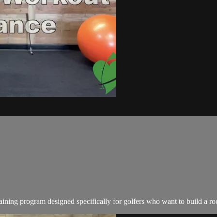
ing program designed specifically for golfers who want to build a rock-