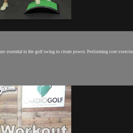
 essential to the golf swing to create power. Performing core exercises