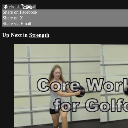
Facebook
X
Email
Share on Facebook
Share on X
Share via Email
Up Next in
Strength