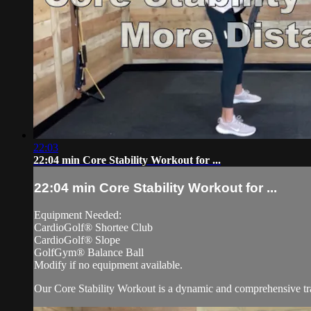
22:03
22:04 min Core Stability Workout for ...
22:04 min Core Stability Workout for ...
Equipment Needed:
CardioGolf® Shortee Club
CardioGolf® Slope
GolfGym® Balance Ball
Modify if no equipment available.
Our Core Stability Workout is a dynamic and comprehensive train