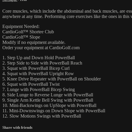
Core muscles, which include the abdominal and back muscles, are essen
anywhere at any time. Performing core exercises like the ones in this
Equipment Needed:
CardioGolf™ Shortee Club
CardioGolf™ Slope
Modify if no equipment available.
Order your equipment at CardioGolf.com
1. Step Up and Down Hold PowerBall
2. Step Side to Side with PowerBall Reach
3. Squat with PowerBall Bicep Curl
4. Squat with PowerBall Upright Row
5. Knee Drive Repeater with PowerBall on Shoulder
6. Squat with PowerBall Twist
7. Lunge with PowerBall Bicep Swing
8. Side Lunge to Reverse Lunge with PowerBall
9. Single Arm Kettle Bell Swing with PowerBall
10. Mini-Backswings on UpSlope with PowerBall
11. Mini-Downswings on Down Slope with PowerBall
12. Slow Motions Swings with PowerBall
Share with friends