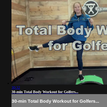
30:32
30-min Total Body Workout for Golfers...
30-min Total Body Workout for Golfers...