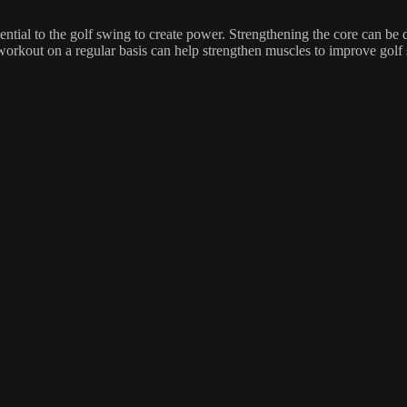
tial to the golf swing to create power. Strengthening the core can be 
 workout on a regular basis can help strengthen muscles to improve golf