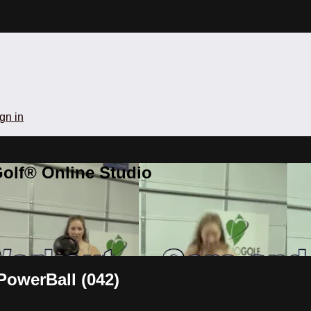
gn in
olf® Online Studio
PowerBall (042)