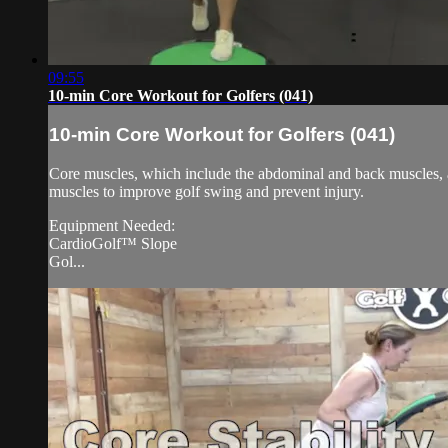
09:55
10-min Core Workout for Golfers (041)
10-min Core Workout for Golfers (041)
Core muscles, which include the abdominal and back muscles, are
muscles to improve golf swing and prevent injury.
Equipment Needed:
CardioGolf™ Slope
Gol...