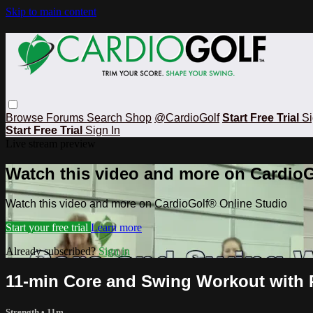
Skip to main content
Browse
Forums
Search
Shop
@CardioGolf
Start Free Trial
Si
Start Free Trial
Sign In
Live stream preview
Watch this video and more on CardioG
Watch this video and more on CardioGolf® Online Studio
Start your free trial
Learn more
Already subscribed?
Sign in
11-min Core and Swing Workout with 
Strength
• 11m