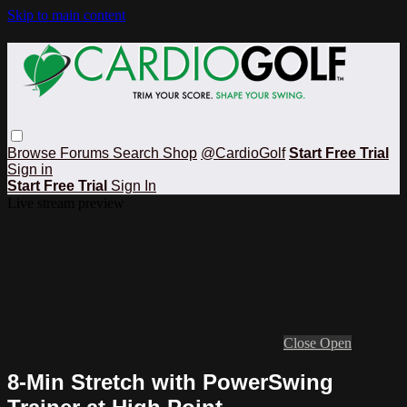
Skip to main content
Browse
Forums
Search
Shop
@CardioGolf
Start Free Trial
Sign in
Start Free Trial
Sign In
Live stream preview
Close
Open
8-Min Stretch with PowerSwing