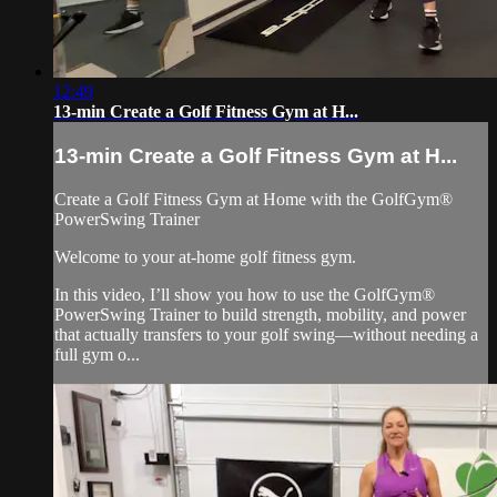
12:49
13-min Create a Golf Fitness Gym at H...
13-min Create a Golf Fitness Gym at H...
Create a Golf Fitness Gym at Home with the GolfGym®
PowerSwing Trainer
Welcome to your at-home golf fitness gym.
In this video, I’ll show you how to use the GolfGym®
PowerSwing Trainer to build strength, mobility, and power
that actually transfers to your golf swing—without needing a
full gym o...