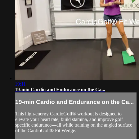
19:11
19-min Cardio and Endurance on the Ca...
19-min Cardio and Endurance on the Ca...
This high-energy CardioGolf® workout is designed to
elevate your heart rate, build stamina, and improve golf-
specific endurance—all while training on the angled surface
of the CardioGolf® Fit Wedge.