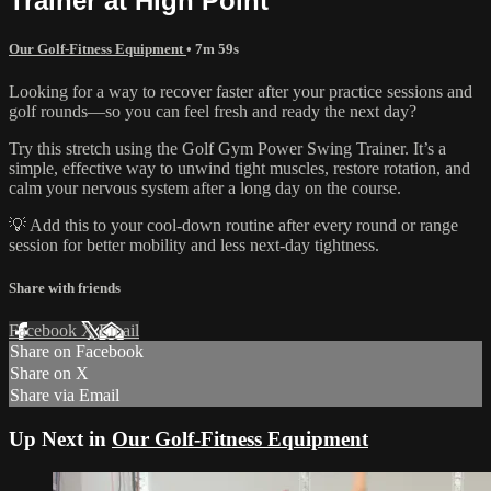
Trainer at High Point
Our Golf-Fitness Equipment
• 7m 59s
Looking for a way to recover faster after your practice sessions and
golf rounds—so you can feel fresh and ready the next day?
Try this stretch using the Golf Gym Power Swing Trainer. It’s a
simple, effective way to unwind tight muscles, restore rotation, and
calm your nervous system after a long day on the course.
💡 Add this to your cool-down routine after every round or range
session for better mobility and less next-day tightness.
Share with friends
Facebook
X
Email
Share on Facebook
Share on X
Share via Email
Up Next in
Our Golf-Fitness Equipment