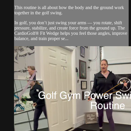
This routine is all about how the body and the ground work
together in the golf swing.
In golf, you don’t just swing your arms — you rotate, shift
pressure, stabilize, and create force from the ground up. The
CardioGolf® Fit Wedge helps you feel those angles, improve
balance, and train proper se...