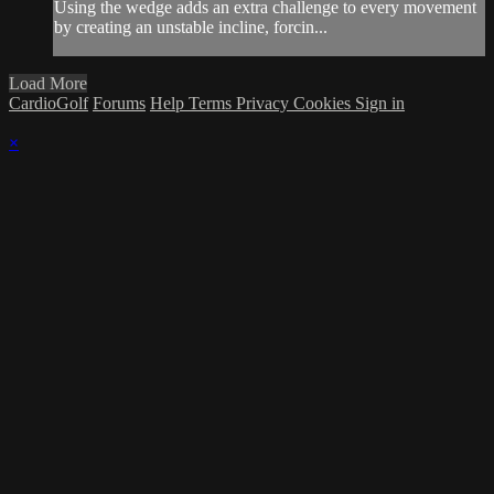
Using the wedge adds an extra challenge to every movement
by creating an unstable incline, forcin...
Load More
CardioGolf
Forums
Help
Terms
Privacy
Cookies
Sign in
×