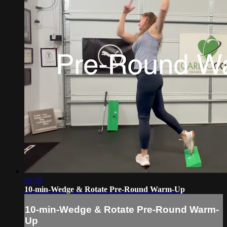
09:49
10-min-Wedge & Rotate Pre-Round Warm-Up
10-min-Wedge & Rotate Pre-Round Warm-
Up