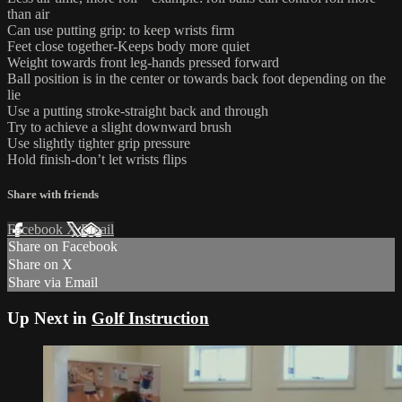
than air
Can use putting grip: to keep wrists firm
Feet close together-Keeps body more quiet
Weight towards front leg-hands pressed forward
Ball position is in the center or towards back foot depending on the
lie
Use a putting stroke-straight back and through
Try to achieve a slight downward brush
Use slightly tighter grip pressure
Hold finish-don’t let wrists flips
Share with friends
Facebook
X
Email
Share on Facebook
Share on X
Share via Email
Up Next in
Golf Instruction