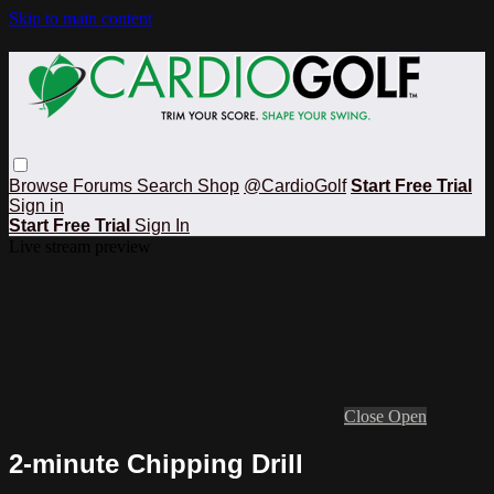
Skip to main content
Browse
Forums
Search
Shop
@CardioGolf
Start Free Trial
Sign in
Start Free Trial
Sign In
Live stream preview
Close
Open
2-minute Chipping Drill