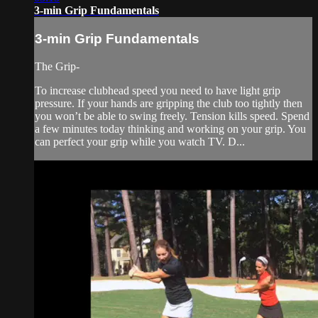
3-min Grip Fundamentals
3-min Grip Fundamentals
The Grip-
To increase clubhead speed you need to have light grip
pressure. If your hands are gripping the club too tightly then
you won’t be able to swing freely. Tension kills speed. Spend
a few minutes today thinking and working on your grip. You
can perfect your grip while you watch TV. D...