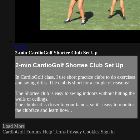
01:50
2-min CardioGolf Shortee Club Set Up
2-min CardioGolf Shortee Club Set Up
In CardioGolf class, I use short practice clubs to do exercises
and swing drills. The club is short for a couple of reasons:
The Shortee club is easy to swing indoors without hitting the
walls or ceilings.
The clubhead is closer to your hands, so it is easy to monitor
the clubface and learn how...
Load More
CardioGolf
Forums
Help
Terms
Privacy
Cookies
Sign in