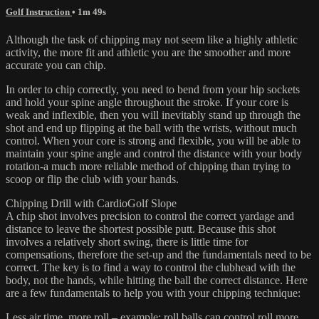
Golf Instruction
• 1m 49s
Although the task of chipping may not seem like a highly athletic
activity, the more fit and athletic you are the smoother and more
accurate you can chip.
In order to chip correctly, you need to bend from your hip sockets
and hold your spine angle throughout the stroke. If your core is
weak and inflexible, then you will inevitably stand up through the
shot and end up flipping at the ball with the wrists, without much
control. When your core is strong and flexible, you will be able to
maintain your spine angle and control the distance with your body
rotation-a much more reliable method of chipping than trying to
scoop or flip the club with your hands.
Chipping Drill with CardioGolf Slope
A chip shot involves precision to control the correct yardage and
distance to leave the shortest possible putt. Because this shot
involves a relatively short swing, there is little time for
compensations, therefore the set-up and the fundamentals need to be
correct. The key is to find a way to control the clubhead with the
body, not the hands, while hitting the ball the correct distance. Here
are a few fundamentals to help you with your chipping technique:
Less air time, more roll – example: roll balls can control roll more