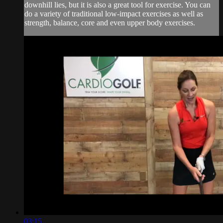
downhill lies, but it is also a great tool for exercise. You can
do a variety of traditional low-impact exercises as well as
strength, balance, core and even upper body exercises.
03:15