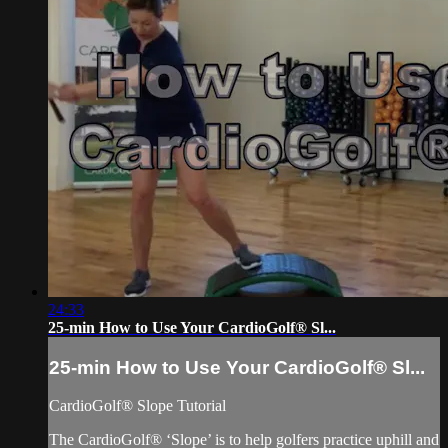
24:33
25-min How to Use Your CardioGolf® Sl...
25-min How to Use Your CardioGolf® Sl...
CardioGolf® Slope Tutorial
The CardioGolf® ‘Slope’ is to help golfers practice uphill and