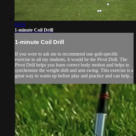
01:01
1-minute Coil Drill
1-minute Coil Drill
If you were to ask me to recommend one golf-specific
exercise to all my students, it would be the Pivot Drill. The
Pivot Drill helps you learn correct body motion and helps to
synchronize the weight shift and arm swing. This exercise is a
great way to warm up before play and practice and can help...