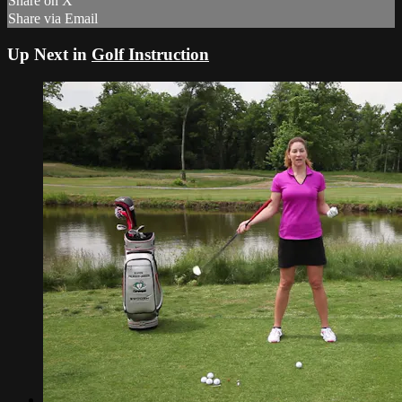
Share on X
Share via Email
Up Next in
Golf Instruction