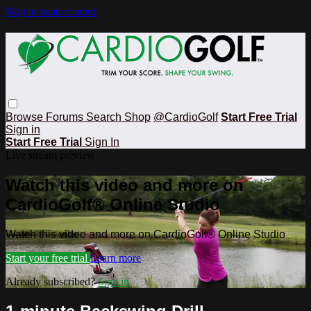
Skip to main content
Browse
Forums
Search
Shop
@CardioGolf
Start Free Trial
Sign in
Start Free Trial
Sign In
Live stream preview
Watch this video and more on
CardioGolf® Online Studio
Watch this video and more on CardioGolf® Online Studio
Start your free trial
Learn more
Already subscribed?
Sign in