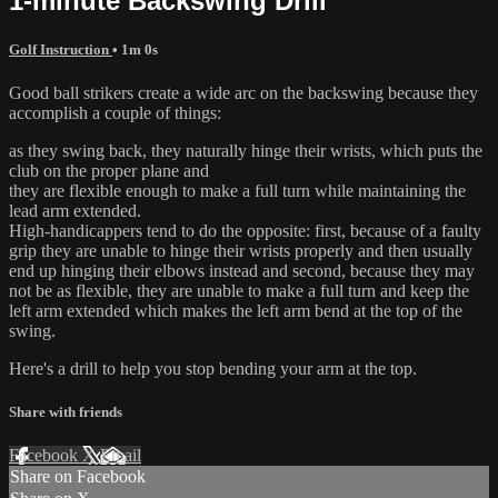
1-minute Backswing Drill
Golf Instruction
• 1m 0s
Good ball strikers create a wide arc on the backswing because they
accomplish a couple of things:
as they swing back, they naturally hinge their wrists, which puts the
club on the proper plane and
they are flexible enough to make a full turn while maintaining the
lead arm extended.
High-handicappers tend to do the opposite: first, because of a faulty
grip they are unable to hinge their wrists properly and then usually
end up hinging their elbows instead and second, because they may
not be as flexible, they are unable to make a full turn and keep the
left arm extended which makes the left arm bend at the top of the
swing.
Here's a drill to help you stop bending your arm at the top.
Share with friends
Facebook
X
Email
Share on Facebook