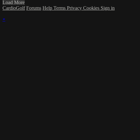
Load More
CardioGolf
Forums
Help
Terms
Privacy
Cookies
Sign in
×