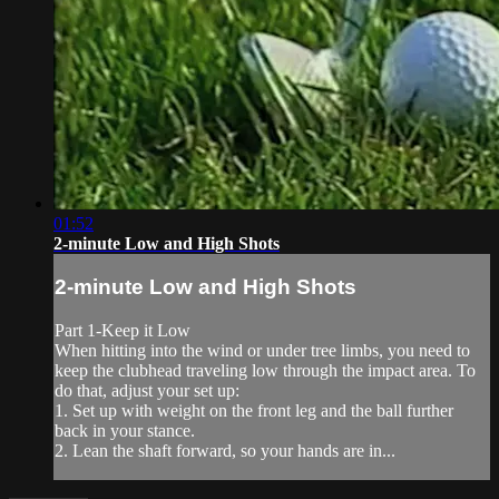
01:52
2-minute Low and High Shots
2-minute Low and High Shots
Part 1-Keep it Low
When hitting into the wind or under tree limbs, you need to
keep the clubhead traveling low through the impact area. To
do that, adjust your set up:
1. Set up with weight on the front leg and the ball further
back in your stance.
2. Lean the shaft forward, so your hands are in...