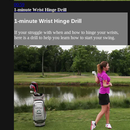
00:59
1-minute Wrist Hinge Drill
1-minute Wrist Hinge Drill
If your struggle with when and how to hinge your wrists,
here is a drill to help you learn how to start your swing.