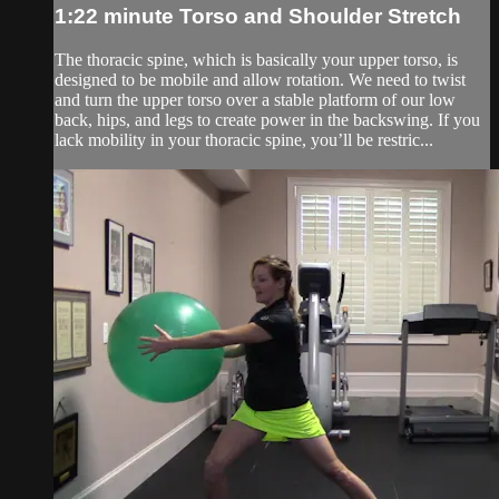
1:22 minute Torso and Shoulder Stretch
The thoracic spine, which is basically your upper torso, is
designed to be mobile and allow rotation. We need to twist
and turn the upper torso over a stable platform of our low
back, hips, and legs to create power in the backswing. If you
lack mobility in your thoracic spine, you’ll be restric...