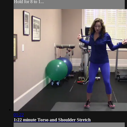
Hold for 8 to 1...
01:22
1:22 minute Torso and Shoulder Stretch