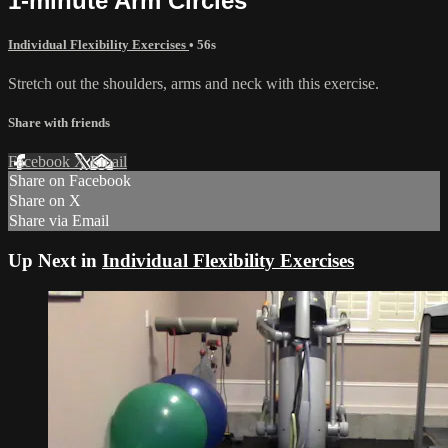
1-minute Arm Circles
Individual Flexibility Exercises
• 56s
Stretch out the shoulders, arms and neck with this exercise.
Share with friends
Facebook
X
Email
Share on Facebook
Share on X
Share via Email
Up Next in
Individual Flexibility Exercises