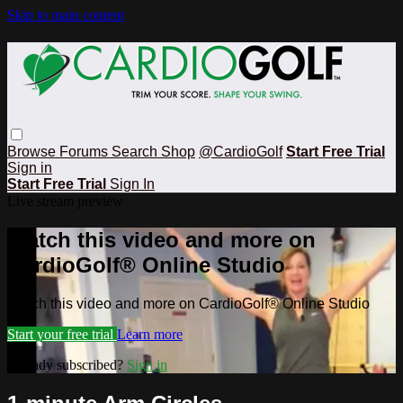
Skip to main content
Browse
Forums
Search
Shop
@CardioGolf
Start Free Trial
Sign in
Start Free Trial
Sign In
Live stream preview
Watch this video and more on
CardioGolf® Online Studio
Watch this video and more on CardioGolf® Online Studio
Start your free trial
Learn more
Already subscribed?
Sign in