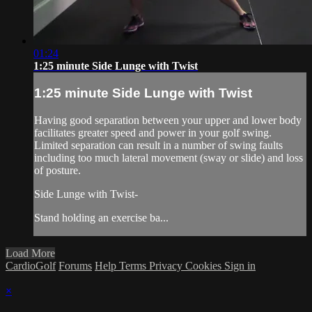
01:24
1:25 minute Side Lunge with Twist
1:25 minute Side Lunge with Twist
Having good separation between your upper and lower body
facilitates greater speed and power in your golf swing.
Limited separation can result in a number of swing faults
including too much lateral movement (sway or slide) and loss
of posture.
Side Lunge with Twist-
Stand holding an exercise ba...
Load More
CardioGolf
Forums
Help
Terms
Privacy
Cookies
Sign in
×