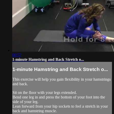
00:57
1-minute Hamstring and Back Stretch o...
1-minute Hamstring and Back Stretch o...
This exercise will help you gain flexibility in your hamstrings
and back.
Sit on the floor with your legs extended.
Bend one leg in and press the bottom of your foot into the
side of your leg.
Lean forward from your hip sockets to feel a stretch in your
back and hamstring muscle.