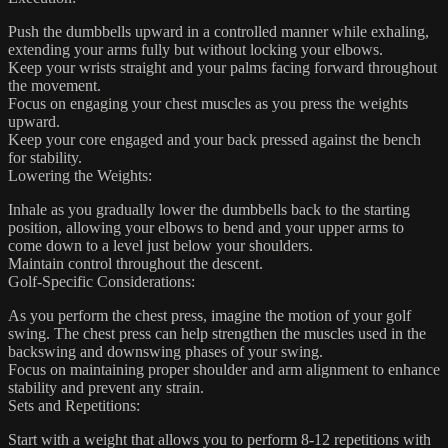
Push the dumbbells upward in a controlled manner while exhaling,
extending your arms fully but without locking your elbows.
Keep your wrists straight and your palms facing forward throughout
the movement.
Focus on engaging your chest muscles as you press the weights
upward.
Keep your core engaged and your back pressed against the bench
for stability.
Lowering the Weights:
Inhale as you gradually lower the dumbbells back to the starting
position, allowing your elbows to bend and your upper arms to
come down to a level just below your shoulders.
Maintain control throughout the descent.
Golf-Specific Considerations:
As you perform the chest press, imagine the motion of your golf
swing. The chest press can help strengthen the muscles used in the
backswing and downswing phases of your swing.
Focus on maintaining proper shoulder and arm alignment to enhance
stability and prevent any strain.
Sets and Repetitions:
Start with a weight that allows you to perform 8-12 repetitions with