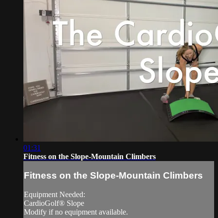
01:31
Fitness on the Slope-Mountain Climbers
Fitness on the Slope-Mountain Climbers
Equipment Needed:
CardioGolf® Slope
Modify if no equipment available.