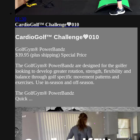
01:30
CardioGolf™ Challenge💚010
CardioGolf™ Challenge💚010
GolfGym® PowerBandz
$39.95 (plus shipping) Special Price
The GolfGym® PowerBandz are designed for the golfer
looking to develop greater rotation, strength, flexibility and
balance through golf specific movement patterns and
exercises. Use in-season and off-season.
The GolfGym® PowerBandz
Quick ...