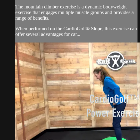
The mountain climber exercise is a dynamic bodyweight
exercise that engages multiple muscle groups and provides a
range of benefits.
When performed on the CardioGolf® Slope, this exercise can
offer several advantages for car...