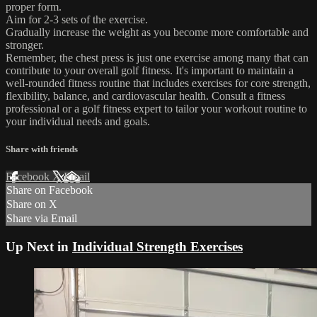
proper form.
Aim for 2-3 sets of the exercise.
Gradually increase the weight as you become more comfortable and
stronger.
Remember, the chest press is just one exercise among many that can
contribute to your overall golf fitness. It's important to maintain a
well-rounded fitness routine that includes exercises for core strength,
flexibility, balance, and cardiovascular health. Consult a fitness
professional or a golf fitness expert to tailor your workout routine to
your individual needs and goals.
Share with friends
Facebook
X
Email
Share on Facebook
Share on X
Share via Email
Up Next in
Individual Strength Exercises