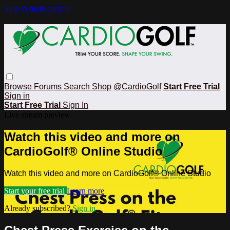
Skip to main content
Browse
Forums
Search
Shop
@CardioGolf
Start Free Trial
Sign in
Start Free Trial
Sign In
Live stream preview
Watch this video and more on
CardioGolf® Online Studio
Watch this video and more on CardioGolf® Online Studio
Start your free trial
Learn more
Already subscribed?
Sign in