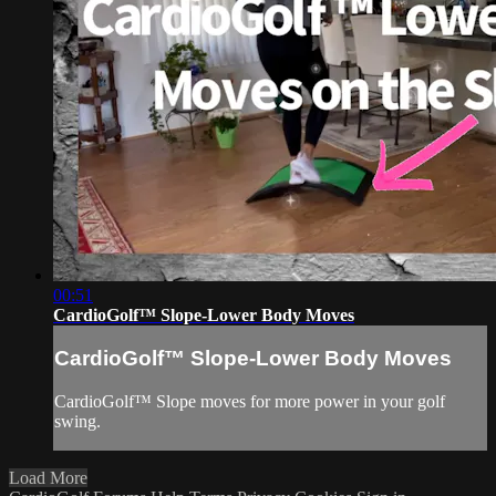
00:51
CardioGolf™ Slope-Lower Body Moves
CardioGolf™ Slope-Lower Body Moves
CardioGolf™ Slope moves for more power in your golf
swing.
Load More