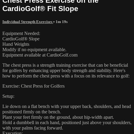
Chest Press Exercise on the
CardioGolf® Fit Slope
Individual Strength Exercises
• 1m 19s
Equipment Needed:
CardioGolf® Slope
Hand Weights
Modify if no equipment available.
Equipment available at CardioGolf.com
The chest press is a strength training exercise that can be beneficial
for golfers by enhancing upper body strength and stability. Here's
how to perform the chest press with a focus on its relevance to golf:
Exercise: Chest Press for Golfers
Setup:
Lie down on a flat bench with your upper back, shoulders, and head
positioned firmly on the bench.
Plant your feet firmly on the ground, about hip-width apart.
Hold a dumbbell in each hand, positioned just above your shoulders,
with your palms facing forward.
Execution: