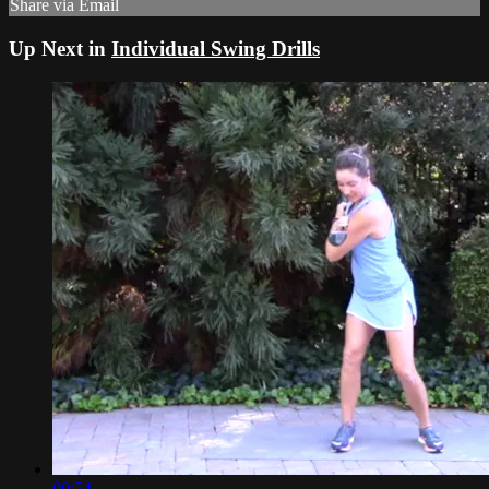
Share via Email
Up Next in
Individual Swing Drills
00:54