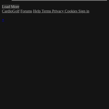
Load More
CardioGolf
Forums
Help
Terms
Privacy
Cookies
Sign in
×