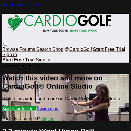
Skip to main content
Browse
Forums
Search
Shop
@CardioGolf
Start Free Trial
Sign in
Start Free Trial
Sign In
Live stream preview
Watch this video and more on
CardioGolf® Online Studio
Watch this video and more on CardioGolf® Online Studio
Start your free trial
Learn more
Already subscribed?
Sign in