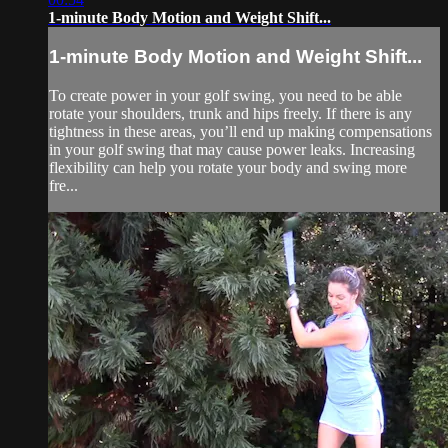
1-minute Body Motion and Weight Shift...
1-minute Body Motion and Weight Shift...
To create power in your golf swing, you need to be able
rotate your shoulders, trunk and hips freely. If there is any
tightness in these areas, you’ll end up making compensations
in your golf swing that may cause power leaks. Increasing
flexibility can help you rotate your body and swing more
fre...