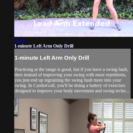
01:08
1-minute Left Arm Only Drill
1-minute Left Arm Only Drill
Practicing at the range is good, but if you have a swing fault,
then instead of improving your swing with more repetitions,
you just end up ingraining the swing fault more into your
swing. In CardioGolf, you'll be doing a battery of exercises
designed to improve your body movement and swing techn...