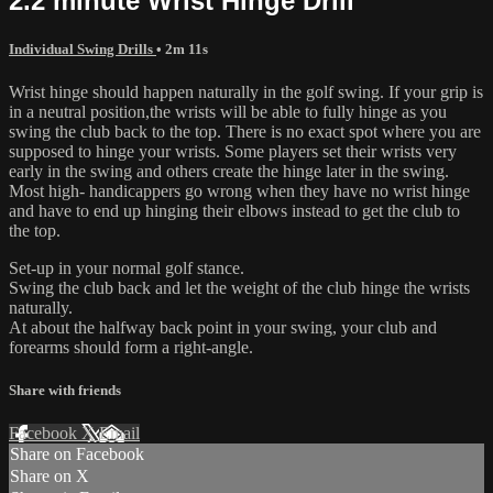
2.2 minute Wrist Hinge Drill
Individual Swing Drills
• 2m 11s
Wrist hinge should happen naturally in the golf swing. If your grip is
in a neutral position,the wrists will be able to fully hinge as you
swing the club back to the top. There is no exact spot where you are
supposed to hinge your wrists. Some players set their wrists very
early in the swing and others create the hinge later in the swing.
Most high- handicappers go wrong when they have no wrist hinge
and have to end up hinging their elbows instead to get the club to
the top.
Set-up in your normal golf stance.
Swing the club back and let the weight of the club hinge the wrists
naturally.
At about the halfway back point in your swing, your club and
forearms should form a right-angle.
Share with friends
Facebook
X
Email
Share on Facebook
Share on X