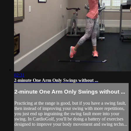
02:31
2-minute One Arm Only Swings without ...
2-minute One Arm Only Swings without ...
Practicing at the range is good, but if you have a swing fault,
then instead of improving your swing with more repetitions,
you just end up ingraining the swing fault more into your
swing. In CardioGolf, you'll be doing a battery of exercises
designed to improve your body movement and swing techn...